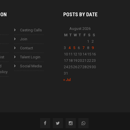
ION
POSTS BY
DATE
August 2026
Casting Calls
M
T
W
T
F
S
S
Join
1
2
3
4
5
6
7
8
9
Contact
10
11
12
13
14
15
16
ist
Talent Login
17
18
19
20
21
22
23
d
Social Media
24
25
26
27
28
29
30
olicy
31
« Jul