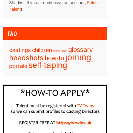
Shortlist. If you already have an account,
Select
Talent
!
FAQ
glossary
castings
children
covid
fees
joining
headshots
how-to
self-taping
portals