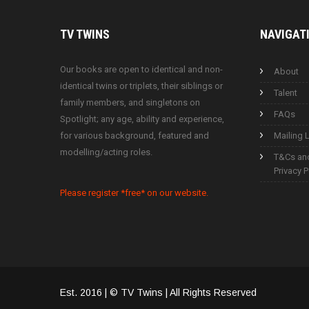
TV
TWINS
NAVIGAT
Our books are open to identical and non-
About
identical twins or triplets, their siblings or
Talent
family members, and singletons on
FAQs
Spotlight; any age, ability and experience,
for various background, featured and
Mailing L
modelling/acting roles.
T&Cs an
Privacy P
Please register *free* on our website.
Est. 2016 | © TV Twins | All Rights Reserved