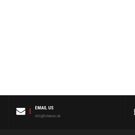
EMAIL US
info@tvtwins.uk