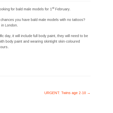
st
ooking for bald male models for 1
February.
 chances you have bald male models with no tattoos?
 in London.
fic day, it will include full body paint, they will need to be
ith body paint and wearing skintight skin-coloured
hours.
URGENT: Twins age 2-10
→