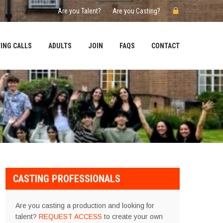
Are you Talent?
Are you Casting?
ING CALLS
ADULTS
JOIN
FAQS
CONTACT
CASTING PROFESSIONALS
Are you casting a production and looking for
talent?
REQUEST ACCESS
to create your own