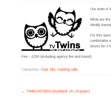
Our team is l
What are the
Ideally based
For this speci
comfortable w
shorts for 3 
Fee – £250 (including agency fee and travel).
Categories:
Over 16s
,
Casting calls
POST
←
TWIN SISTERS (Scotland, 16–18 years)
NAVIGATION