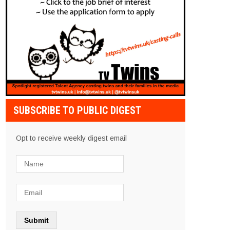
SUBSCRIBE TO PUBLIC DIGEST
Opt to receive weekly digest email