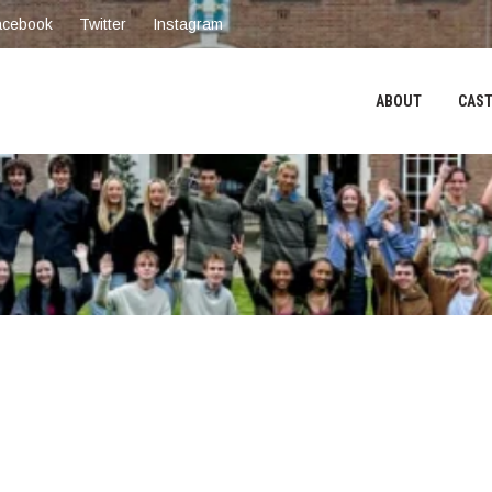
acebook
Twitter
Instagram
ABOUT
CAST