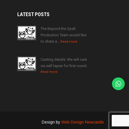
LATEST
POSTS
The Beyond the Spell
Production Team would like
to share a…
Read more
Casting details: We will cast
via self tapes for first round…
Read more
Design by
Web Design Newcastle