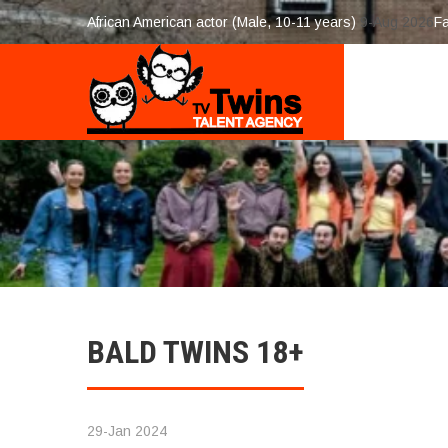
African American actor (Male, 10-11 years)
9-Aug 2026
F
BALD TWINS 18+
29-Jan 2024