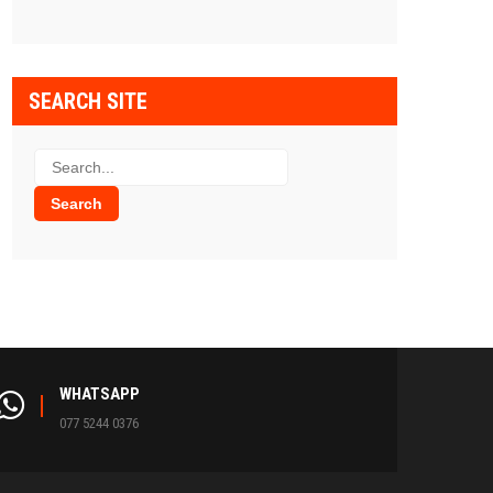
SEARCH SITE
WHATSAPP
077 5244 0376