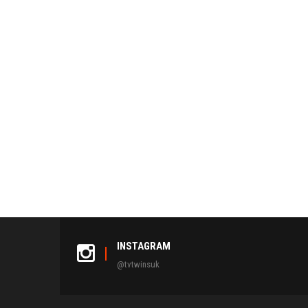
INSTAGRAM
@tvtwinsuk