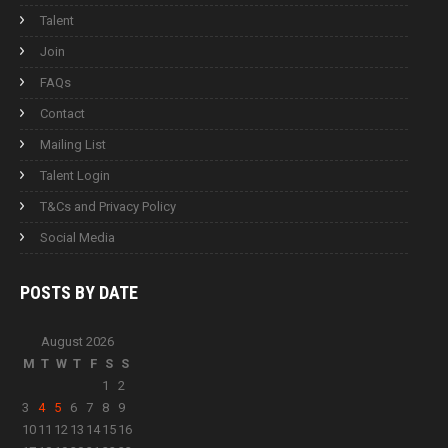
Talent
Join
FAQs
Contact
Mailing List
Talent Login
T&Cs and Privacy Policy
Social Media
POSTS BY
DATE
August 2026
M
T
W
T
F
S
S
1
2
3
4
5
6
7
8
9
10
11
12
13
14
15
16