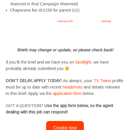
featured in final Campaign Materials
)
Chaperone fee of £150 for parent (x1)
Apply now, follow link https://tvtwins.uk/
casting-calls
/ #twins #castingcall #
castings
#tvtwins
#tvtwinsuk #triplets #siblings #families #TwinsCasting #ChildActors #YoungPerformers
#SupportingArtists #twinactors #UKCasting
Briefs may change or update, so please check back!
If you fit the brief and we have you on
Spotlight
, we have
probably already submitted you
DON’T DELAY, APPLY TODAY
! As always, your
TV Twins
profile
must be up to date with recent
headshots
and details relevant
to this brief. Apply via the
application form
below.
GOT A QUESTION?
Use the app form below, so the agent
dealing with this job can respond!
Create new