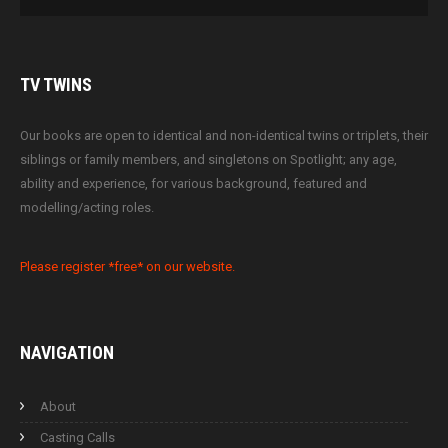
TV
TWINS
Our books are open to identical and non-identical twins or triplets, their
siblings or family members, and singletons on Spotlight; any age,
ability and experience, for various background, featured and
modelling/acting roles.
Please register *free* on our website.
NAVIGATION
About
Casting Calls