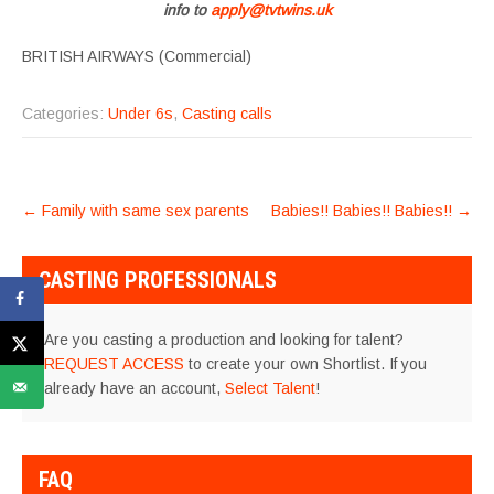
info to
apply@tvtwins.uk
BRITISH AIRWAYS (Commercial)
Categories:
Under 6s
,
Casting calls
POST
←
Family with same sex parents
Babies!! Babies!! Babies!!
→
NAVIGATION
CASTING PROFESSIONALS
Are you casting a production and looking for talent?
REQUEST ACCESS
to create your own Shortlist. If you
already have an account,
Select Talent
!
FAQ