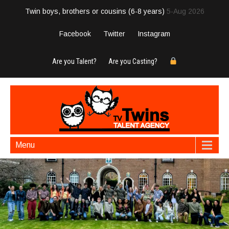
Twin boys, brothers or cousins (6-8 years)
5-Aug 2026
Facebook
Twitter
Instagram
Are you Talent?
Are you Casting?
Menu