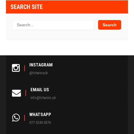
SEARCH SITE
INSTAGRAM
@tvtwinsuk
EMAIL US
info@tvtwins.uk
WHATSAPP
077 5244 0376