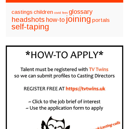
glossary
castings
children
covid
fees
joining
headshots
how-to
portals
self-taping