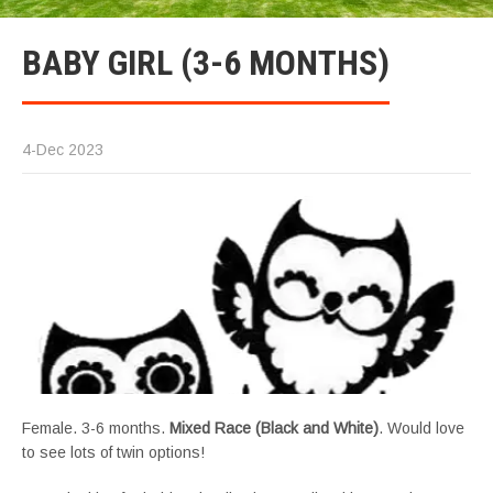
BABY GIRL (3-6 MONTHS)
4-Dec 2023
Female. 3-6 months.
Mixed Race (Black and White)
. Would love
to see lots of twin options!