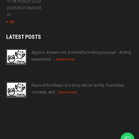
17
18
19
20
21
22
23
24
25
26
27
28
29
30
31
« Jul
LATEST
POSTS
Approx. 8 years old, preferably looking younger · Acting
experience ·…
Read more
Beyond the Magic is a story about family, friendship,
courage, and…
Read more