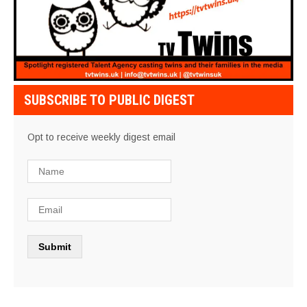
SUBSCRIBE TO PUBLIC DIGEST
Opt to receive weekly digest email