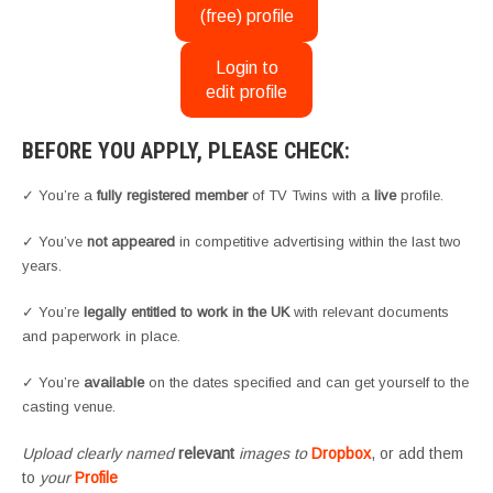
(free) profile
Login to
edit profile
BEFORE YOU APPLY, PLEASE CHECK:
✓ You’re a
fully registered member
of TV Twins with a
live
profile.
✓ You’ve
not appeared
in competitive advertising within the last two
years.
✓ You’re
legally entitled to work in the UK
with relevant documents
and paperwork in place.
✓ You’re
available
on the dates specified and can get yourself to the
casting venue.
Upload clearly named
relevant
images to
Dropbox
, or add them
to
your
Profile