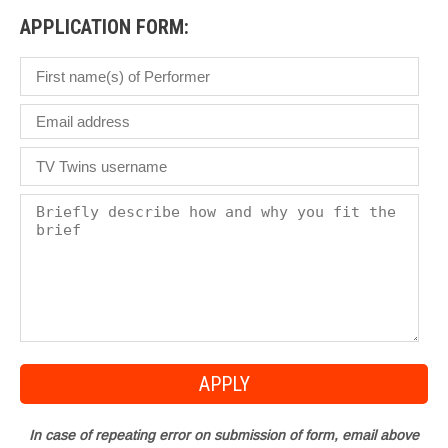
APPLICATION FORM:
In case of repeating error on submission of form, email above