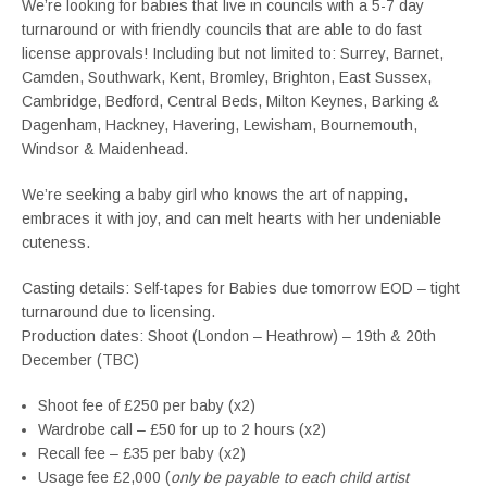
We’re looking for babies that live in councils with a 5-7 day
turnaround or with friendly councils that are able to do fast
license approvals! Including but not limited to: Surrey, Barnet,
Camden, Southwark, Kent, Bromley, Brighton, East Sussex,
Cambridge, Bedford, Central Beds, Milton Keynes, Barking &
Dagenham, Hackney, Havering, Lewisham, Bournemouth,
Windsor & Maidenhead.
We’re seeking a baby girl who knows the art of napping,
embraces it with joy, and can melt hearts with her undeniable
cuteness.
Casting details: Self-tapes for Babies due tomorrow EOD – tight
turnaround due to licensing.
Production dates: Shoot (London – Heathrow) – 19th & 20th
December (TBC)
Shoot fee of £250 per baby (x2)
Wardrobe call – £50 for up to 2 hours (x2)
Recall fee – £35 per baby (x2)
Usage fee £2,000 (
only be payable to each child artist