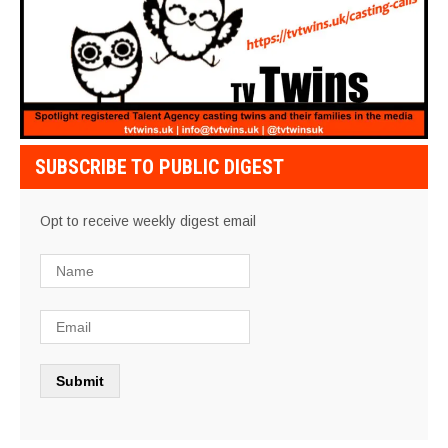
SUBSCRIBE TO PUBLIC DIGEST
Opt to receive weekly digest email