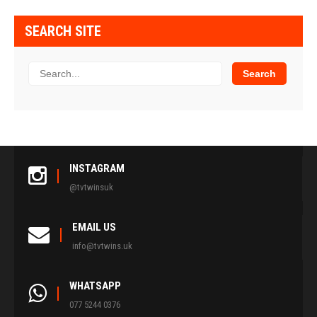
SEARCH SITE
INSTAGRAM
@tvtwinsuk
EMAIL US
info@tvtwins.uk
WHATSAPP
077 5244 0376