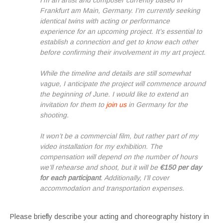
I’m an artist and composer currently based in
Frankfurt am Main, Germany. I’m currently seeking
identical twins with acting or performance
experience for an upcoming project. It’s essential to
establish a connection and get to know each other
before confirming their involvement in my art project.
While the timeline and details are still somewhat
vague, I anticipate the project will commence around
the beginning of June. I would like to extend an
invitation for them to
join us
in Germany for the
shooting.
It won’t be a commercial film, but rather part of my
video installation for my exhibition. The
compensation will depend on the number of hours
we’ll rehearse and shoot, but it will be
€150 per day
for each participant
. Additionally, I’ll cover
accommodation and transportation expenses.
Please briefly describe your acting and choreography history in