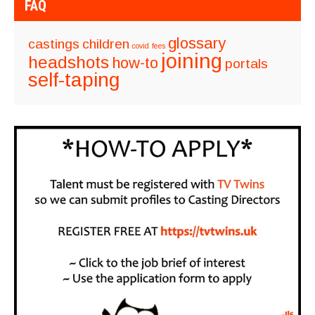
FAQ
glossary
castings
children
covid
fees
joining
headshots
how-to
portals
self-taping