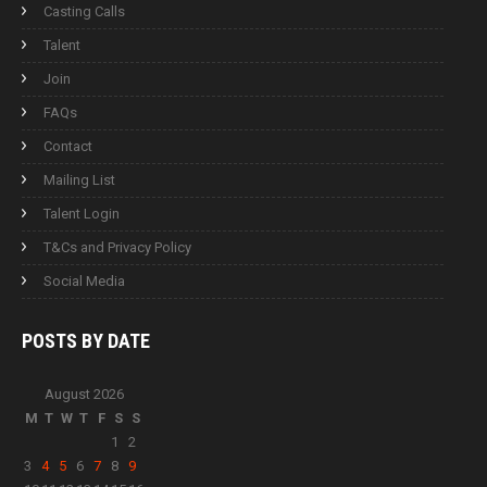
Casting Calls
Talent
Join
FAQs
Contact
Mailing List
Talent Login
T&Cs and Privacy Policy
Social Media
POSTS BY
DATE
August 2026
M
T
W
T
F
S
S
1
2
3
4
5
6
7
8
9