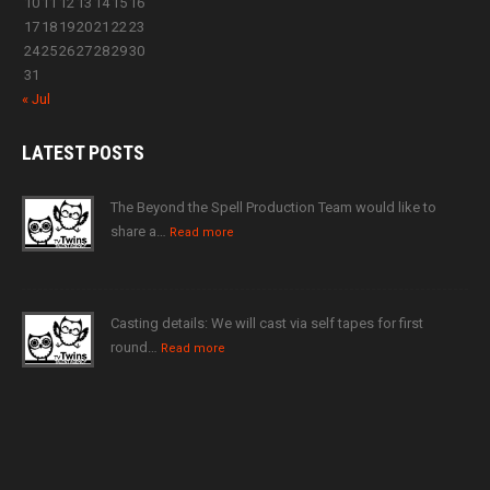
10
11
12
13
14
15
16
17
18
19
20
21
22
23
24
25
26
27
28
29
30
31
« Jul
LATEST
POSTS
The Beyond the Spell Production Team would like to
share a…
Read more
Casting details: We will cast via self tapes for first
round…
Read more