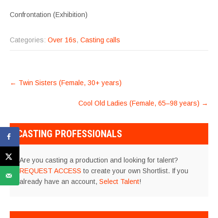
Confrontation (Exhibition)
Categories:
Over 16s
,
Casting calls
POST
←
Twin Sisters (Female, 30+ years)
NAVIGATION
Cool Old Ladies (Female, 65–98 years)
→
CASTING PROFESSIONALS
Are you casting a production and looking for talent?
REQUEST ACCESS
to create your own Shortlist. If you
already have an account,
Select Talent
!