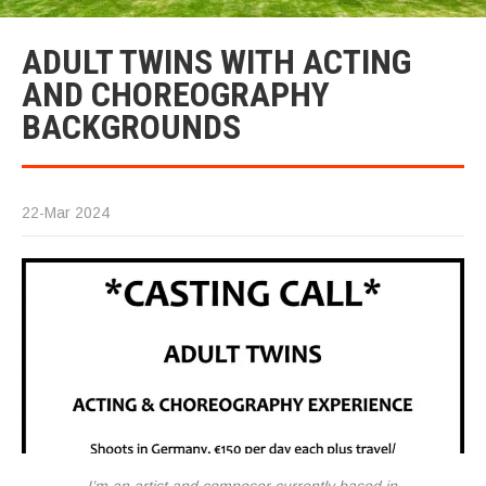
ADULT TWINS WITH ACTING
AND CHOREOGRAPHY
BACKGROUNDS
22-Mar 2024