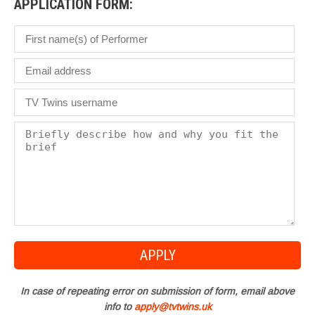
APPLICATION FORM:
In case of repeating error on submission of form, email above
info to
apply@tvtwins.uk