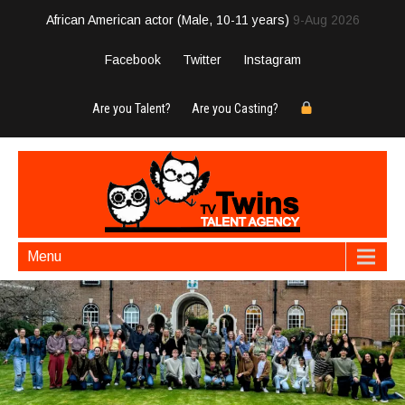
African American actor (Male, 10-11 years)
9-Aug 2026
Facebook
Twitter
Instagram
Are you Talent?
Are you Casting?
Menu