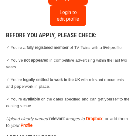
Login to
edit profile
BEFORE YOU APPLY, PLEASE CHECK:
✓ You’re a
fully registered member
of TV Twins with a
live
profile.
✓ You’ve
not appeared
in competitive advertising within the last two
years.
✓ You’re
legally entitled to work in the UK
with relevant documents
and paperwork in place.
✓ You’re
available
on the dates specified and can get yourself to the
casting venue.
Upload clearly named
relevant
images to
Dropbox
, or add them
to
your
Profile