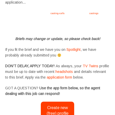
application…
Apply now, follow link https://tvtwins.uk/
casting-calls
/ #twins #castingcall #
castings
#tvtwins
#tvtwinsuk #triplets #siblings #families #TwinsCasting #ChildActors #YoungPerformers
#SupportingArtists #twinactors #UKCasting
Briefs may change or update, so please check back!
If you fit the brief and we have you on
Spotlight
, we have
probably already submitted you
DON’T DELAY, APPLY TODAY
! As always, your
TV Twins
profile
must be up to date with recent
headshots
and details relevant
to this brief. Apply via the
application form
below.
GOT A QUESTION?
Use the app form below, so the agent
dealing with this job can respond!
Create new
(free) profile