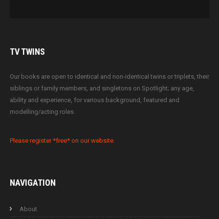
TV
TWINS
Our books are open to identical and non-identical twins or triplets, their
siblings or family members, and singletons on Spotlight; any age,
ability and experience, for various background, featured and
modelling/acting roles.
Please register *free* on our website.
NAVIGATION
About