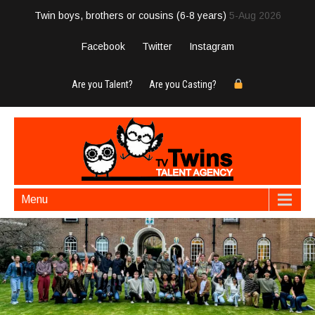
Twin boys, brothers or cousins (6-8 years)
5-Aug 2026
Facebook
Twitter
Instagram
Are you Talent?
Are you Casting?
Menu