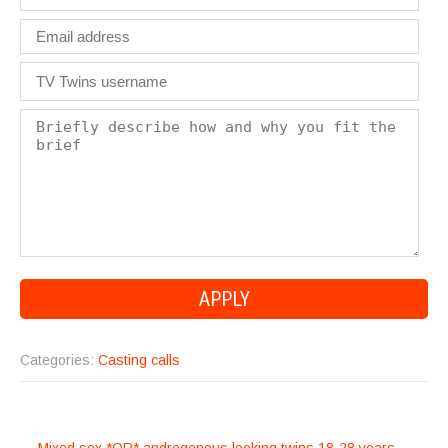
Categories:
Casting calls
POST