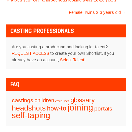
←
Mixed sex *OR* androgenous looking twins 18-28 years
NAVIGATION
Female Twins 2-3 years old
→
CASTING PROFESSIONALS
Are you casting a production and looking for talent?
REQUEST ACCESS
to create your own Shortlist. If you
already have an account,
Select Talent
!
FAQ
glossary
castings
children
covid
fees
joining
headshots
how-to
portals
self-taping