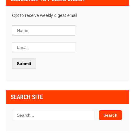
Opt to receive weekly digest email
SEARCH SITE