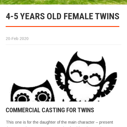
4-5 YEARS OLD FEMALE TWINS
20-Feb 2020
COMMERCIAL CASTING FOR TWINS
This one is for the daughter of the main character – present