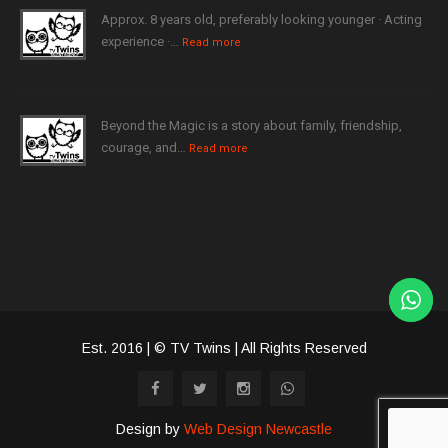
Approx. 8 years old, preferably looking younger · Acting
experience ·…
Read more
Beyond the Magic is a story about family, friendship,
courage, and…
Read more
Est. 2016 | © TV Twins | All Rights Reserved
Design by
Web Design Newcastle