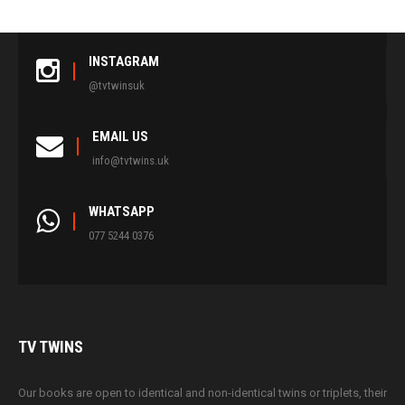
INSTAGRAM
@tvtwinsuk
EMAIL US
info@tvtwins.uk
WHATSAPP
077 5244 0376
TV
TWINS
Our books are open to identical and non-identical twins or triplets, their