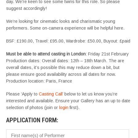
day. We’re keen to see some twins for this role. So please
suggest accordingly!
We’re looking for cinematic looks and charismatic young
performers. Some on-camera experience will be helpful here.
BSF: £190.00, Travel: £95.00, Wardrobe: £50.00, Buyout: £paid
Must be able to attend casting in London
: Friday 21st February
Production dates: Overall dates: 12th – 18th March. The are
overall dates, it’s possible this may reduce down a bit, but
please ensure good availability across all dates for now.
Production location: Paris, France
Please ‘Apply to
Casting Call
’ below to let us know you’re
interested and available. Ensure your Gallery has an up to date
selection of photos (join or
login
first).
APPLICATION FORM: