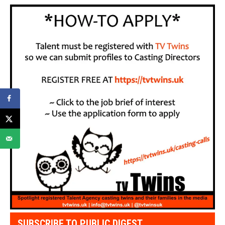
SUBSCRIBE TO PUBLIC DIGEST