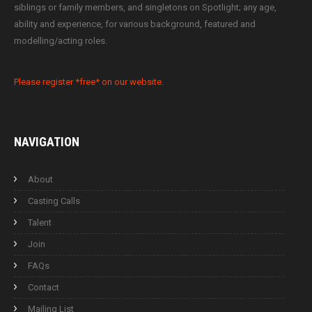
siblings or family members, and singletons on Spotlight; any age,
ability and experience, for various background, featured and
modelling/acting roles.
Please register *free* on our website.
NAVIGATION
About
Casting Calls
Talent
Join
FAQs
Contact
Mailing List