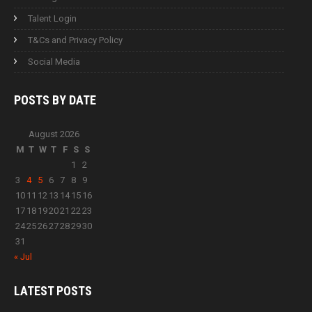
Talent Login
T&Cs and Privacy Policy
Social Media
POSTS BY
DATE
August 2026
M
T
W
T
F
S
S
1
2
3
4
5
6
7
8
9
10
11
12
13
14
15
16
17
18
19
20
21
22
23
24
25
26
27
28
29
30
31
« Jul
LATEST
POSTS