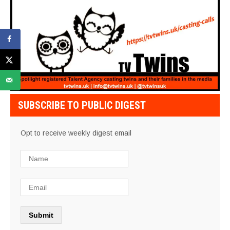
SUBSCRIBE TO PUBLIC DIGEST
Opt to receive weekly digest email