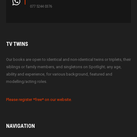
077 5244 0376
TV
TWINS
Our books are open to identical and non-identical twins or triplets, their
siblings or family members, and singletons on Spotlight; any age,
ability and experience, for various background, featured and
modelling/acting roles.
Please register *free* on our website.
NAVIGATION