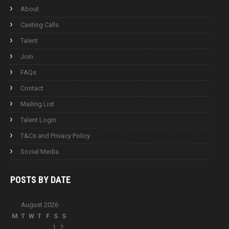
About
Casting Calls
Talent
Join
FAQs
Contact
Mailing List
Talent Login
T&Cs and Privacy Policy
Social Media
POSTS BY
DATE
August 2026
M
T
W
T
F
S
S
1
2