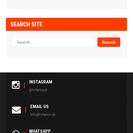
SEARCH SITE
INSTAGRAM
@tvtwinsuk
EMAIL US
info@tvtwins.uk
WHATSAPP