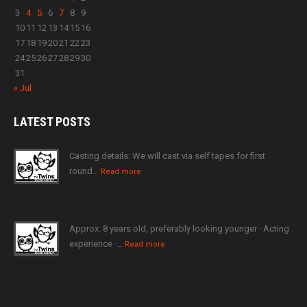
3
4
5
6
7
8
9
10
11
12
13
14
15
16
17
18
19
20
21
22
23
24
25
26
27
28
29
30
31
« Jul
LATEST
POSTS
Casting details: We will cast via self tapes for first
round…
Read more
Approx. 8 years old, preferably looking younger · Acting
experience ·…
Read more