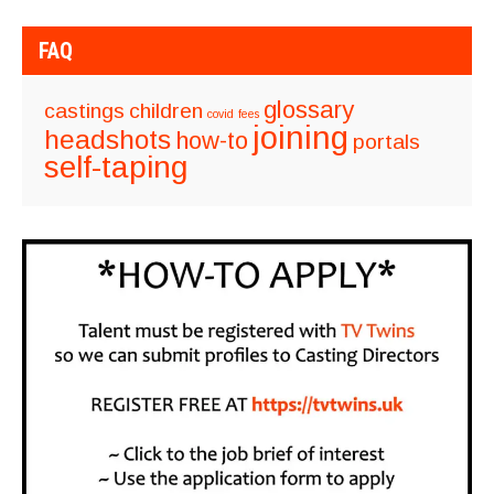
FAQ
glossary
castings
children
covid
fees
joining
headshots
how-to
portals
self-taping