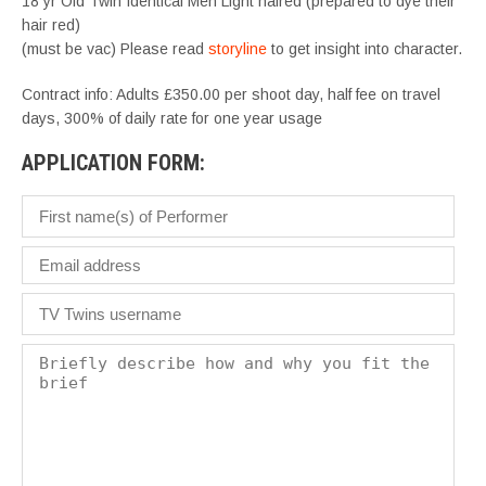
18 yr Old Twin Identical Men Light haired (prepared to dye their
hair red)
(must be vac) Please read
storyline
to get insight into character.
Contract info: Adults £350.00 per shoot day, half fee on travel
days, 300% of daily rate for one year usage
APPLICATION FORM: