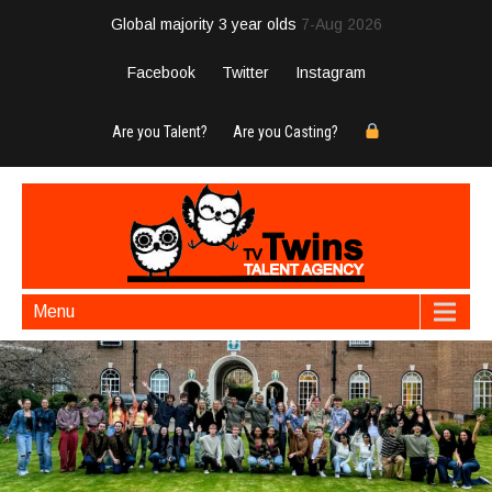
Global majority 3 year olds
7-Aug 2026
Facebook
Twitter
Instagram
Are you Talent?
Are you Casting?
Menu