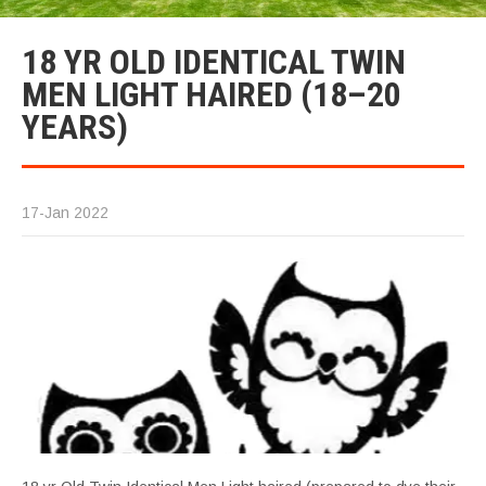
18 YR OLD IDENTICAL TWIN
MEN LIGHT HAIRED (18–20
YEARS)
17-Jan 2022