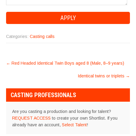
Categories:
Casting calls
POST
←
Red Headed Identical Twin Boys aged 8 (Male, 8–9 years)
NAVIGATION
Identical twins or triplets
→
CASTING PROFESSIONALS
Are you casting a production and looking for talent?
REQUEST ACCESS
to create your own Shortlist. If you
already have an account,
Select Talent
!