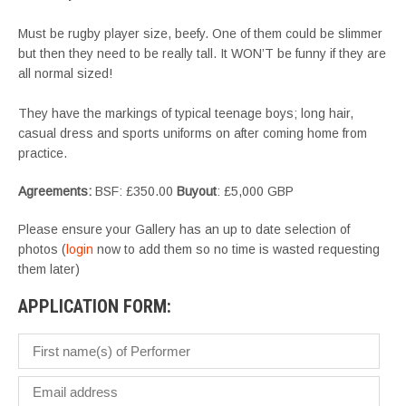
Must be rugby player size, beefy. One of them could be slimmer
but then they need to be really tall. It WON’T be funny if they are
all normal sized!
They have the markings of typical teenage boys; long hair,
casual dress and sports uniforms on after coming home from
practice.
Agreements:
BSF: £350.00
Buyout
: £5,000 GBP
Please ensure your Gallery has an up to date selection of
photos (
login
now to add them so no time is wasted requesting
them later)
APPLICATION FORM: