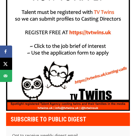
SUBSCRIBE TO PUBLIC DIGEST
Opt to receive weekly digest email