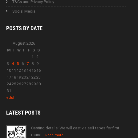
T&Cs and Privacy Policy
Social Media
POSTS BY
DATE
August 2026
M
T
W
T
F
S
S
1
2
3
4
5
6
7
8
9
10
11
12
13
14
15
16
17
18
19
20
21
22
23
24
25
26
27
28
29
30
31
« Jul
LATEST
POSTS
Casting details: We will cast via self tapes for first
round…
Read more