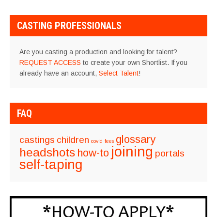
CASTING PROFESSIONALS
Are you casting a production and looking for talent?
REQUEST ACCESS
to create your own Shortlist. If you
already have an account,
Select Talent
!
FAQ
glossary
castings
children
covid
fees
joining
headshots
how-to
portals
self-taping