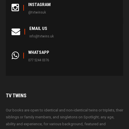
INSTAGRAM
@tvtwinsuk
EMAIL US
info@tvtwins.uk
WHATSAPP
077 5244 0376
TV
TWINS
Our books are open to identical and non-identical twins or triplets, their
siblings or family members, and singletons on Spotlight; any age,
ability and experience, for various background, featured and