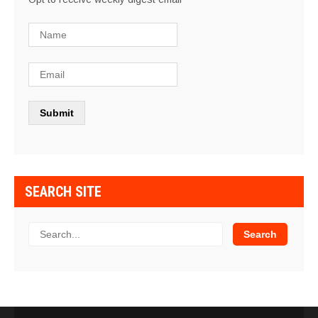
SEARCH SITE