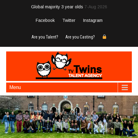
Global majority 3 year olds
7-Aug 2026
Facebook
Twitter
Instagram
Are you Talent?
Are you Casting?
Menu