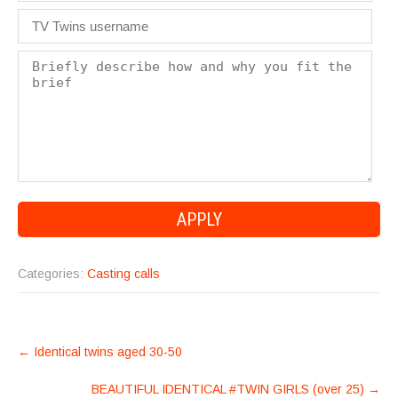
Categories:
Casting calls
POST
←
Identical twins aged 30-50
NAVIGATION
BEAUTIFUL IDENTICAL #TWIN GIRLS (over 25)
→