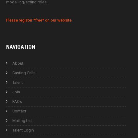
modelling/acting roles.
Please register *free* on our website.
NAVIGATION
About
Casting Calls
Talent
Join
FAQs
Contact
Mailing List
Talent Login