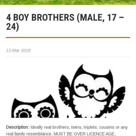
4 BOY BROTHERS (MALE, 17 –
24)
13-Mar 2019
Description:
Ideally real brothers, twins, triplets, cousins or any
real family resemblance. MUST BE OVER LICENCE AGE.