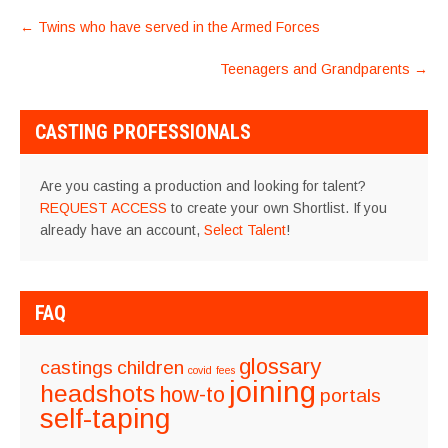
POST
←
Twins who have served in the Armed Forces
NAVIGATION
Teenagers and Grandparents
→
CASTING PROFESSIONALS
Are you casting a production and looking for talent?
REQUEST ACCESS
to create your own Shortlist. If you
already have an account,
Select Talent
!
FAQ
glossary
castings
children
covid
fees
joining
headshots
how-to
portals
self-taping