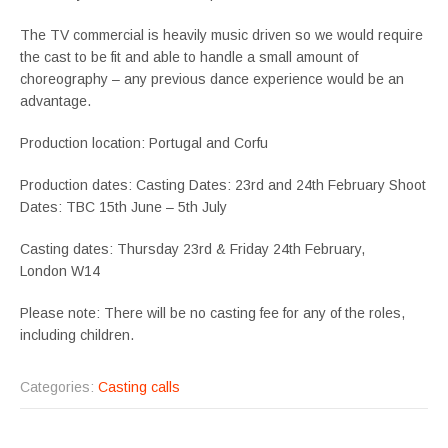
The TV commercial is heavily music driven so we would require
the cast to be fit and able to handle a small amount of
choreography – any previous dance experience would be an
advantage.
Production location: Portugal and Corfu
Production dates: Casting Dates: 23rd and 24th February Shoot
Dates: TBC 15th June – 5th July
Casting dates: Thursday 23rd & Friday 24th February,
London W14
Please note: There will be no casting fee for any of the roles,
including children.
Categories:
Casting calls