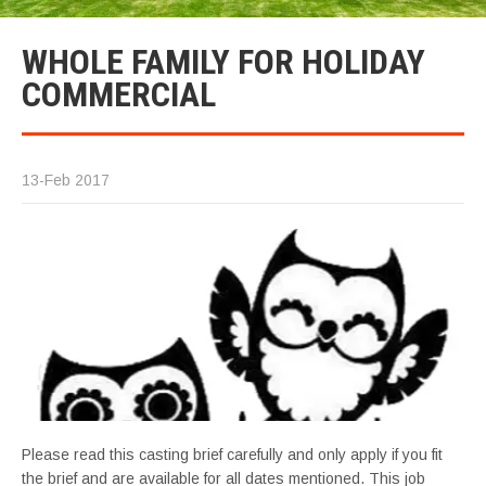
WHOLE FAMILY FOR HOLIDAY
COMMERCIAL
13-Feb 2017
Please read this casting brief carefully and only apply if you fit
the brief and are available for all dates mentioned. This job