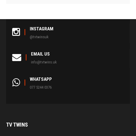
INSTAGRAM
@tvtwinsuk
EMAIL US
info@tvtwins.uk
WHATSAPP
077 5244 0376
TV
TWINS