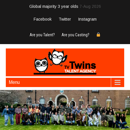
Global majority 3 year olds
7-Aug 2026
Facebook
Twitter
Instagram
Are you Talent?
Are you Casting?
Menu