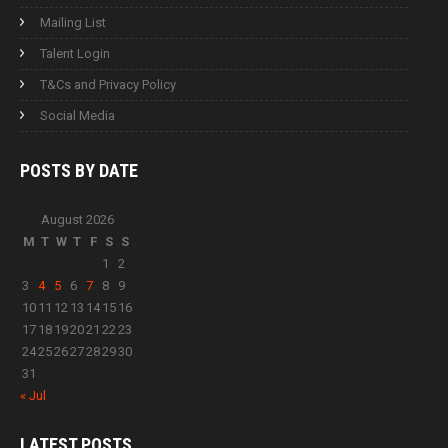
Mailing List
Talent Login
T&Cs and Privacy Policy
Social Media
POSTS BY
DATE
August 2026
M
T
W
T
F
S
S
1
2
3
4
5
6
7
8
9
10
11
12
13
14
15
16
17
18
19
20
21
22
23
24
25
26
27
28
29
30
31
« Jul
LATEST
POSTS