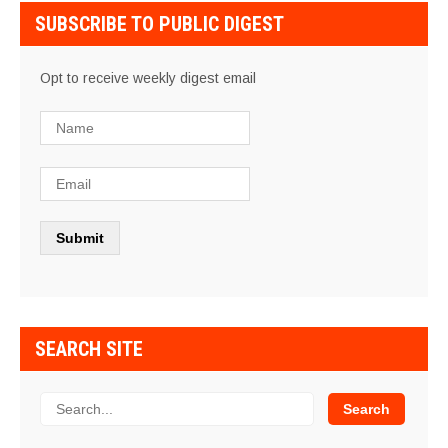
SUBSCRIBE TO PUBLIC DIGEST
Opt to receive weekly digest email
SEARCH SITE