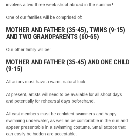
involves a two-three week shoot abroad in the summer!
One of our families will be comprised of:
MOTHER AND FATHER (35-45), TWINS (9-15)
AND TWO GRANDPARENTS (60-65)
Our other family will be:
MOTHER AND FATHER (35-45) AND ONE CHILD
(9-15)
All actors must have a warm, natural look.
At present, artists will need to be available for all shoot days
and potentially for rehearsal days beforehand.
All cast members must be confident swimmers and happy
swimming underwater, as well as be comfortable in the sun and
appear presentable in a swimming costume. Small tattoos that
can easily be hidden are acceptable.