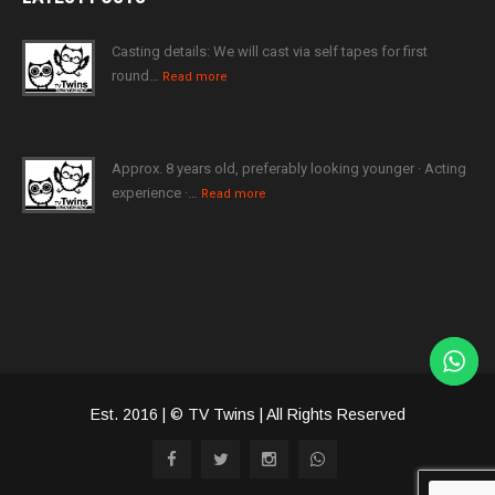
Casting details: We will cast via self tapes for first
round…
Read more
Approx. 8 years old, preferably looking younger · Acting
experience ·…
Read more
Est. 2016 | © TV Twins | All Rights Reserved