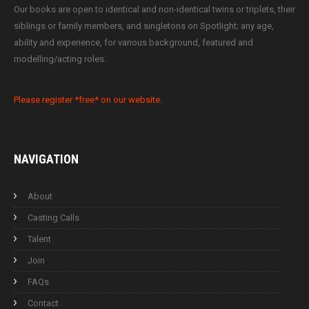
Our books are open to identical and non-identical twins or triplets, their
siblings or family members, and singletons on Spotlight; any age,
ability and experience, for various background, featured and
modelling/acting roles.
Please register *free* on our website.
NAVIGATION
About
Casting Calls
Talent
Join
FAQs
Contact