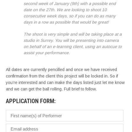
second week of January (9th) with a possible end
date on the 27th. We are looking to shoot 10
consecutive week days, so if you can do as many
days in a row as possible that would be great!
The shoot is very simple and will be taking place at a
studio in Surrey. You will be presenting into camera
on behalf of an e-learning client, using an autocue to
assist your performance.
All dates are currently pencilled and once we have received
confirmation from the client this project will be locked in. So if
you’re interested and can make the days listed just let me know
and we can get the ball rolling. Full brief to follow.
APPLICATION FORM: