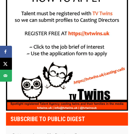
SUBSCRIBE TO PUBLIC DIGEST