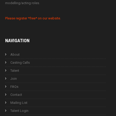
modelling/acting roles.
Please register *free* on our website.
NAVIGATION
About
Casting Calls
Talent
Join
FAQs
Contact
Mailing List
Talent Login