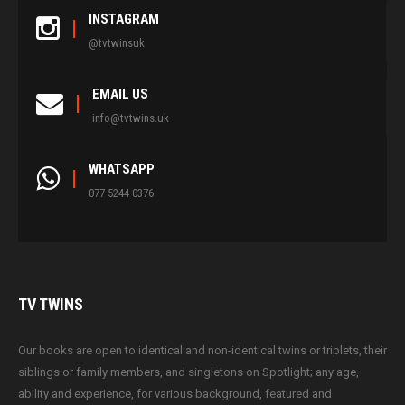
INSTAGRAM
@tvtwinsuk
EMAIL US
info@tvtwins.uk
WHATSAPP
077 5244 0376
TV
TWINS
Our books are open to identical and non-identical twins or triplets, their
siblings or family members, and singletons on Spotlight; any age,
ability and experience, for various background, featured and