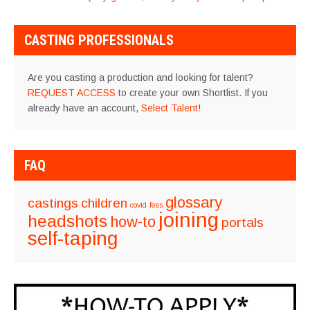
NAVIGATION
CASTING PROFESSIONALS
Are you casting a production and looking for talent?
REQUEST ACCESS
to create your own Shortlist. If you
already have an account,
Select Talent
!
FAQ
glossary
castings
children
covid
fees
joining
headshots
how-to
portals
self-taping