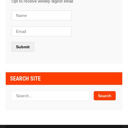
Opt to receive weekly digest email
SEARCH SITE