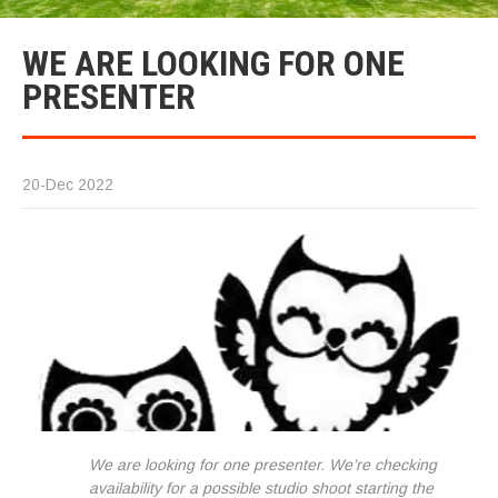
WE ARE LOOKING FOR ONE
PRESENTER
20-Dec 2022
We are looking for one presenter. We’re checking
availability for a possible studio shoot starting the