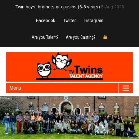
Twin boys, brothers or cousins (6-8 years)
5-Aug 2026
Facebook
Twitter
Instagram
Are you Talent?
Are you Casting?
Menu