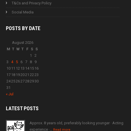
T&Cs and Privacy Policy
Social Media
POSTS BY
DATE
August 2026
M
T
W
T
F
S
S
1
2
3
4
5
6
7
8
9
10
11
12
13
14
15
16
17
18
19
20
21
22
23
24
25
26
27
28
29
30
31
« Jul
LATEST
POSTS
Approx. 8 years old, preferably looking younger · Acting
experience ·…
Read more