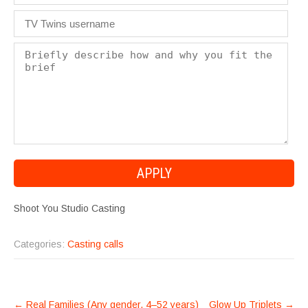
Shoot You Studio Casting
Categories:
Casting calls
POST
←
Real Families (Any gender, 4–52 years)
Glow Up Triplets
→