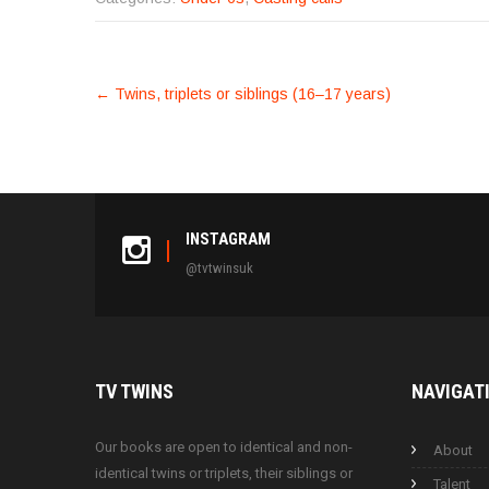
POST
←
Twins, triplets or siblings (16–17 years)
NAVIGATION
INSTAGRAM
@tvtwinsuk
TV
TWINS
NAVIGAT
Our books are open to identical and non-
About
identical twins or triplets, their siblings or
Talent