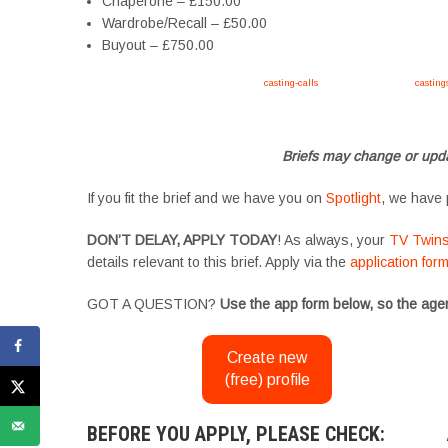
Chaperone – £150.00
Wardrobe/Recall – £50.00
Buyout – £750.00
Apply now, follow link https://tvtwins.uk/
casting-calls
/ #twins #castingcall #
casting
#YoungPerformers #SupportingArtists #twinactors #UKCasting
Briefs may change or upda
If you fit the brief and we have you on
Spotlight
, we have 
DON’T DELAY, APPLY TODAY
! As always, your
TV Twin
details relevant to this brief. Apply via the
application for
GOT A QUESTION?
Use the app form below, so the agen
Create new
(free) profile
BEFORE YOU APPLY, PLEASE CHECK: