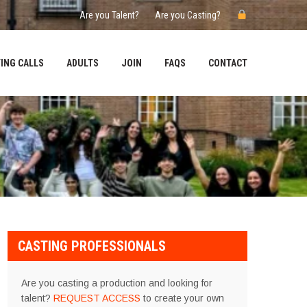
Are you Talent?
Are you Casting?
ING CALLS
ADULTS
JOIN
FAQS
CONTACT
CASTING PROFESSIONALS
Are you casting a production and looking for
talent?
REQUEST ACCESS
to create your own