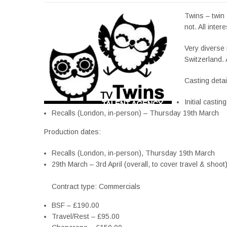
Twins – twin 
not. All intere
Very diverse 
Switzerland. 
Casting detai
Initial castin
Recalls (London, in-person) – Thursday 19th March
Production dates:
Recalls (London, in-person), Thursday 19th March
29th March – 3rd April (overall, to cover travel & shoot
Contract type: Commercials
BSF – £190.00
Travel/Rest – £95.00