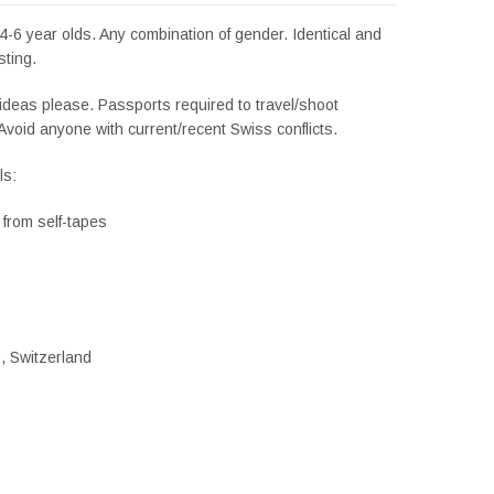
4-6 year olds. Any combination of gender. Identical and
sting.
ideas please. Passports required to travel/shoot
Avoid anyone with current/recent Swiss conflicts.
ls:
g from self-tapes
), Switzerland