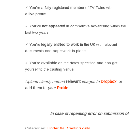
✓ You’re a
fully registered member
of TV Twins with
a
live
profile.
✓ You’ve
not appeared
in competitive advertising within the
last two years.
✓ You’re
legally entitled to work in the UK
with relevant
documents and paperwork in place.
✓ You’re
available
on the dates specified and can get
yourself to the casting venue.
Upload clearly named
relevant
images to
Dropbox
, or
add them to
your
Profile
In case of repeating error on submission of
Categories:
Under 6s
,
Casting calls