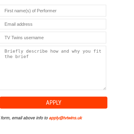
 form, email above info to
apply@tvtwins.uk