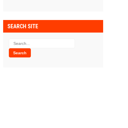
SEARCH SITE