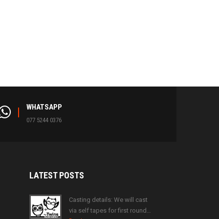
WHATSAPP
077 5244 0376
LATEST
POSTS
Casting details: We will cast
via self tapes for first round…