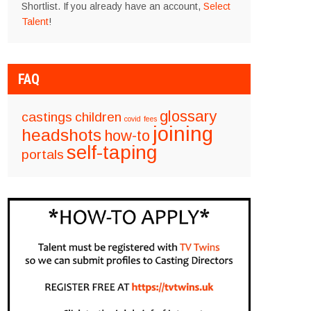
Shortlist. If you already have an account,
Select
Talent
!
FAQ
glossary
castings
children
covid
fees
joining
headshots
how-to
self-taping
portals