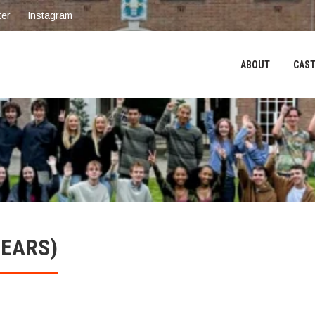
ter
Instagram
ABOUT
CAST
YEARS)