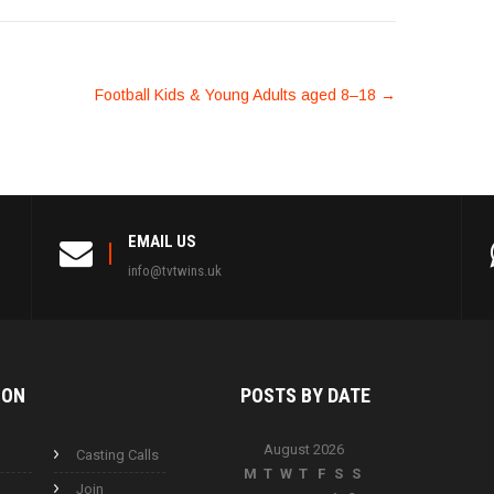
Football Kids & Young Adults aged 8–18
→
EMAIL US
info@tvtwins.uk
ION
POSTS BY
DATE
August 2026
Casting Calls
M
T
W
T
F
S
S
Join