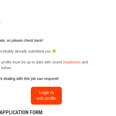
s
#tvtwins #tvtwinsuk #triplets #siblings #families #TwinsCasting #ChildActors
te, so please check back!
probably already submitted you
s
profile must be up to date with recent
headshots
and
m
below.
t dealing with this job can respond!
Login to
edit profile
APPLICATION FORM: