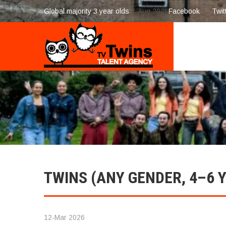
Global majority 3 year olds
7-Aug 2026
Facebook
Twit
TWINS (ANY GENDER, 4–6 
12-Mar 2026