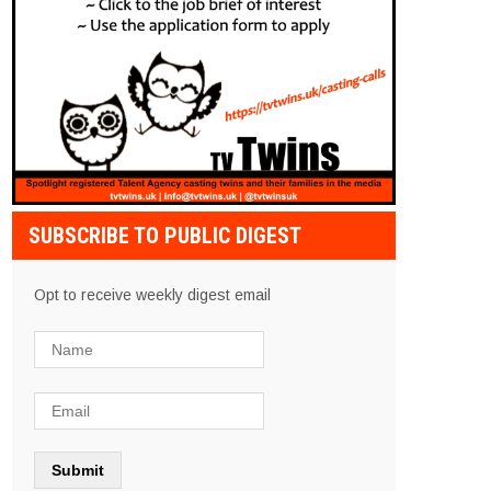
SUBSCRIBE TO PUBLIC DIGEST
Opt to receive weekly digest email