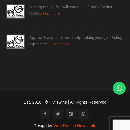
Casting details: We will cast via self tapes for first
round…
Read more
Approx. 8 years old, preferably looking younger · Acting
experience ·…
Read more
Est. 2016 | © TV Twins | All Rights Reserved
Design by
Web Design Newcastle