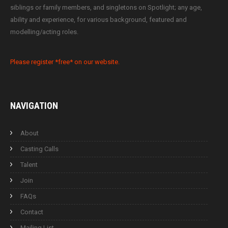
siblings or family members, and singletons on Spotlight; any age,
ability and experience, for various background, featured and
modelling/acting roles.
Please register *free* on our website.
NAVIGATION
About
Casting Calls
Talent
Join
FAQs
Contact
Mailing List