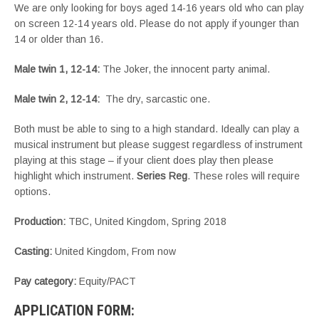
We are only looking for boys aged 14-16 years old who can play
on screen 12-14 years old. Please do not apply if younger than
14 or older than 16.
Male twin 1, 12-14
:
The Joker, the innocent party animal.
Male twin 2, 12-14
:
The dry, sarcastic one.
Both must be able to sing to a high standard. Ideally can play a
musical instrument but please suggest regardless of instrument
playing at this stage – if your client does play then please
highlight which instrument.
Series Reg
. These roles will require
options.
Production:
TBC, United Kingdom, Spring 2018
Casting:
United Kingdom, From now
Pay category:
Equity/PACT
APPLICATION FORM: