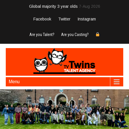
Global majority 3 year olds
7-Aug 2026
Facebook
Twitter
Instagram
Are you Talent?
Are you Casting?
Menu