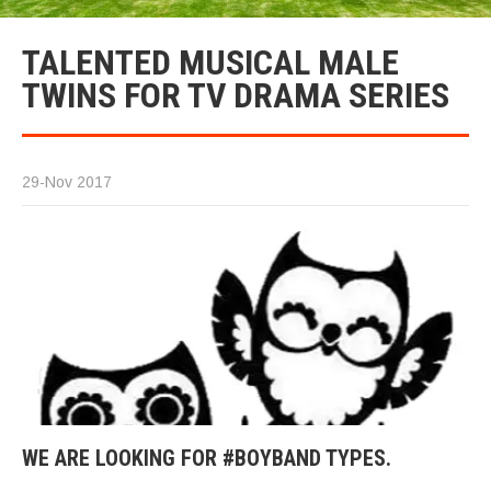
TALENTED MUSICAL MALE
TWINS FOR TV DRAMA SERIES
29-Nov 2017
WE ARE LOOKING FOR #BOYBAND TYPES.