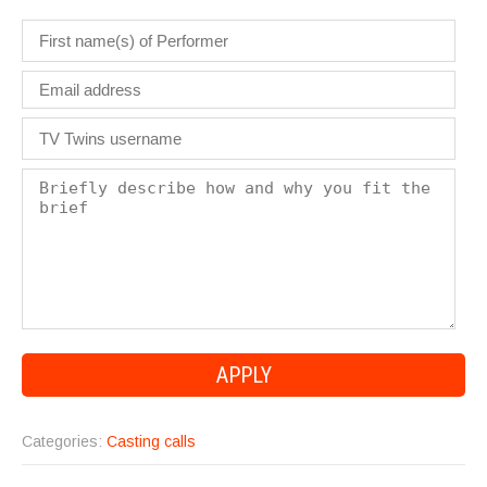
Categories:
Casting calls