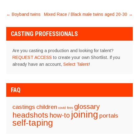
POST
←
Boyband twins
Mixed Race / Black male twins aged 20-30
→
NAVIGATION
CASTING PROFESSIONALS
Are you casting a production and looking for talent?
REQUEST ACCESS
to create your own Shortlist. If you
already have an account,
Select Talent
!
FAQ
glossary
castings
children
covid
fees
joining
headshots
how-to
portals
self-taping