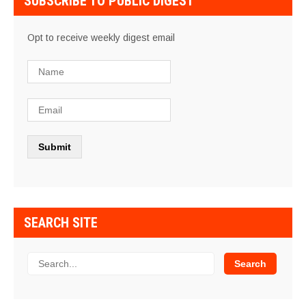
SUBSCRIBE TO PUBLIC DIGEST
Opt to receive weekly digest email
SEARCH SITE