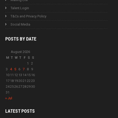
Talent Login
T&Cs and Privacy Policy
Social Media
POSTS BY
DATE
August 2026
M
T
W
T
F
S
S
1
2
3
4
5
6
7
8
9
10
11
12
13
14
15
16
17
18
19
20
21
22
23
24
25
26
27
28
29
30
31
« Jul
LATEST
POSTS