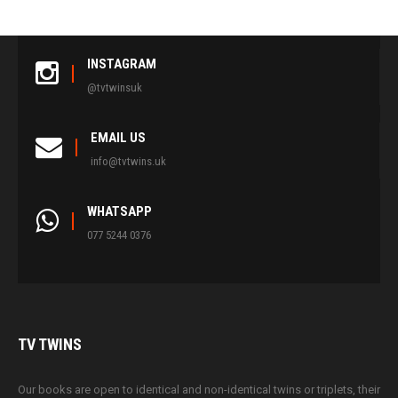
INSTAGRAM
@tvtwinsuk
EMAIL US
info@tvtwins.uk
WHATSAPP
077 5244 0376
TV
TWINS
Our books are open to identical and non-identical twins or triplets, their