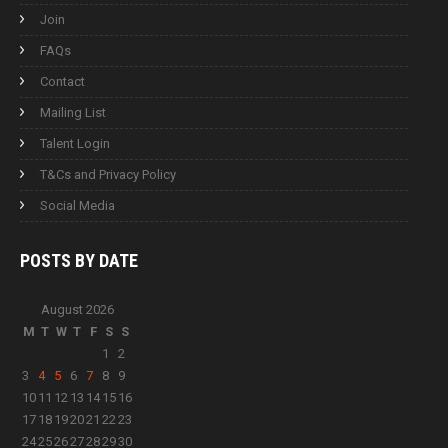
Join
FAQs
Contact
Mailing List
Talent Login
T&Cs and Privacy Policy
Social Media
POSTS BY
DATE
August 2026
M
T
W
T
F
S
S
1
2
3
4
5
6
7
8
9
10
11
12
13
14
15
16
17
18
19
20
21
22
23
24
25
26
27
28
29
30