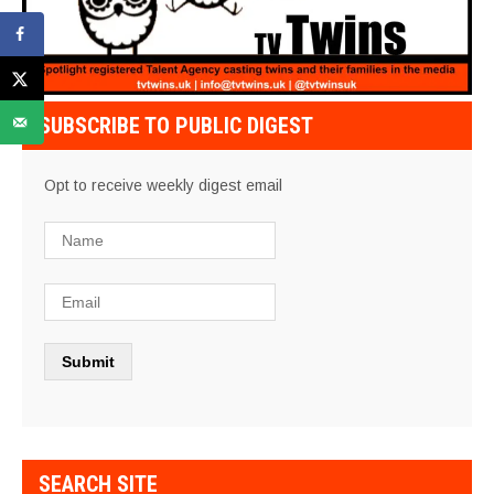
SUBSCRIBE TO PUBLIC DIGEST
Opt to receive weekly digest email
SEARCH SITE