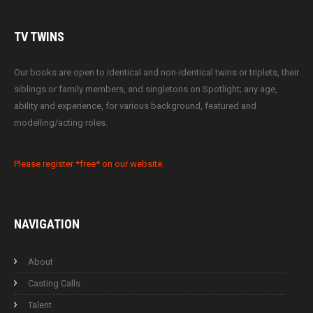
TV
TWINS
Our books are open to identical and non-identical twins or triplets, their
siblings or family members, and singletons on Spotlight; any age,
ability and experience, for various background, featured and
modelling/acting roles.
Please register *free* on our website.
NAVIGATION
About
Casting Calls
Talent