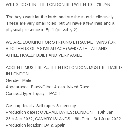
WILL SHOOT IN THE LONDON BETWEEN 10 – 28 JAN
The boys work for the lords and are the muscle effectively.
These are very small roles, but will have a few lines and a
physical presence in Ep 1 (possibly 2)
WE ARE LOOKING FOR STRIKING BI RACIAL TWINS (OR
BROTHERS OF A SIMILAR AGE) WHO ARE TALL AND
ATHLETICALLY BUILT AND VERY AGILE
ACCENT: MUST BE AUTHENTIC LONDON. MUST BE BASED
IN LONDON
Gender: Male
Appearance: Black-Other Areas, Mixed Race
Contract type: Equity – PACT
Casting details: Self-tapes & meetings
Production dates: OVERALL DATES: LONDON – 10th Jan –
28th Jan 2022, CANARY ISLANDS – 9th Feb – 3rd June 2022
Production location: UK & Spain