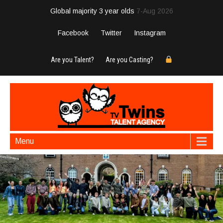
Global majority 3 year olds
7-Aug 2026
Facebook
Twitter
Instagram
Are you Talent?
Are you Casting?
Menu