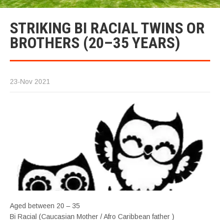
STRIKING BI RACIAL TWINS OR
BROTHERS (20–35 YEARS)
23-Nov 2021
Aged between 20 – 35
Bi Racial (Caucasian Mother / Afro Caribbean father )