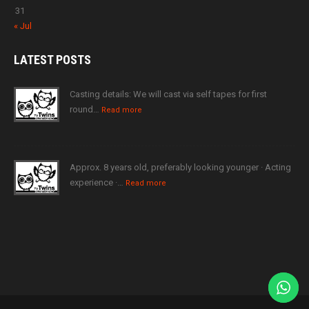
31
« Jul
LATEST
POSTS
Casting details: We will cast via self tapes for first
round…
Read more
Approx. 8 years old, preferably looking younger · Acting
experience ·…
Read more