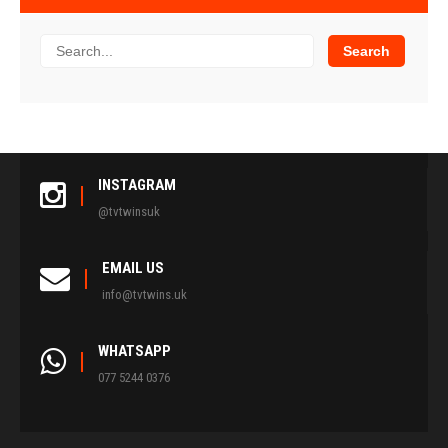
INSTAGRAM
@tvtwinsuk
EMAIL US
info@tvtwins.uk
WHATSAPP
077 5244 0376