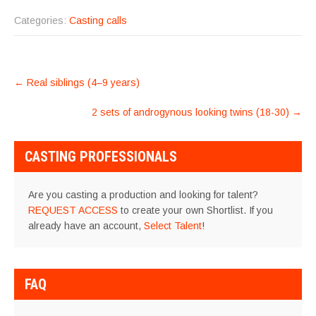
Categories:
Casting calls
POST
←
Real siblings (4–9 years)
NAVIGATION
2 sets of androgynous looking twins (18-30)
→
CASTING PROFESSIONALS
Are you casting a production and looking for talent?
REQUEST ACCESS
to create your own Shortlist. If you
already have an account,
Select Talent
!
FAQ