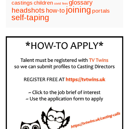
glossary
castings
children
covid
fees
joining
headshots
how-to
portals
self-taping