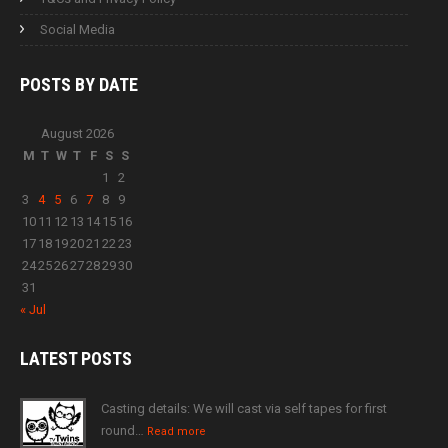
Social Media
POSTS BY
DATE
August 2026
M
T
W
T
F
S
S
1
2
3
4
5
6
7
8
9
10
11
12
13
14
15
16
17
18
19
20
21
22
23
24
25
26
27
28
29
30
31
« Jul
LATEST
POSTS
Casting details: We will cast via self tapes for first
round…
Read more