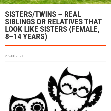
SISTERS/TWINS – REAL
SIBLINGS OR RELATIVES THAT
LOOK LIKE SISTERS (FEMALE,
8–14 YEARS)
27-Jul 2021