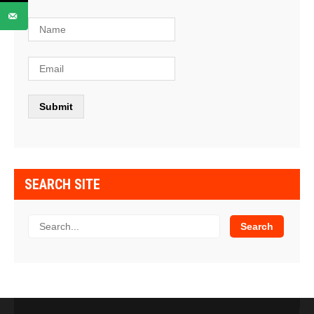
SEARCH SITE