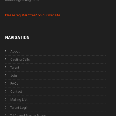
Please register *free* on our website.
NAVIGATION
About
Casting Calls
Talent
Join
FAQs
Contact
Mailing List
Talent Login
T&Cs and Privacy Policy