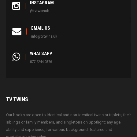
INSTAGRAM
@tvtwinsuk
EMAIL US
info@tvtwins.uk
WHATSAPP
077 5244 0376
TV
TWINS
Our books are open to identical and non-identical twins or triplets, their
siblings or family members, and singletons on Spotlight; any age,
ability and experience, for various background, featured and
modelling/acting roles.