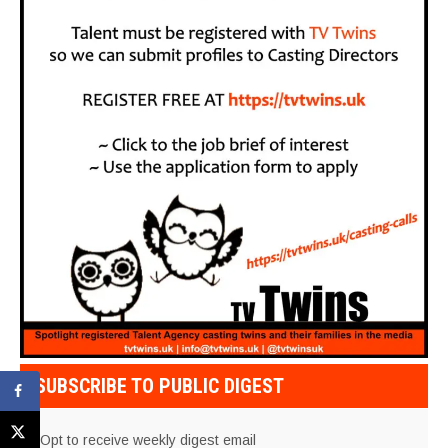
SUBSCRIBE TO PUBLIC DIGEST
Opt to receive weekly digest email