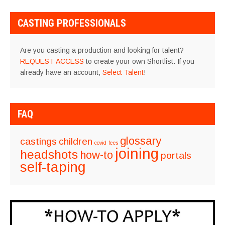
CASTING PROFESSIONALS
Are you casting a production and looking for talent?
REQUEST ACCESS
to create your own Shortlist. If you
already have an account,
Select Talent
!
FAQ
glossary
castings
children
covid
fees
joining
headshots
how-to
portals
self-taping