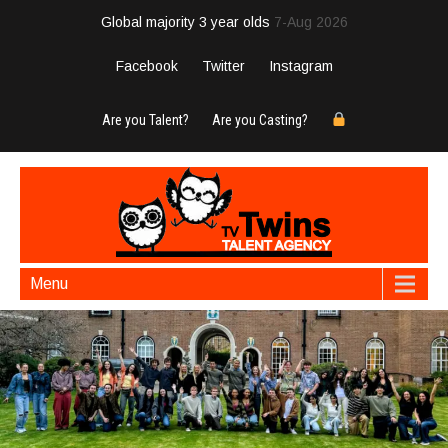
Global majority 3 year olds
7-Aug 2026
Facebook
Twitter
Instagram
Are you Talent?
Are you Casting?
Menu