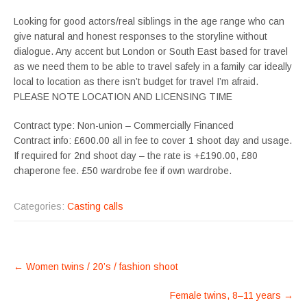
Looking for good actors/real siblings in the age range who can
give natural and honest responses to the storyline without
dialogue. Any accent but London or South East based for travel
as we need them to be able to travel safely in a family car ideally
local to location as there isn’t budget for travel I’m afraid.
PLEASE NOTE LOCATION AND LICENSING TIME
Contract type: Non-union – Commercially Financed
Contract info: £600.00 all in fee to cover 1 shoot day and usage.
If required for 2nd shoot day – the rate is +£190.00, £80
chaperone fee. £50 wardrobe fee if own wardrobe.
Categories:
Casting calls
POST
←
Women twins / 20’s / fashion shoot
NAVIGATION
Female twins, 8–11 years
→