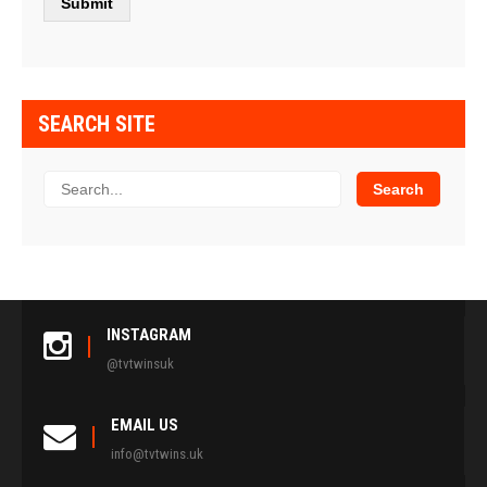
SEARCH SITE
INSTAGRAM
@tvtwinsuk
EMAIL US
info@tvtwins.uk