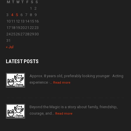
M
T
W
T
F
S
S
1
2
3
4
5
6
7
8
9
10
11
12
13
14
15
16
17
18
19
20
21
22
23
24
25
26
27
28
29
30
31
« Jul
LATEST
POSTS
Approx. 8 years old, preferably looking younger · Acting
experience ·…
Read more
Beyond the Magic is a story about family, friendship,
courage, and…
Read more