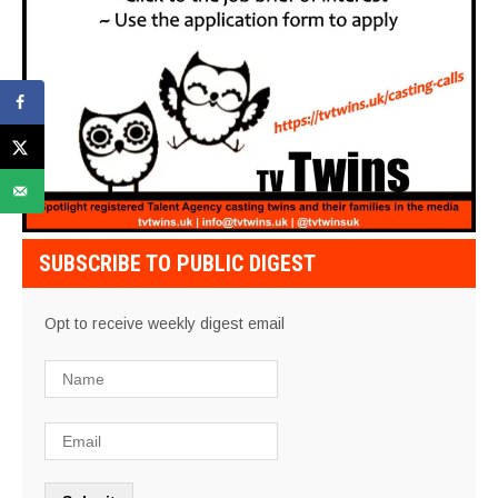
SUBSCRIBE TO PUBLIC DIGEST
Opt to receive weekly digest email