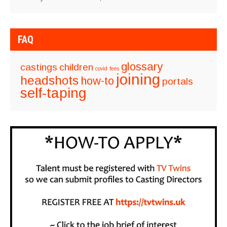
FAQ
glossary
castings
children
covid
fees
joining
headshots
how-to
portals
self-taping