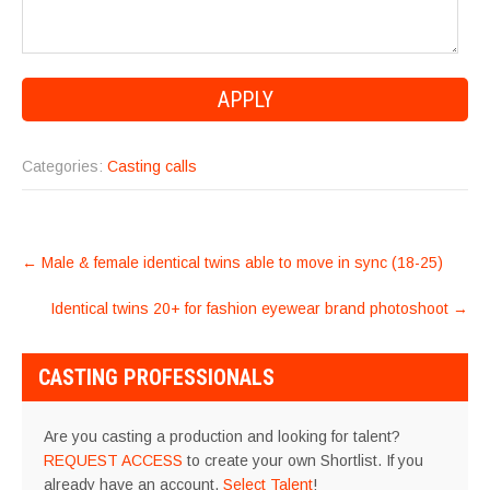
Categories:
Casting calls
POST
←
Male & female identical twins able to move in sync (18-25)
NAVIGATION
Identical twins 20+ for fashion eyewear brand photoshoot
→
CASTING PROFESSIONALS
Are you casting a production and looking for talent?
REQUEST ACCESS
to create your own Shortlist. If you
already have an account,
Select Talent
!