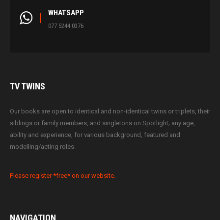
WHATSAPP
077 5244 0376
TV
TWINS
Our books are open to identical and non-identical twins or triplets, their
siblings or family members, and singletons on Spotlight; any age,
ability and experience, for various background, featured and
modelling/acting roles.
Please register *free* on our website.
NAVIGATION