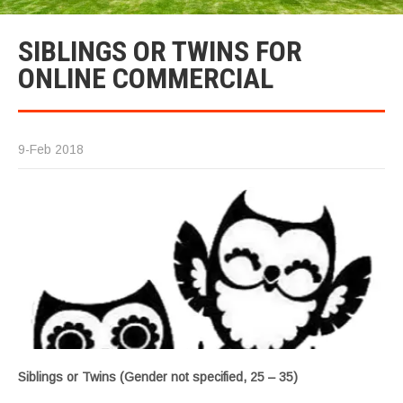
SIBLINGS OR TWINS FOR
ONLINE COMMERCIAL
9-Feb 2018
Siblings or Twins (Gender not specified, 25 – 35)