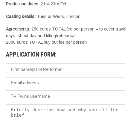
Production dates:
21st-23rd Feb
Casting details:
Tues or Weds, London
Agreements:
750 euros TOTAL fee per person – to cover travel
days, shoot day and fitting/rehearsal;
2000 euros TOTAL buy out fee per person
APPLICATION FORM: