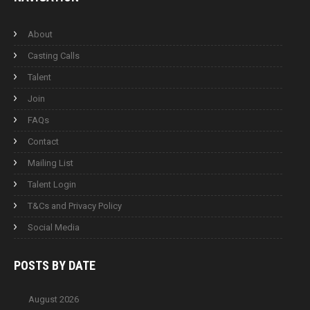
About
Casting Calls
Talent
Join
FAQs
Contact
Mailing List
Talent Login
T&Cs and Privacy Policy
Social Media
POSTS BY
DATE
August 2026