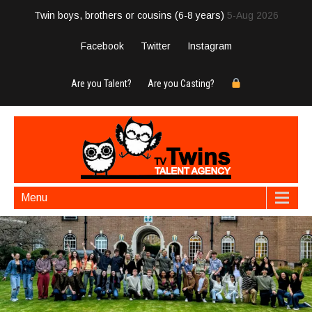
Twin boys, brothers or cousins (6-8 years)
5-Aug 2026
Facebook
Twitter
Instagram
Are you Talent?
Are you Casting?
Menu