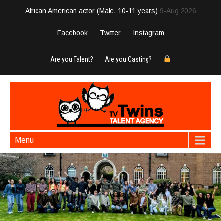
African American actor (Male, 10-11 years)
9-Aug 2026
Facebook
Twitter
Instagram
Are you Talent?
Are you Casting?
Menu