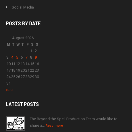
Social Media
POSTS BY
DATE
August 2026
M
T
W
T
F
S
S
1
2
3
4
5
6
7
8
9
10
11
12
13
14
15
16
17
18
19
20
21
22
23
24
25
26
27
28
29
30
31
« Jul
LATEST
POSTS
The Beyond the Spell Production Team would like to
share a…
Read more