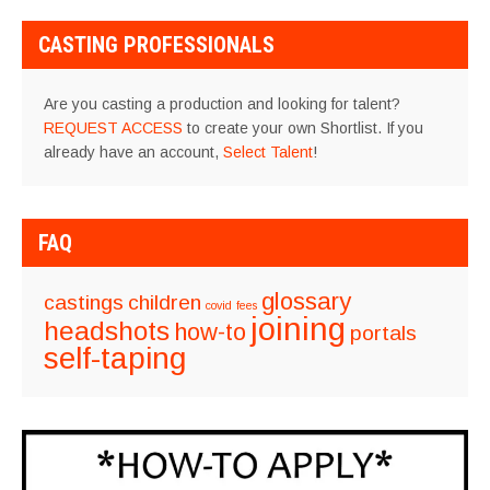
NAVIGATION
CASTING PROFESSIONALS
Are you casting a production and looking for talent?
REQUEST ACCESS
to create your own Shortlist. If you
already have an account,
Select Talent
!
FAQ
glossary
castings
children
covid
fees
joining
headshots
how-to
portals
self-taping