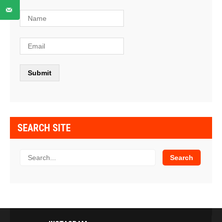
SEARCH SITE