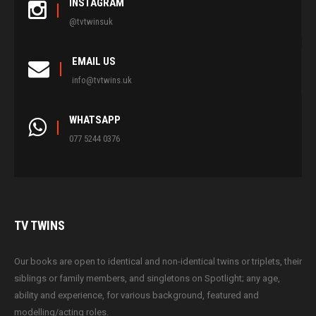
INSTAGRAM
@tvtwinsuk
EMAIL US
info@tvtwins.uk
WHATSAPP
077 5244 0376
TV
TWINS
Our books are open to identical and non-identical twins or triplets, their
siblings or family members, and singletons on Spotlight; any age,
ability and experience, for various background, featured and
modelling/acting roles.