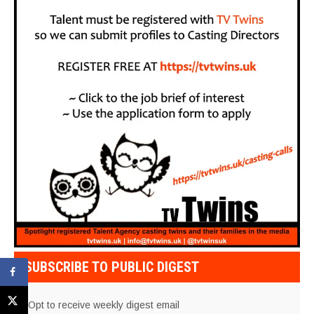
SUBSCRIBE TO PUBLIC DIGEST
Opt to receive weekly digest email