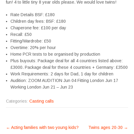
fun! 4 to little tiny 8 year olds please. We would love twins!
Rate Details BSF: £180
Children day fees: BSF: £180
Chaperone fee: £100 per day
Recall: £50
Fitting/Wardrobe: £50
Overtime: 20% per hour
Home PCR tests to be organised by production
Plus buyouts: Package deal for all 4 countries listed above:
£3000. Package deal for these 4 countries + Germany: £3500
Work Requirements: 2 days for Dad, 1 day for children
Audition: ZOOM AUDITION Jun 04 Fitting London Jun 17
Working London Jun 21 – Jun 23
Categories:
Casting calls
POST
←
Acting families with two young kids?
Twins ages 20-30
→