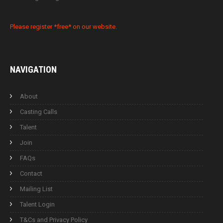
Please register *free* on our website.
NAVIGATION
About
Casting Calls
Talent
Join
FAQs
Contact
Mailing List
Talent Login
T&Cs and Privacy Policy