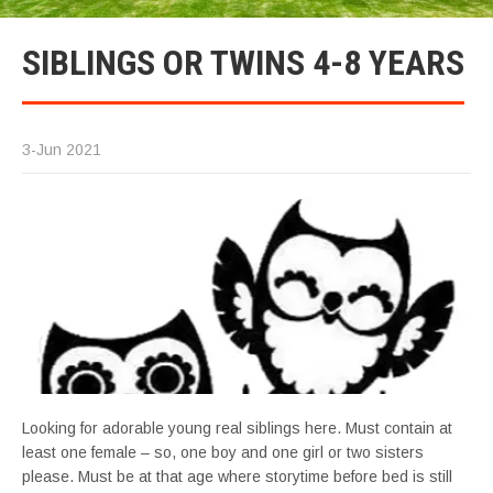
SIBLINGS OR TWINS 4-8 YEARS
3-Jun 2021
Looking for adorable young real siblings here. Must contain at
least one female – so, one boy and one girl or two sisters
please. Must be at that age where storytime before bed is still