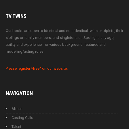
TV
TWINS
Our books are open to identical and non-identical twins or triplets, their
siblings or family members, and singletons on Spotlight; any age,
ability and experience, for various background, featured and
modelling/acting roles.
Please register *free* on our website.
NAVIGATION
About
Casting Calls
Talent