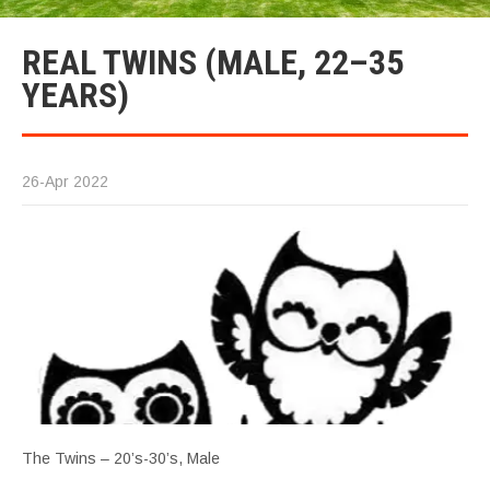
REAL TWINS (MALE, 22–35
YEARS)
26-Apr 2022
The Twins – 20’s-30’s, Male