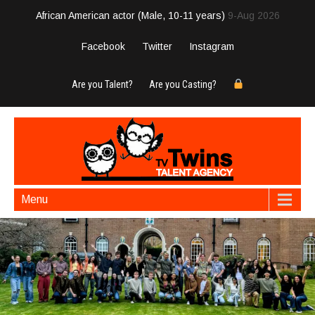
African American actor (Male, 10-11 years)
9-Aug 2026
Facebook
Twitter
Instagram
Are you Talent?
Are you Casting?
Menu