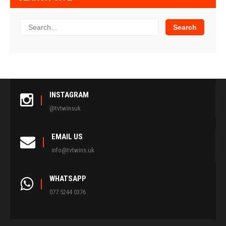
INSTAGRAM
@tvtwinsuk
EMAIL US
info@tvtwins.uk
WHATSAPP
077 5244 0376