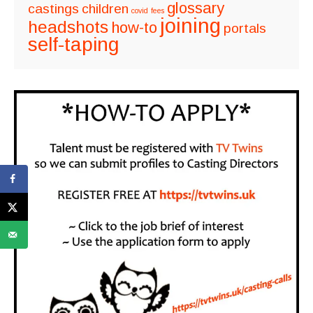
glossary
castings
children
covid
fees
joining
headshots
how-to
portals
self-taping