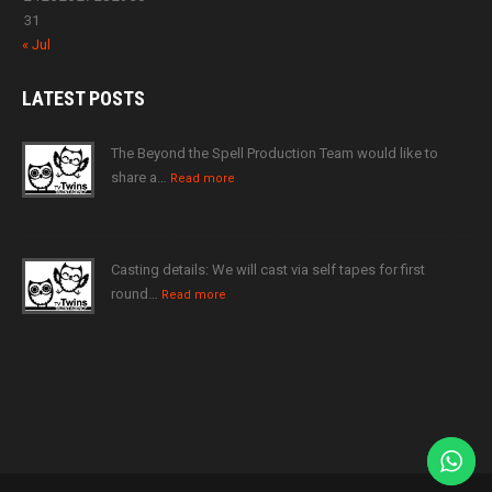
31
« Jul
LATEST
POSTS
The Beyond the Spell Production Team would like to
share a…
Read more
Casting details: We will cast via self tapes for first
round…
Read more