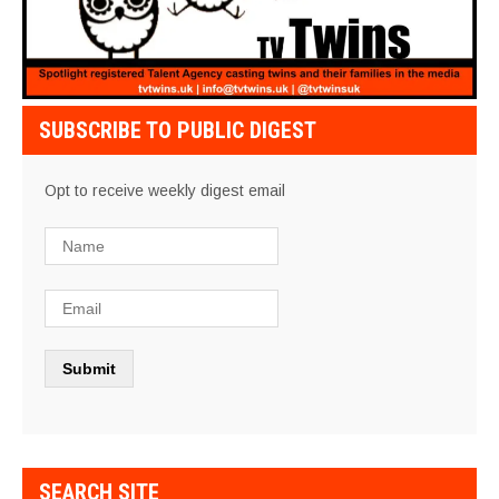
SUBSCRIBE TO PUBLIC DIGEST
Opt to receive weekly digest email
SEARCH SITE