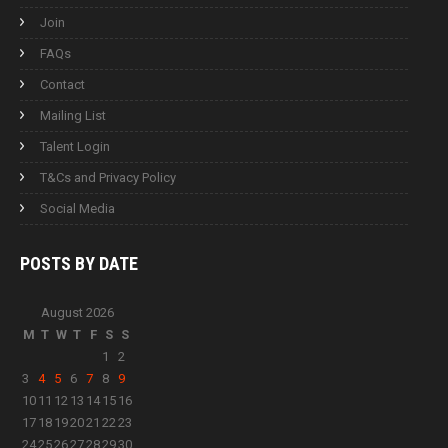
Join
FAQs
Contact
Mailing List
Talent Login
T&Cs and Privacy Policy
Social Media
POSTS BY
DATE
August 2026
M
T
W
T
F
S
S
1
2
3
4
5
6
7
8
9
10
11
12
13
14
15
16
17
18
19
20
21
22
23
24
25
26
27
28
29
30