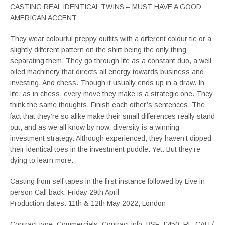
CASTING REAL IDENTICAL TWINS – MUST HAVE A GOOD
AMERICAN ACCENT
They wear colourful preppy outfits with a different colour tie or a
slightly different pattern on the shirt being the only thing
separating them. They go through life as a constant duo, a well
oiled machinery that directs all energy towards business and
investing. And chess. Though it usually ends up in a draw. In
life, as in chess, every move they make is a strategic one. They
think the same thoughts. Finish each other’s sentences. The
fact that they’re so alike make their small differences really stand
out, and as we all know by now, diversity is a winning
investment strategy. Although experienced, they haven’t dipped
their identical toes in the investment puddle. Yet. But they’re
dying to learn more.
Casting from self tapes in the first instance followed by Live in
person Call back: Friday 29th April
Production dates: 11th & 12th May 2022, London
Contract type: Commercials. Contract info: BSF: £450, RE-CALL/