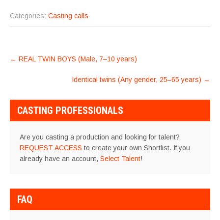
Categories:
Casting calls
POST
←
REAL TWIN BOYS (Male, 7–10 years)
NAVIGATION
Identical twins (Any gender, 25–65 years)
→
CASTING PROFESSIONALS
Are you casting a production and looking for talent?
REQUEST ACCESS
to create your own Shortlist. If you
already have an account,
Select Talent
!
FAQ