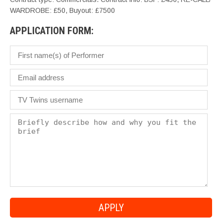
WARDROBE: £50, Buyout: £7500
APPLICATION FORM: