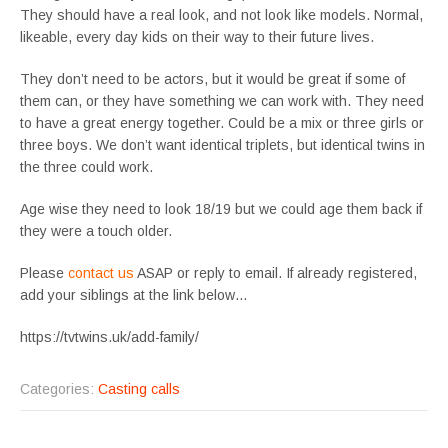
They should have a real look, and not look like models. Normal,
likeable, every day kids on their way to their future lives.
They don’t need to be actors, but it would be great if some of
them can, or they have something we can work with. They need
to have a great energy together. Could be a mix or three girls or
three boys. We don’t want identical triplets, but identical twins in
the three could work.
Age wise they need to look 18/19 but we could age them back if
they were a touch older.
Please
contact us
ASAP or reply to email. If already registered,
add your siblings at the link below…
https://tvtwins.uk/add-family/
Categories:
Casting calls