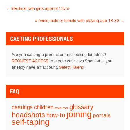
POST
←
Identical twin girls approx 13yrs
NAVIGATION
#Twins male or female with playing age 18-30
→
CASTING PROFESSIONALS
Are you casting a production and looking for talent?
REQUEST ACCESS
to create your own Shortlist. If you
already have an account,
Select Talent
!
FAQ
glossary
castings
children
covid
fees
joining
headshots
how-to
portals
self-taping