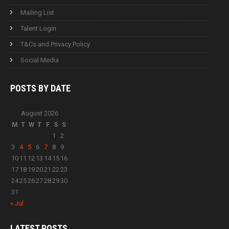
Mailing List
Talent Login
T&Cs and Privacy Policy
Social Media
POSTS BY
DATE
August 2026
M
T
W
T
F
S
S
1
2
3
4
5
6
7
8
9
10
11
12
13
14
15
16
17
18
19
20
21
22
23
24
25
26
27
28
29
30
31
« Jul
LATEST
POSTS