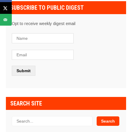
SUBSCRIBE TO PUBLIC DIGEST
Opt to receive weekly digest email
SEARCH SITE