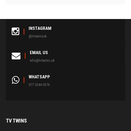
INSTAGRAM
@tvtwinsuk
EMAIL US
info@tvtwins.uk
WHATSAPP
077 5244 0376
TV
TWINS