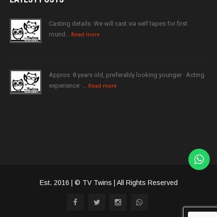
Casting details: We will cast via self tapes for first
round…
Read more
Approx. 8 years old, preferably looking younger · Acting
experience ·…
Read more
Est. 2016 | © TV Twins | All Rights Reserved