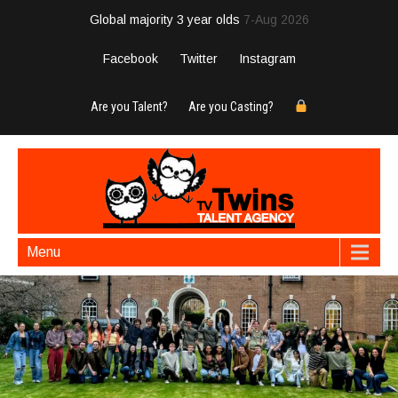
Global majority 3 year olds
7-Aug 2026
Facebook
Twitter
Instagram
Are you Talent?
Are you Casting?
Menu