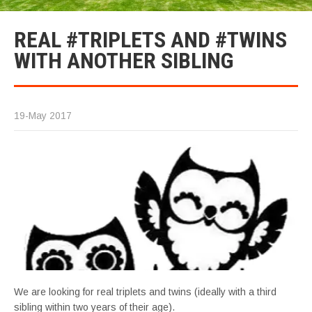
REAL #TRIPLETS AND #TWINS
WITH ANOTHER SIBLING
19-May 2017
We are looking for real triplets and twins (ideally with a third
sibling within two years of their age).