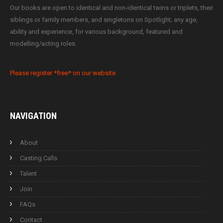
Our books are open to identical and non-identical twins or triplets, their
siblings or family members, and singletons on Spotlight; any age,
ability and experience, for various background, featured and
modelling/acting roles.
Please register *free* on our website.
NAVIGATION
About
Casting Calls
Talent
Join
FAQs
Contact