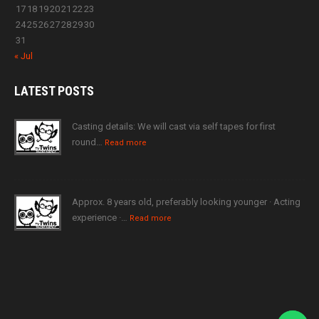
17
18
19
20
21
22
23
24
25
26
27
28
29
30
31
« Jul
LATEST
POSTS
Casting details: We will cast via self tapes for first
round…
Read more
Approx. 8 years old, preferably looking younger · Acting
experience ·…
Read more