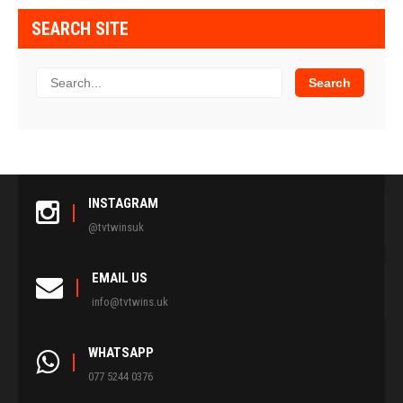
SEARCH SITE
INSTAGRAM
@tvtwinsuk
EMAIL US
info@tvtwins.uk
WHATSAPP
077 5244 0376