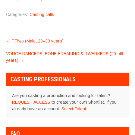
Categories:
Casting calls
POST
←
T/Two (Male, 20–30 years)
NAVIGATION
VOUGE DANCERS, BONE BREAKING & TWERKERS (20–49
years)
→
CASTING PROFESSIONALS
Are you casting a production and looking for talent?
REQUEST ACCESS
to create your own Shortlist. If you
already have an account,
Select Talent
!
FAQ