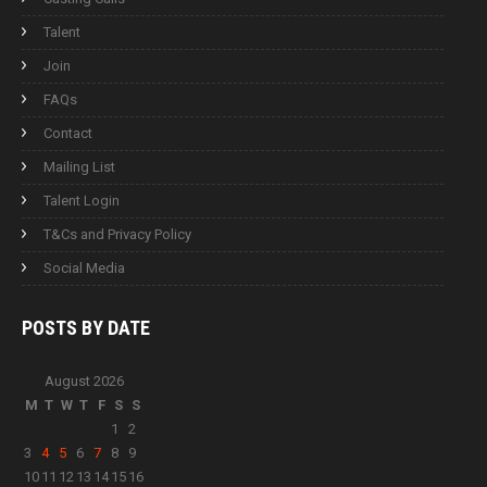
Talent
Join
FAQs
Contact
Mailing List
Talent Login
T&Cs and Privacy Policy
Social Media
POSTS BY
DATE
August 2026
M
T
W
T
F
S
S
1
2
3
4
5
6
7
8
9
10
11
12
13
14
15
16