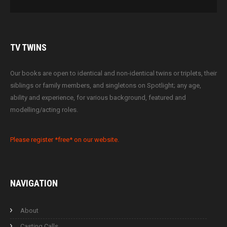
TV
TWINS
Our books are open to identical and non-identical twins or triplets, their
siblings or family members, and singletons on Spotlight; any age,
ability and experience, for various background, featured and
modelling/acting roles.
Please register *free* on our website.
NAVIGATION
About
Casting Calls