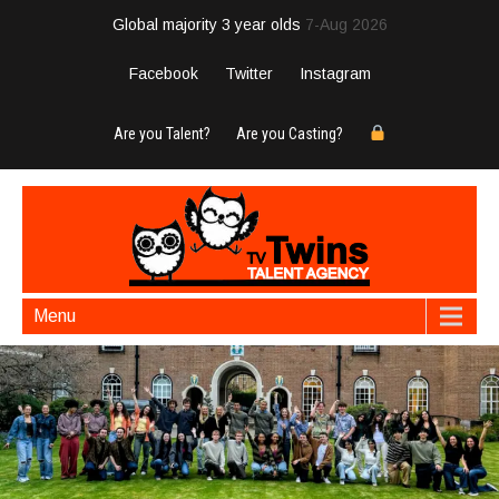
Global majority 3 year olds
7-Aug 2026
Facebook
Twitter
Instagram
Are you Talent?
Are you Casting?
Menu