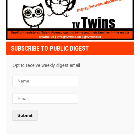
SUBSCRIBE TO PUBLIC DIGEST
Opt to receive weekly digest email