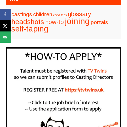
glossary
castings
children
covid
fees
joining
headshots
how-to
portals
self-taping