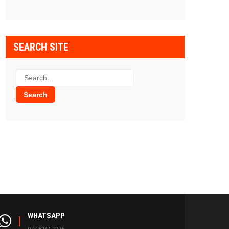
SEARCH SITE
WHATSAPP