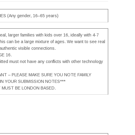
ES (Any gender, 16–65 years)
eal, larger families with kids over 16, ideally with 4-7
is can be a large mixture of ages. We want to see real
authentic visible connections.
E 16.
tted must not have any conflicts with other technology
ANT – PLEASE MAKE SURE YOU NOTE FAMILY
 IN YOUR SUBMISSION NOTES***
T MUST BE LONDON BASED.