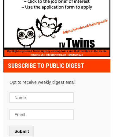
SUBSCRIBE TO PUBLIC DIGEST
Opt to receive weekly digest email