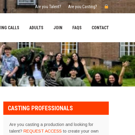
Are you Talent?
Are you Casting?
ING CALLS
ADULTS
JOIN
FAQS
CONTACT
CASTING PROFESSIONALS
Are you casting a production and looking for
talent?
REQUEST ACCESS
to create your own