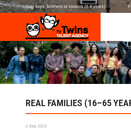
Twin boys, brothers or cousins (6-8 years)
5-Aug 2026
F
REAL FAMILIES (16–65 YEA
1-Sep 2022