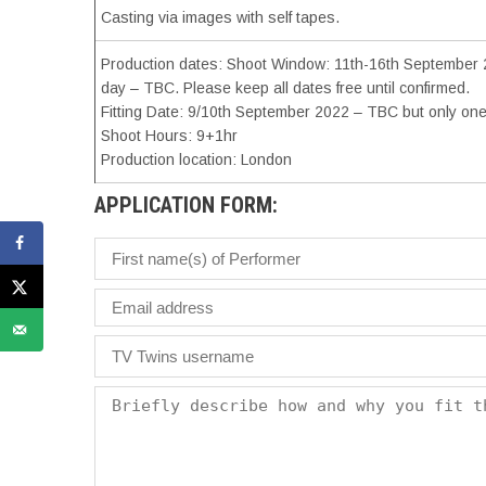
Casting via images with self tapes.
Production dates: Shoot Window: 11th-16th September 20
day – TBC. Please keep all dates free until confirmed.
Fitting Date: 9/10th September 2022 – TBC but only one 
Shoot Hours: 9+1hr
Production location: London
APPLICATION FORM: