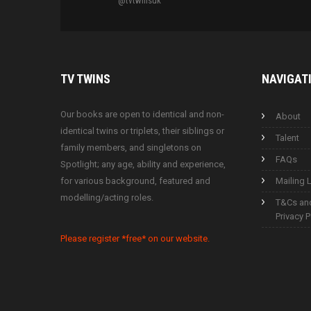
@tvtwinsuk
TV
TWINS
NAVIGAT
Our books are open to identical and non-
About
identical twins or triplets, their siblings or
Talent
family members, and singletons on
FAQs
Spotlight; any age, ability and experience,
for various background, featured and
Mailing L
modelling/acting roles.
T&Cs an
Privacy P
Please register *free* on our website.