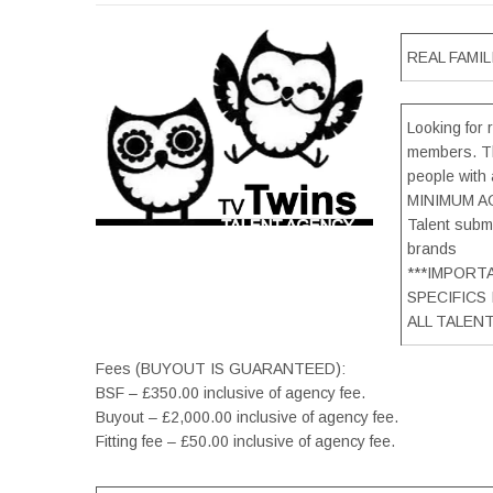
REAL FAMILI
Looking for r
members. Th
people with 
MINIMUM AG
Talent submi
brands
***IMPORT
SPECIFICS
ALL TALEN
Fees (BUYOUT IS GUARANTEED):
BSF – £350.00 inclusive of agency fee.
Buyout – £2,000.00 inclusive of agency fee.
Fitting fee – £50.00 inclusive of agency fee.