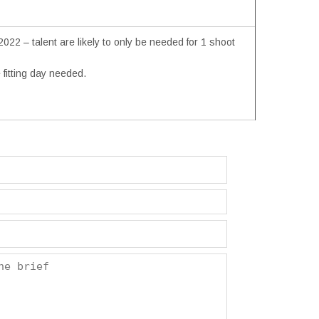
22 – talent are likely to only be needed for 1 shoot
fitting day needed.