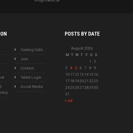
info@tvtwins.uk
ION
POSTS BY
DATE
August 2026
Casting Calls
M
T
W
T
F
S
S
Join
1
2
3
4
5
6
7
8
9
Contact
10
11
12
13
14
15
16
ist
Talent Login
17
18
19
20
21
22
23
d
Social Media
24
25
26
27
28
29
30
olicy
31
« Jul