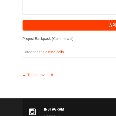
Project Backpack (Commercial)
Categories:
Casting calls
POST
←
Triplets over 18
NAVIGATION
INSTAGRAM