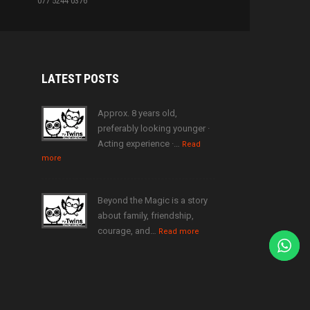
077 5244 0376
LATEST
POSTS
Approx. 8 years old,
preferably looking younger ·
Acting experience ·…
Read
more
Beyond the Magic is a story
about family, friendship,
courage, and…
Read more