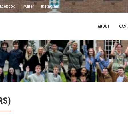
acebook
Twitter
Instagram
ABOUT
CAST
RS)