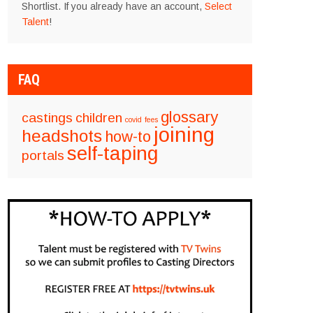
Shortlist. If you already have an account,
Select
Talent
!
FAQ
glossary
castings
children
covid
fees
joining
headshots
how-to
self-taping
portals