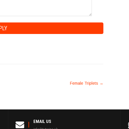
Female Triplets
→
EMAIL US