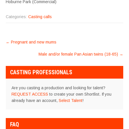
Hoburne Park (Commercial)
Categories:
Casting calls
POST
←
Pregnant and new mums
NAVIGATION
Male and/or female Pan Asian twins (18-65)
→
CASTING PROFESSIONALS
Are you casting a production and looking for talent?
REQUEST ACCESS
to create your own Shortlist. If you
already have an account,
Select Talent
!
FAQ