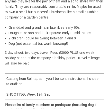
anytime they like for the pair of them and also to share with their
family. They are reasonably comfortable in life. Maybe he used
to own a small but successful business like a small plumbing
company or a garden centre.
Granddad and grandma in late fifties early 60s
Daughter or son and their spouse early to mid thirties
2 children (could be twins) between 7 and 9
Dog (not essential but worth knowing!)
3 day shoot, two days travel. Fees £3000 PLUS one week
holiday at one of the company’s holiday parks. Travel mileage
will also be paid.
Casting from Self-tapes – you’ll be sent instructions if chosen
to audition
SHOOTING: Week 19th Sep
Please list all family members to participate (including dog if