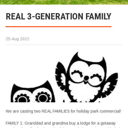
REAL 3-GENERATION FAMILY
25-Aug 2022
We are casting two REAL FAMILIES for holiday park commercial!
FAMILY 1: Granddad and grandma buy a lodge for a getaway