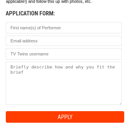
applicable!) and follow this up with photos, etc.
APPLICATION FORM: