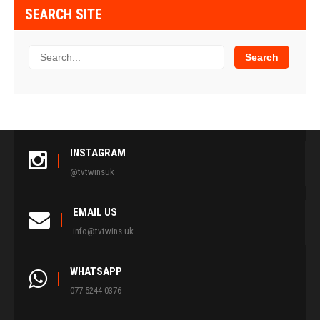
SEARCH SITE
INSTAGRAM
@tvtwinsuk
EMAIL US
info@tvtwins.uk
WHATSAPP
077 5244 0376