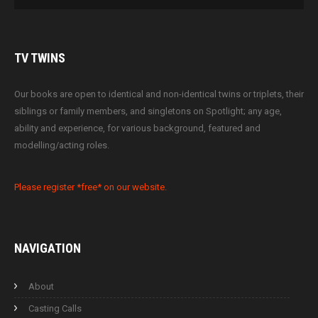
TV
TWINS
Our books are open to identical and non-identical twins or triplets, their
siblings or family members, and singletons on Spotlight; any age,
ability and experience, for various background, featured and
modelling/acting roles.
Please register *free* on our website.
NAVIGATION
About
Casting Calls