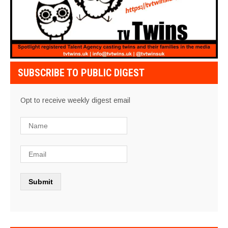
SUBSCRIBE TO PUBLIC DIGEST
Opt to receive weekly digest email