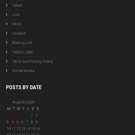
Talent
Join
FAQs
Contact
Mailing List
Talent Login
T&Cs and Privacy Policy
Social Media
POSTS BY
DATE
August 2026
M
T
W
T
F
S
S
1
2
3
4
5
6
7
8
9
10
11
12
13
14
15
16