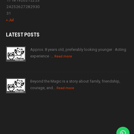
17
18
19
20
21
22
23
24
25
26
27
28
29
30
31
« Jul
LATEST
POSTS
Approx. 8 years old, preferably looking younger · Acting
experience ·…
Read more
Beyond the Magic is a story about family, friendship,
courage, and…
Read more