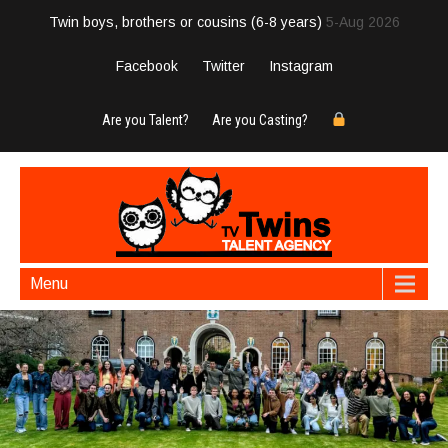
Twin boys, brothers or cousins (6-8 years)
5-Aug 2026
Facebook
Twitter
Instagram
Are you Talent?
Are you Casting?
Menu