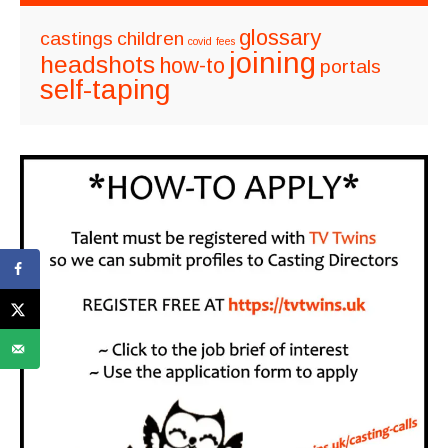
glossary
castings
children
covid
fees
joining
headshots
how-to
portals
self-taping