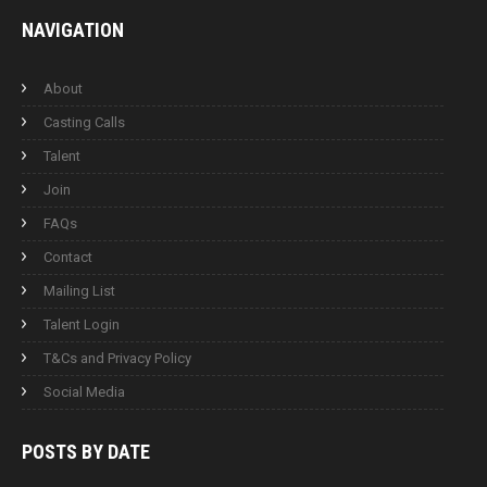
NAVIGATION
About
Casting Calls
Talent
Join
FAQs
Contact
Mailing List
Talent Login
T&Cs and Privacy Policy
Social Media
POSTS BY
DATE