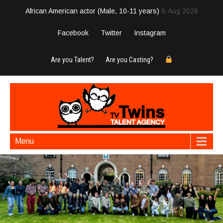
African American actor (Male, 10-11 years)
9-Aug 2026
Facebook
Twitter
Instagram
Are you Talent?
Are you Casting?
Menu