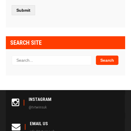
SEARCH SITE
INSTAGRAM
@tvtwinsuk
EMAIL US