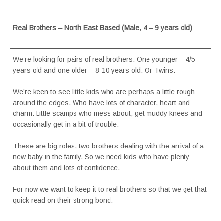
Real Brothers – North East Based (Male, 4 – 9 years old)
We’re looking for pairs of real brothers. One younger – 4/5
years old and one older – 8-10 years old. Or Twins.
We’re keen to see little kids who are perhaps a little rough
around the edges. Who have lots of character, heart and
charm. Little scamps who mess about, get muddy knees and
occasionally get in a bit of trouble.
These are big roles, two brothers dealing with the arrival of a
new baby in the family. So we need kids who have plenty
about them and lots of confidence.
For now we want to keep it to real brothers so that we get that
quick read on their strong bond.