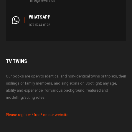
info@tvtwins.uk
WHATSAPP
077 5244 0376
TV
TWINS
Our books are open to identical and non-identical twins or triplets, their
siblings or family members, and singletons on Spotlight; any age,
ability and experience, for various background, featured and
modelling/acting roles.
Please register *free* on our website.