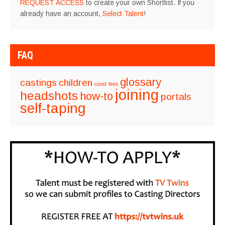
REQUEST ACCESS
to create your own Shortlist. If you
already have an account,
Select Talent
!
FAQ
glossary
castings
children
covid
fees
joining
headshots
how-to
portals
self-taping