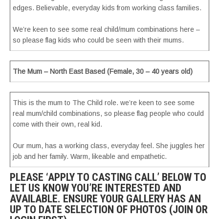
edges. Believable, everyday kids from working class families.
We’re keen to see some real child/mum combinations here –
so please flag kids who could be seen with their mums.
The Mum – North East Based (Female, 30 – 40 years old)
This is the mum to The Child role. we’re keen to see some
real mum/child combinations, so please flag people who could
come with their own, real kid.
Our mum, has a working class, everyday feel. She juggles her
job and her family. Warm, likeable and empathetic.
PLEASE ‘APPLY TO CASTING CALL’ BELOW TO
LET US KNOW YOU’RE INTERESTED AND
AVAILABLE. ENSURE YOUR GALLERY HAS AN
UP TO DATE SELECTION OF PHOTOS (JOIN OR