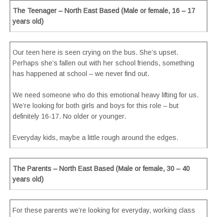
The Teenager – North East Based (Male or female, 16 – 17
years old)
Our teen here is seen crying on the bus. She’s upset.
Perhaps she’s fallen out with her school friends, something
has happened at school – we never find out.
We need someone who do this emotional heavy lifting for us.
We’re looking for both girls and boys for this role – but
definitely 16-17. No older or younger.
Everyday kids, maybe a little rough around the edges.
The Parents – North East Based (Male or female, 30 – 40
years old)
For these parents we’re looking for everyday, working class