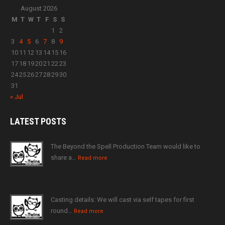
August 2026
M
T
W
T
F
S
S
1
2
3
4
5
6
7
8
9
10
11
12
13
14
15
16
17
18
19
20
21
22
23
24
25
26
27
28
29
30
31
« Jul
LATEST
POSTS
The Beyond the Spell Production Team would like to
share a…
Read more
Casting details: We will cast via self tapes for first
round…
Read more