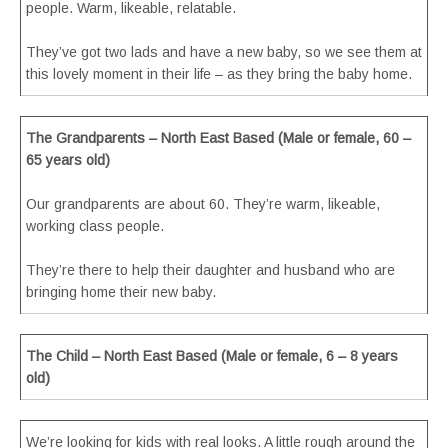
people. Warm, likeable, relatable.
They’ve got two lads and have a new baby, so we see them at
this lovely moment in their life – as they bring the baby home.
The Grandparents – North East Based (Male or female, 60 –
65 years old)
Our grandparents are about 60. They’re warm, likeable,
working class people.
They’re there to help their daughter and husband who are
bringing home their new baby.
The Child – North East Based (Male or female, 6 – 8 years
old)
We’re looking for kids with real looks. A little rough around the