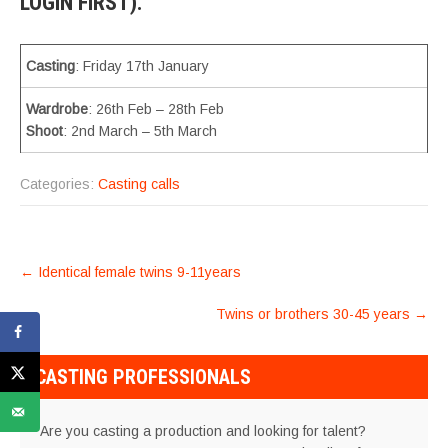
LOGIN FIRST).
Casting
: Friday 17th January
Wardrobe
: 26th Feb – 28th Feb
Shoot
: 2nd March – 5th March
Categories:
Casting calls
POST
←
Identical female twins 9-11years
NAVIGATION
Twins or brothers 30-45 years
→
CASTING PROFESSIONALS
Are you casting a production and looking for talent?