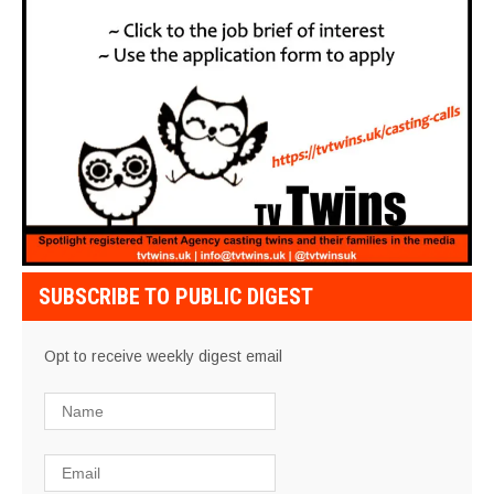
SUBSCRIBE TO PUBLIC DIGEST
Opt to receive weekly digest email