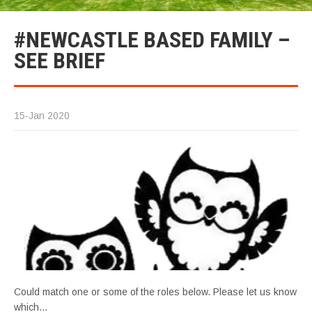
#NEWCASTLE BASED FAMILY –
SEE BRIEF
15-Jan 2020
Could match one or some of the roles below. Please let us know
which…