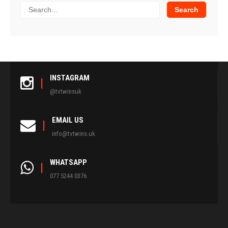
INSTAGRAM
@tvtwinsuk
EMAIL US
info@tvtwins.uk
WHATSAPP
077 5244 0376