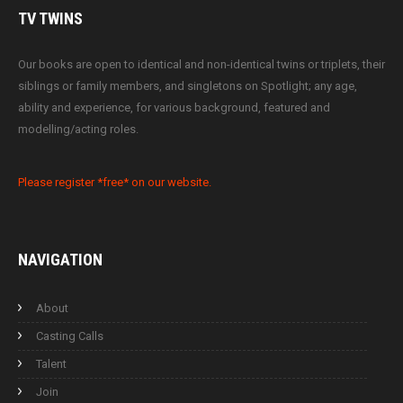
TV
TWINS
Our books are open to identical and non-identical twins or triplets, their
siblings or family members, and singletons on Spotlight; any age,
ability and experience, for various background, featured and
modelling/acting roles.
Please register *free* on our website.
NAVIGATION
About
Casting Calls
Talent
Join