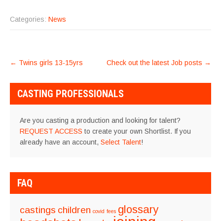
Categories:
News
POST
←
Twins girls 13-15yrs
Check out the latest Job posts
→
NAVIGATION
CASTING PROFESSIONALS
Are you casting a production and looking for talent?
REQUEST ACCESS
to create your own Shortlist. If you
already have an account,
Select Talent
!
FAQ
glossary
castings
children
covid
fees