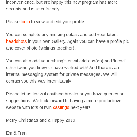
inconvenience,
but are happy this new program has more
security and is
user friendly
.
Please
login
to view and edit your profile.
You can complete any missing details and add your latest
headshots
in your own Gallery. Again you can have a profile pic
and cover photo (siblings together).
You can also add your sibling’s email address(es) and ‘friend’
other twins you know or have worked with! And there is an
internal messaging system for private messages. We will
contact you this way intermittantly!
Please let us know if anything breaks or you have queries or
suggestions. We look forward to having a more productiove
website with lots of twin
castings
next year!
Merry Christmas and a Happy 2019
Em & Fran