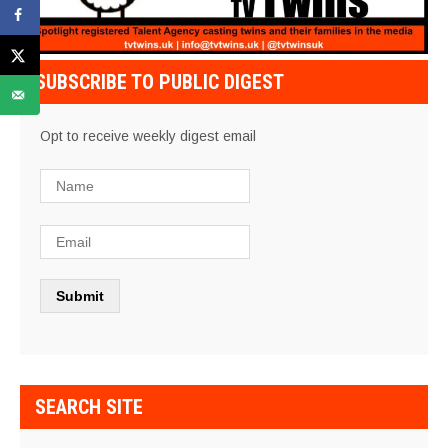
SUBSCRIBE TO PUBLIC DIGEST
Opt to receive weekly digest email
SEARCH SITE