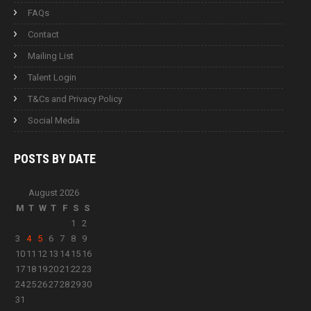
FAQs
Contact
Mailing List
Talent Login
T&Cs and Privacy Policy
Social Media
POSTS BY
DATE
August 2026
M
T
W
T
F
S
S
1
2
3
4
5
6
7
8
9
10
11
12
13
14
15
16
17
18
19
20
21
22
23
24
25
26
27
28
29
30
31