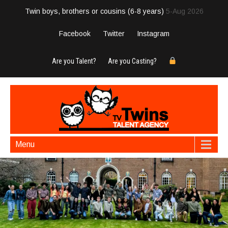
Twin boys, brothers or cousins (6-8 years)
5-Aug 2026
Facebook
Twitter
Instagram
Are you Talent?
Are you Casting?
Menu