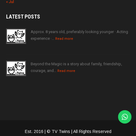
« Jul
LATEST
POSTS
Approx. 8 years old, preferably looking younger · Acting
experience ·…
Read more
Beyond the Magic is a story about family, friendship,
courage, and…
Read more
Est. 2016 | © TV Twins | All Rights Reserved