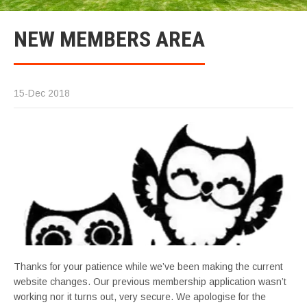
NEW MEMBERS AREA
15-Dec 2018
Thanks for your patience while we’ve been making the current
website changes. Our previous membership application wasn’t
working nor it turns out, very secure. We apologise for the