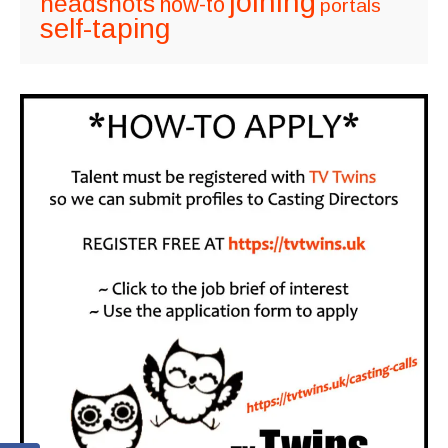
joining
headshots
how-to
portals
self-taping