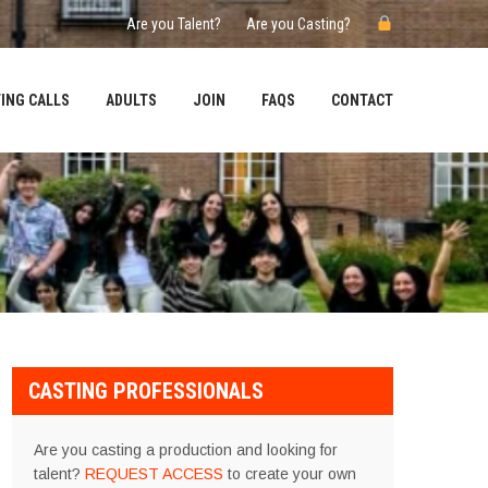
Are you Talent?
Are you Casting?
ING CALLS
ADULTS
JOIN
FAQS
CONTACT
CASTING PROFESSIONALS
Are you casting a production and looking for
talent?
REQUEST ACCESS
to create your own