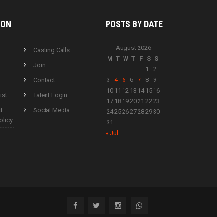
ION
POSTS BY
DATE
August 2026
Casting Calls
M
T
W
T
F
S
S
Join
1
2
3
4
5
6
7
8
9
Contact
10
11
12
13
14
15
16
ist
Talent Login
17
18
19
20
21
22
23
d
Social Media
24
25
26
27
28
29
30
olicy
31
« Jul