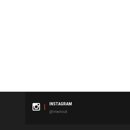
INSTAGRAM
@tvtwinsuk