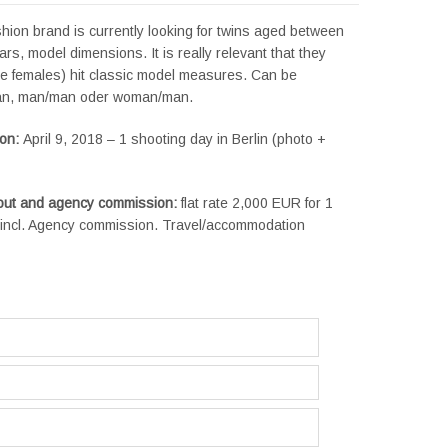
hion brand is currently looking for twins aged between
rs, model dimensions. It is really relevant that they
he females) hit classic model measures. Can be
n, man/man oder woman/man.
ion:
April 9, 2018 – 1 shooting day in Berlin (photo +
yout and agency commission:
flat rate 2,000 EUR for 1
e, incl. Agency commission. Travel/accommodation