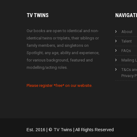
TV
TWINS
NAVIGAT
Our books are open to identical and non-
About
identical twins or triplets, their siblings or
Talent
family members, and singletons on
FAQs
Spotlight; any age, ability and experience,
for various background, featured and
Mailing L
modelling/acting roles.
T&Cs an
Privacy P
Please register *free* on our website.
Est. 2016 | © TV Twins | All Rights Reserved