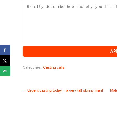
Categories:
Casting calls
POST
←
Urgent casting today – a very tall skinny man!
Male
NAVIGATION