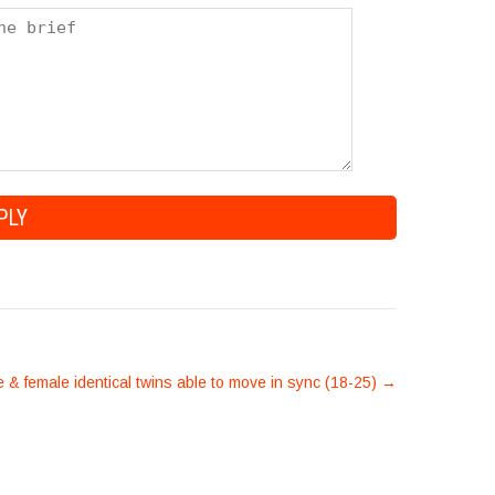
 & female identical twins able to move in sync (18-25)
→