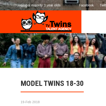
Global majority 3 year olds
7-Aug 2026
Facebook
Twit
MODEL TWINS 18-30
19-Feb 2018