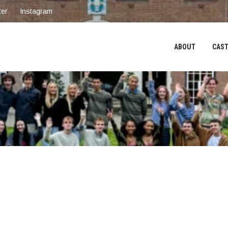
ter
Instagram
ABOUT
CAST