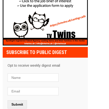
SUBSCRIBE TO PUBLIC DIGEST
Opt to receive weekly digest email