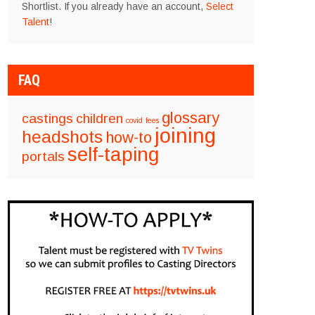
Shortlist. If you already have an account,
Select
Talent
!
FAQ
glossary
castings
children
covid
fees
joining
headshots
how-to
self-taping
portals