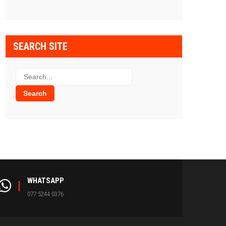
SEARCH SITE
WHATSAPP
077 5244 0376