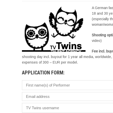
A German fas
18 and 30 yea
(especially t
woman/woma
Shooting opt
video)
Fee incl. bu
shooting day incl. buyout for 1 year all media, worldwid
expenses of 300 – EUR per model.
APPLICATION FORM: