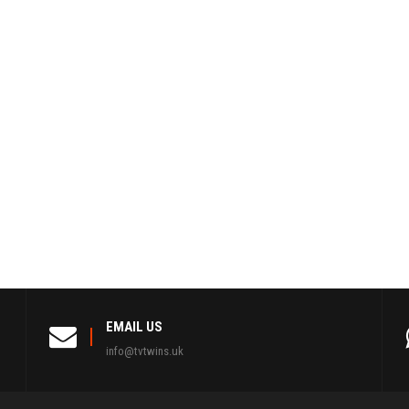
EMAIL US
info@tvtwins.uk