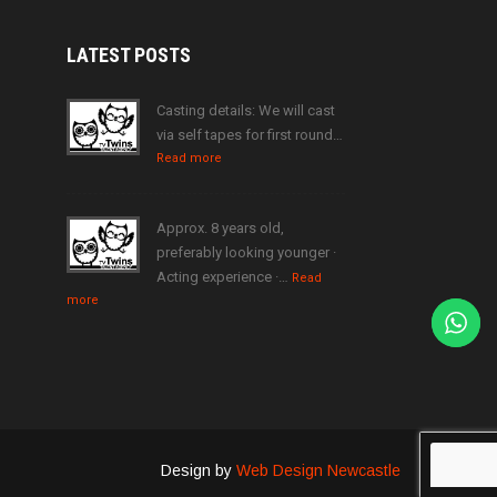
LATEST
POSTS
Casting details: We will cast
via self tapes for first round…
Read more
Approx. 8 years old,
preferably looking younger ·
Acting experience ·…
Read
more
Design by
Web Design Newcastle