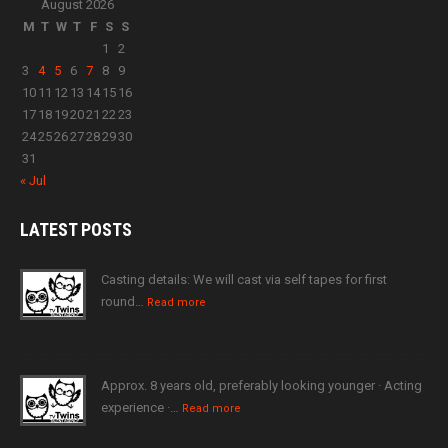
August 2026
M
T
W
T
F
S
S
1
2
3
4
5
6
7
8
9
10
11
12
13
14
15
16
17
18
19
20
21
22
23
24
25
26
27
28
29
30
31
« Jul
LATEST
POSTS
Casting details: We will cast via self tapes for first
round…
Read more
Approx. 8 years old, preferably looking younger · Acting
experience ·…
Read more