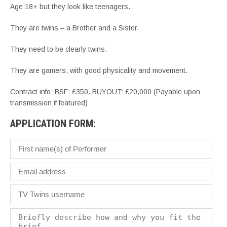
Age 18+ but they look like teenagers.
They are twins – a Brother and a Sister.
They need to be clearly twins.
They are gamers, with good physicality and movement.
Contract info: BSF: £350. BUYOUT: £20,000 (Payable upon
transmission if featured)
APPLICATION FORM: