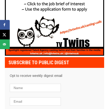
SUBSCRIBE TO PUBLIC DIGEST
Opt to receive weekly digest email