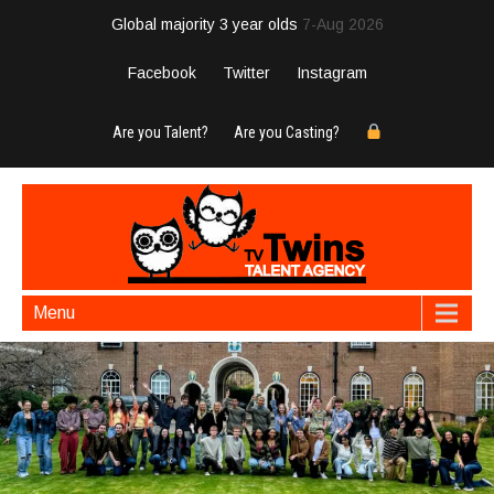
Global majority 3 year olds
7-Aug 2026
Facebook
Twitter
Instagram
Are you Talent?
Are you Casting?
Menu