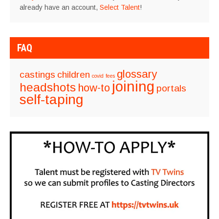
already have an account,
Select Talent
!
FAQ
glossary
castings
children
covid
fees
joining
headshots
how-to
portals
self-taping