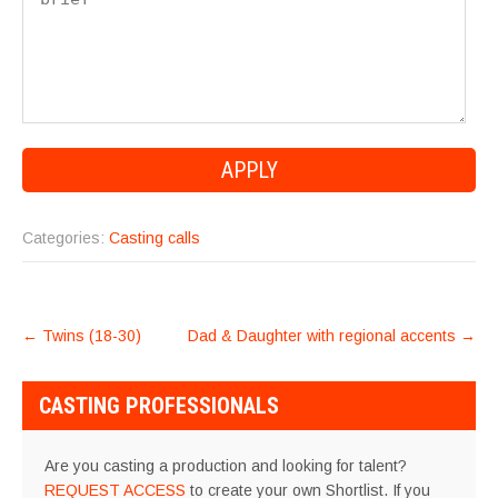
Categories:
Casting calls
POST
←
Twins (18-30)
Dad & Daughter with regional accents
→
NAVIGATION
CASTING PROFESSIONALS
Are you casting a production and looking for talent?
REQUEST ACCESS
to create your own Shortlist. If you