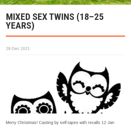
MIXED SEX TWINS (18–25
YEARS)
28-Dec 2021
Merry Christmas! Casting by self-tapes with recalls 12-Jan