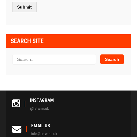
SEARCH SITE
INSTAGRAM
@tvtwinsuk
EMAIL US
info@tvtwins.uk