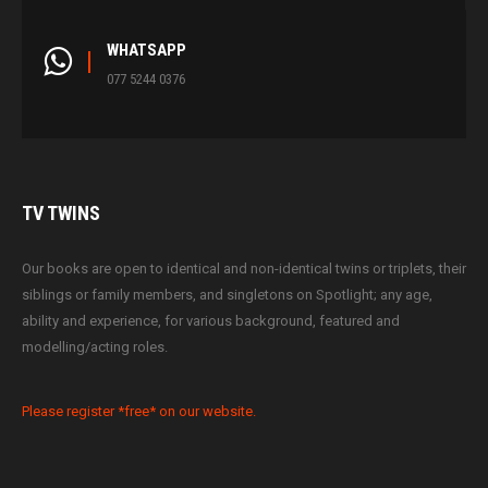
WHATSAPP
077 5244 0376
TV
TWINS
Our books are open to identical and non-identical twins or triplets, their
siblings or family members, and singletons on Spotlight; any age,
ability and experience, for various background, featured and
modelling/acting roles.
Please register *free* on our website.