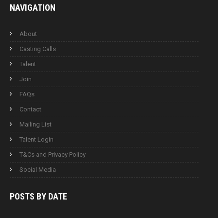
NAVIGATION
About
Casting Calls
Talent
Join
FAQs
Contact
Mailing List
Talent Login
T&Cs and Privacy Policy
Social Media
POSTS BY
DATE