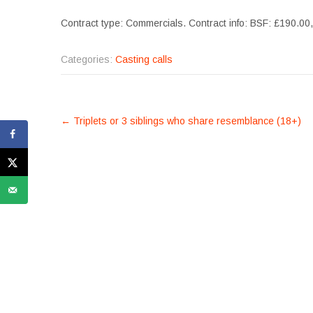
Contract type: Commercials. Contract info: BSF: £190.00
Categories:
Casting calls
POST
←
Triplets or 3 siblings who share resemblance (18+)
NAVIGATION