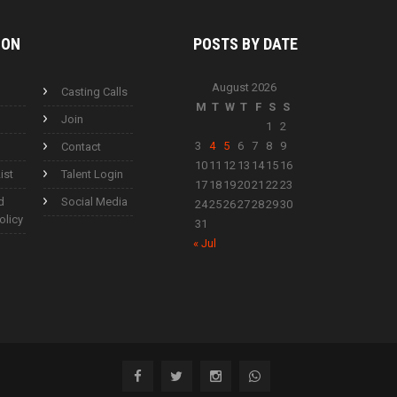
ION
POSTS BY
DATE
August 2026
Casting Calls
M
T
W
T
F
S
S
Join
1
2
3
4
5
6
7
8
9
Contact
10
11
12
13
14
15
16
ist
Talent Login
17
18
19
20
21
22
23
d
Social Media
24
25
26
27
28
29
30
olicy
31
« Jul