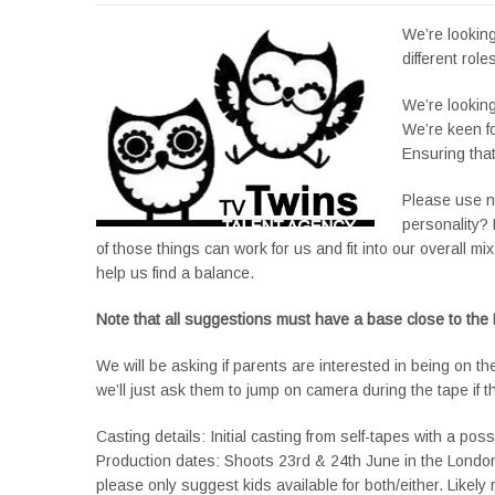
We’re looking
different role
We’re looking
We’re keen fo
Ensuring tha
Please use no
personality? 
of those things can work for us and fit into our overall mi
help us find a balance.
Note that all suggestions must have a base close to the
We will be asking if parents are interested in being on th
we’ll just ask them to jump on camera during the tape if the
Casting details: Initial casting from self-tapes with a poss
Production dates: Shoots 23rd & 24th June in the London 
please only suggest kids available for both/either. Likely 