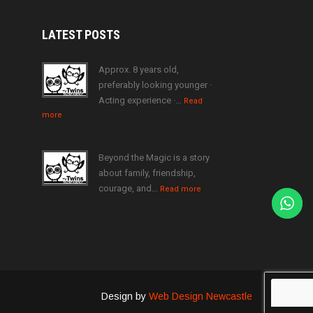
LATEST
POSTS
Approx. 8 years old,
preferably looking younger ·
Acting experience ·…
Read
more
Beyond the Magic is a story
about family, friendship,
courage, and…
Read more
Design by
Web Design Newcastle