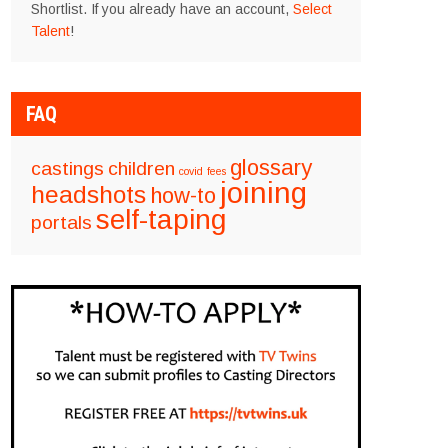
Shortlist. If you already have an account,
Select
Talent
!
FAQ
glossary
castings
children
covid
fees
joining
headshots
how-to
self-taping
portals