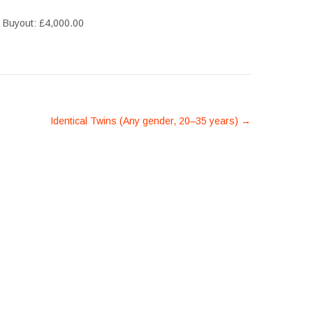
, Buyout: £4,000.00
Identical Twins (Any gender, 20–35 years)
→