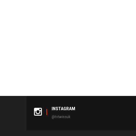
INSTAGRAM
@tvtwinsuk