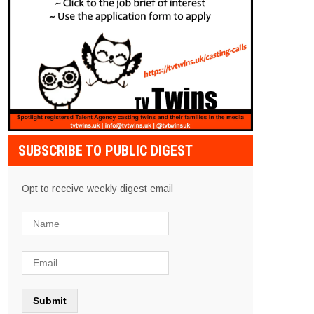
SUBSCRIBE TO PUBLIC DIGEST
Opt to receive weekly digest email