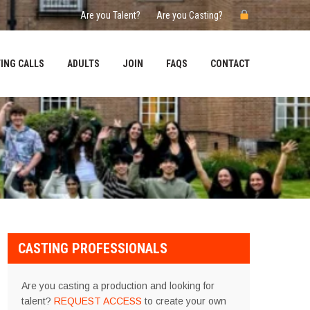
Are you Talent?
Are you Casting?
ING CALLS
ADULTS
JOIN
FAQS
CONTACT
CASTING PROFESSIONALS
Are you casting a production and looking for
talent?
REQUEST ACCESS
to create your own