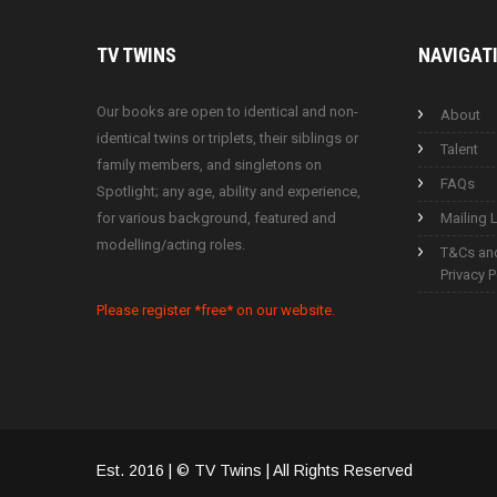
TV
TWINS
NAVIGAT
Our books are open to identical and non-
About
identical twins or triplets, their siblings or
Talent
family members, and singletons on
FAQs
Spotlight; any age, ability and experience,
for various background, featured and
Mailing L
modelling/acting roles.
T&Cs an
Privacy P
Please register *free* on our website.
Est. 2016 | © TV Twins | All Rights Reserved