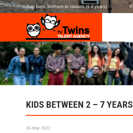
Twin boys, brothers or cousins (6-8 years)
5-Aug 2026
F
KIDS BETWEEN 2 – 7 YEARS
26-May 2022