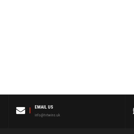
EMAIL US
info@tvtwins.uk