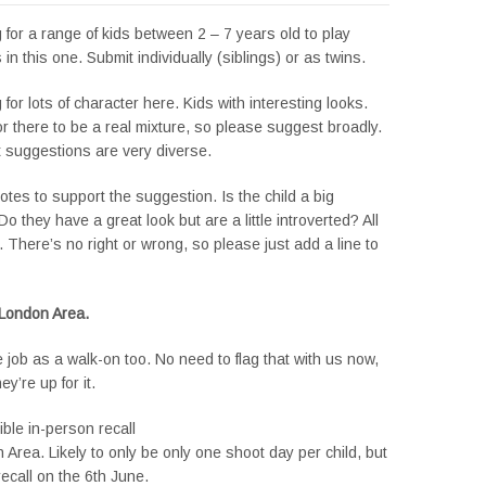
 for a range of kids between 2 – 7 years old to play
s in this one. Submit individually (siblings) or as twins.
 for lots of character here. Kids with interesting looks.
r there to be a real mixture, so please suggest broadly.
t suggestions are very diverse.
tes to support the suggestion. Is the child a big
Do they have a great look but are a little introverted? All
x. There’s no right or wrong, so please just add a line to
 London Area.
e job as a walk-on too. No need to flag that with us now,
y’re up for it.
ible in-person recall
Area. Likely to only be only one shoot day per child, but
recall on the 6th June.