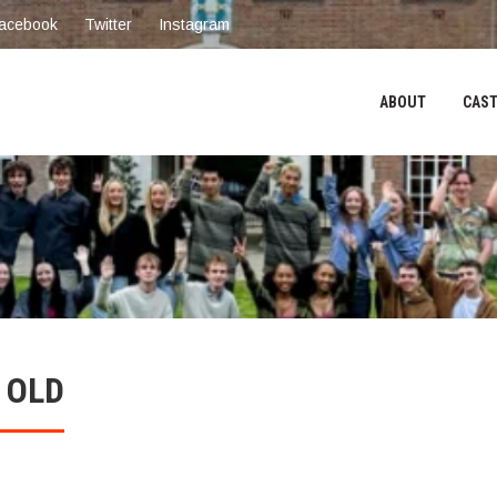
acebook
Twitter
Instagram
ABOUT
CAST
 OLD