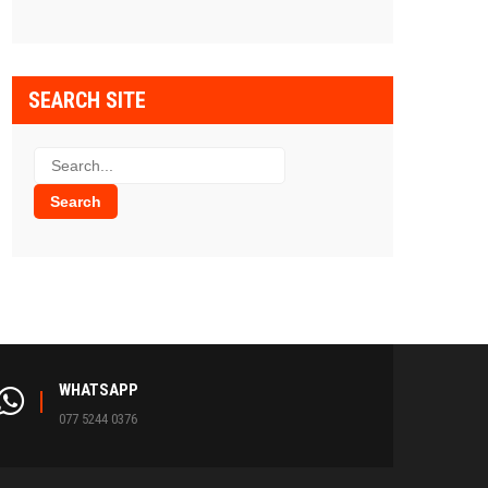
SEARCH SITE
WHATSAPP
077 5244 0376