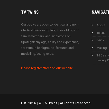
TV
TWINS
NAVIGAT
Our books are open to identical and non-
About
identical twins or triplets, their siblings or
Talent
family members, and singletons on
FAQs
Spotlight; any age, ability and experience,
for various background, featured and
Mailing L
modelling/acting roles.
T&Cs an
Privacy P
Please register *free* on our website.
Est. 2016 | © TV Twins | All Rights Reserved