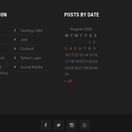
ION
POSTS BY
DATE
August 2026
Casting Calls
M
T
W
T
F
S
S
Join
1
2
3
4
5
6
7
8
9
Contact
10
11
12
13
14
15
16
ist
Talent Login
17
18
19
20
21
22
23
d
Social Media
24
25
26
27
28
29
30
olicy
31
« Jul