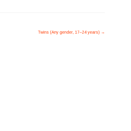
Twins (Any gender, 17–24 years)
→