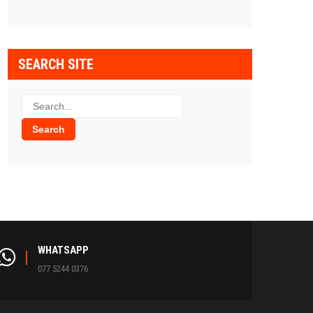
SEARCH SITE
WHATSAPP
077 5244 0376