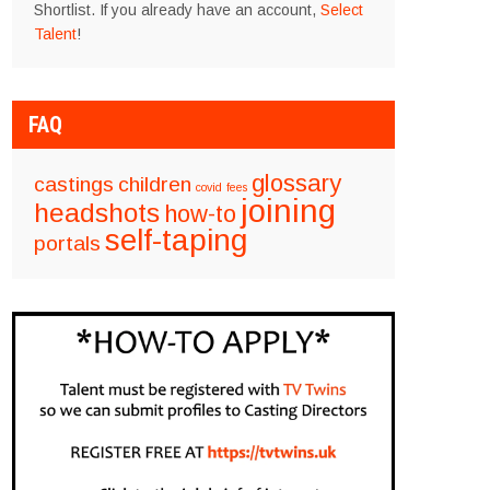
Shortlist. If you already have an account,
Select
Talent
!
FAQ
glossary
castings
children
covid
fees
joining
headshots
how-to
self-taping
portals