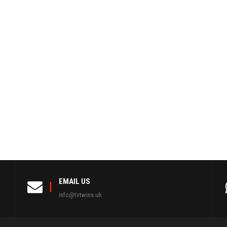
EMAIL US
info@tvtwins.uk