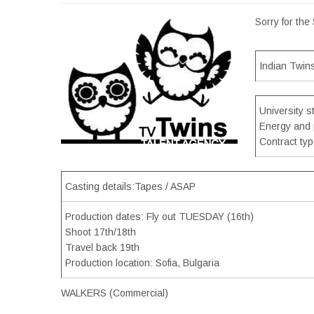
Sorry for the
Indian Twin
University s
Energy and 
Contract ty
Casting details:Tapes / ASAP
Production dates: Fly out TUESDAY (16th)
Shoot 17th/18th
Travel back 19th
Production location: Sofia, Bulgaria
WALKERS (Commercial)