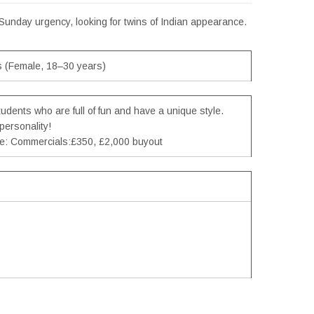
 Sunday urgency, looking for twins of Indian appearance.
s (Female, 18–30 years)
tudents who are full of fun and have a unique style.
personality!
pe: Commercials:£350, £2,000 buyout