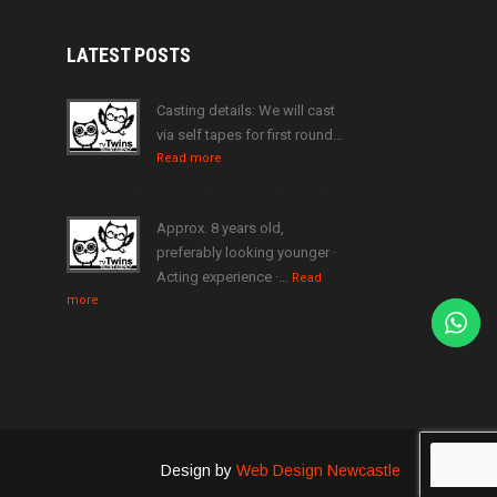
LATEST
POSTS
Casting details: We will cast
via self tapes for first round…
Read more
Approx. 8 years old,
preferably looking younger ·
Acting experience ·…
Read
more
Design by
Web Design Newcastle