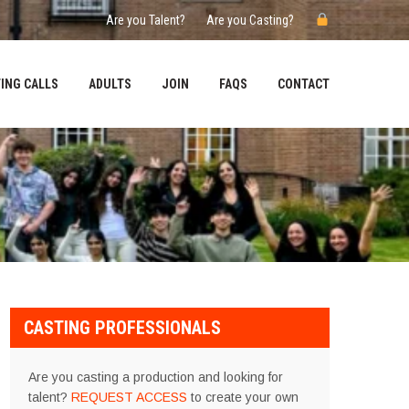
Are you Talent?
Are you Casting?
ING CALLS
ADULTS
JOIN
FAQS
CONTACT
CASTING PROFESSIONALS
Are you casting a production and looking for
talent?
REQUEST ACCESS
to create your own