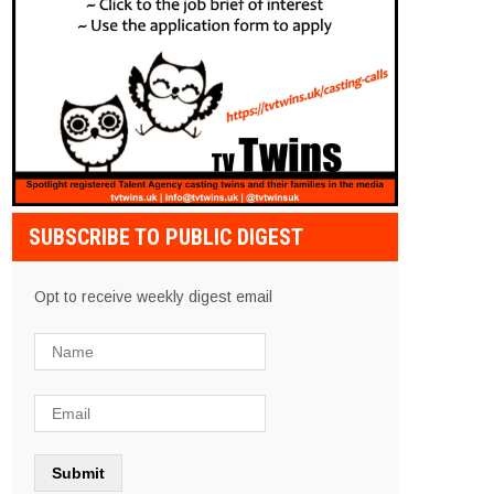
SUBSCRIBE TO PUBLIC DIGEST
Opt to receive weekly digest email