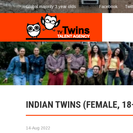
Global majority 3 year olds
7-Aug 2026
Facebook
Twit
INDIAN TWINS (FEMALE, 18
14-Aug 2022