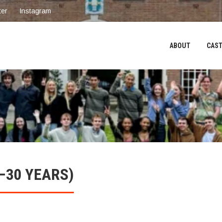
ter
Instagram
ABOUT
CAST
–30 YEARS)