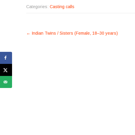
Categories:
Casting calls
POST
←
Indian Twins / Sisters (Female, 18–30 years)
NAVIGATION