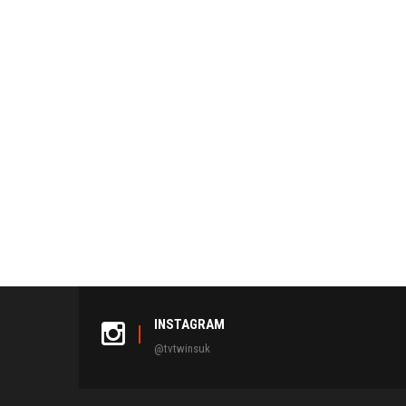
INSTAGRAM
@tvtwinsuk