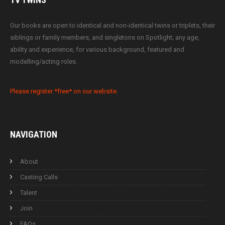
Our books are open to identical and non-identical twins or triplets, their
siblings or family members, and singletons on Spotlight; any age,
ability and experience, for various background, featured and
modelling/acting roles.
Please register *free* on our website.
NAVIGATION
About
Casting Calls
Talent
Join
FAQs