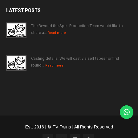
LATEST
POSTS
The Beyond the Spell Production Team would like to
share a…
Read more
Casting details: We will cast via self tapes for first
round…
Read more
Est. 2016 | © TV Twins | All Rights Reserved