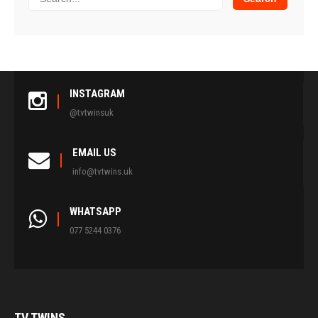
INSTAGRAM
@tvtwinsuk
EMAIL US
info@tvtwins.uk
WHATSAPP
077 5244 0376
TV
TWINS