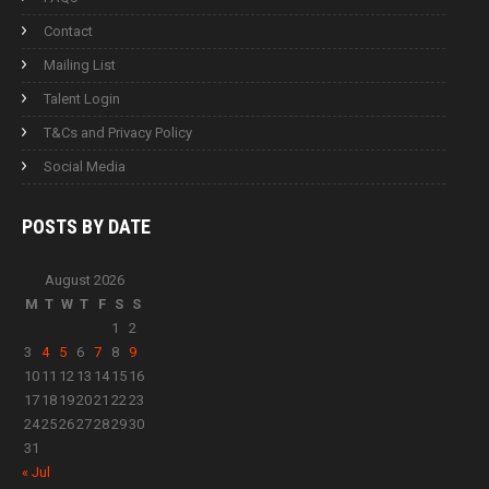
Contact
Mailing List
Talent Login
T&Cs and Privacy Policy
Social Media
POSTS BY
DATE
August 2026
M
T
W
T
F
S
S
1
2
3
4
5
6
7
8
9
10
11
12
13
14
15
16
17
18
19
20
21
22
23
24
25
26
27
28
29
30
31
« Jul