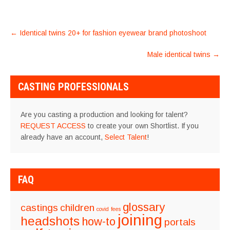
POST
←
Identical twins 20+ for fashion eyewear brand photoshoot
NAVIGATION
Male identical twins
→
CASTING PROFESSIONALS
Are you casting a production and looking for talent?
REQUEST ACCESS
to create your own Shortlist. If you
already have an account,
Select Talent
!
FAQ
glossary
castings
children
covid
fees
joining
headshots
how-to
portals