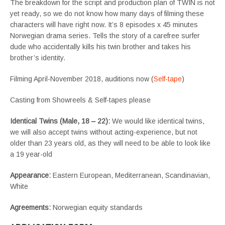
The breakdown for the script and production plan of TWIN is not
yet ready, so we do not know how many days of filming these
characters will have right now. It’s 8 episodes x 45 minutes
Norwegian drama series. Tells the story of a carefree surfer
dude who accidentally kills his twin brother and takes his
brother’s identity.
Filming April-November 2018, auditions now (
Self-tape
)
Casting from Showreels & Self-tapes please
Identical Twins (Male, 18 – 22)
:
We would like identical twins,
we will also accept twins without acting-experience, but not
older than 23 years old, as they will need to be able to look like
a 19 year-old
Appearance:
Eastern European, Mediterranean, Scandinavian,
White
Agreements:
Norwegian equity standards