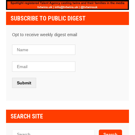
SUBSCRIBE TO PUBLIC DIGEST
Opt to receive weekly digest email
SEARCH SITE