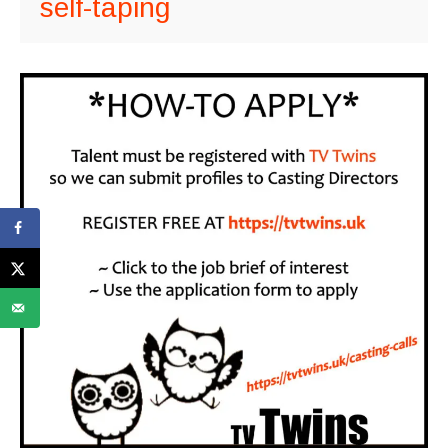
self-taping