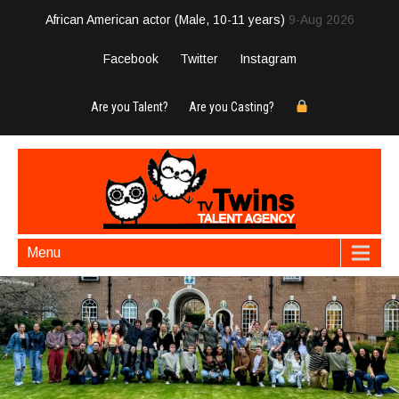
African American actor (Male, 10-11 years)
9-Aug 2026
Facebook
Twitter
Instagram
Are you Talent?
Are you Casting?
Menu