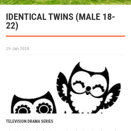
IDENTICAL TWINS (MALE 18-
22)
19-Jan 2018
TELEVISION DRAMA SERIES