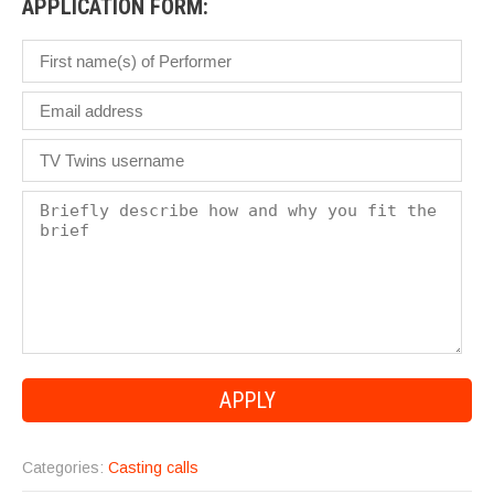
APPLICATION FORM:
Categories:
Casting calls