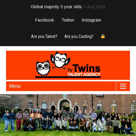
Global majority 3 year olds
7-Aug 2026
Facebook
Twitter
Instagram
Are you Talent?
Are you Casting?
Menu