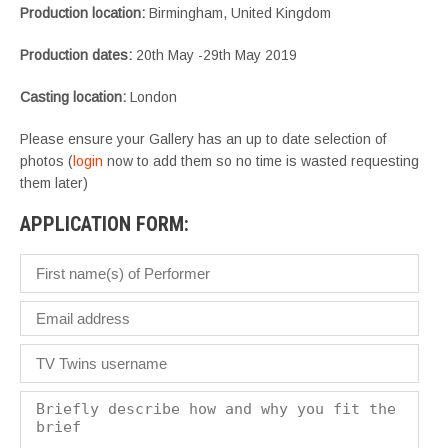
Production location:
Birmingham, United Kingdom
Production dates:
20th May -29th May 2019
Casting location:
London
Please ensure your Gallery has an up to date selection of
photos (
login
now to add them so no time is wasted requesting
them later)
APPLICATION FORM: