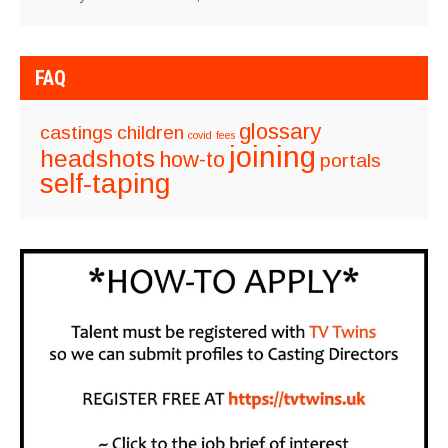
FAQ
glossary
castings
children
covid
fees
joining
headshots
how-to
portals
self-taping