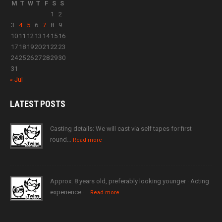
M
T
W
T
F
S
S
1
2
3
4
5
6
7
8
9
10
11
12
13
14
15
16
17
18
19
20
21
22
23
24
25
26
27
28
29
30
31
« Jul
LATEST
POSTS
Casting details: We will cast via self tapes for first
round…
Read more
Approx. 8 years old, preferably looking younger · Acting
experience ·…
Read more