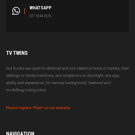
WHATSAPP
077 5244 0376
TV
TWINS
Our books are open to identical and non-identical twins or triplets, their
siblings or family members, and singletons on Spotlight; any age,
ability and experience, for various background, featured and
modelling/acting roles.
Please register *free* on our website.
NAVIGATION