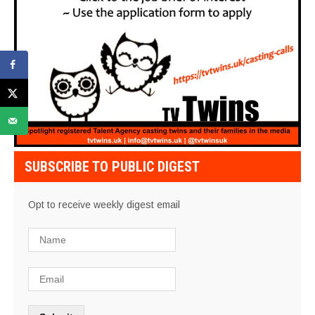
SUBSCRIBE TO PUBLIC DIGEST
Opt to receive weekly digest email