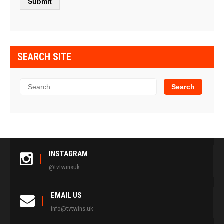
SEARCH SITE
INSTAGRAM
@tvtwinsuk
EMAIL US
info@tvtwins.uk