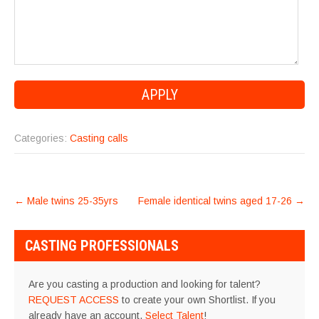
Categories:
Casting calls
POST
←
Male twins 25-35yrs
Female identical twins aged 17-26
→
NAVIGATION
CASTING PROFESSIONALS
Are you casting a production and looking for talent?
REQUEST ACCESS
to create your own Shortlist. If you
already have an account,
Select Talent
!