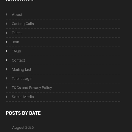
About
Casting Calls
Talent
Join
FAQs
Contact
Mailing List
Talent Login
T&Cs and Privacy Policy
Social Media
POSTS BY
DATE
August 2026