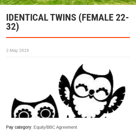
IDENTICAL TWINS (FEMALE 22-
32)
2-May 2019
Pay category
: Equity/BBC Agreement