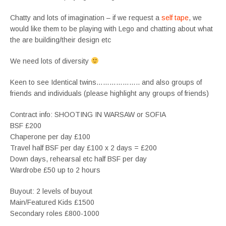
Chatty and lots of imagination – if we request a
self tape
, we
would like them to be playing with Lego and chatting about what
the are building/their design etc
We need lots of diversity
Keen to see Identical twins……………….. and also groups of
friends and individuals (please highlight any groups of friends)
Contract info: SHOOTING IN WARSAW or SOFIA
BSF £200
Chaperone per day £100
Travel half BSF per day £100 x 2 days = £200
Down days, rehearsal etc half BSF per day
Wardrobe £50 up to 2 hours
Buyout: 2 levels of buyout
Main/Featured Kids £1500
Secondary roles £800-1000