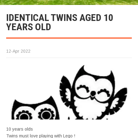
IDENTICAL TWINS AGED 10
YEARS OLD
12-Apr 2022
10 years olds
Twins must love playing with Lego !