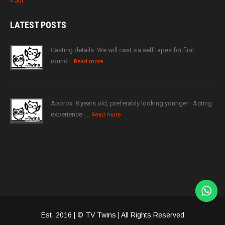
« Jul
LATEST
POSTS
Casting details: We will cast via self tapes for first
round…
Read more
Approx. 8 years old, preferably looking younger · Acting
experience ·…
Read more
Est. 2016 | © TV Twins | All Rights Reserved