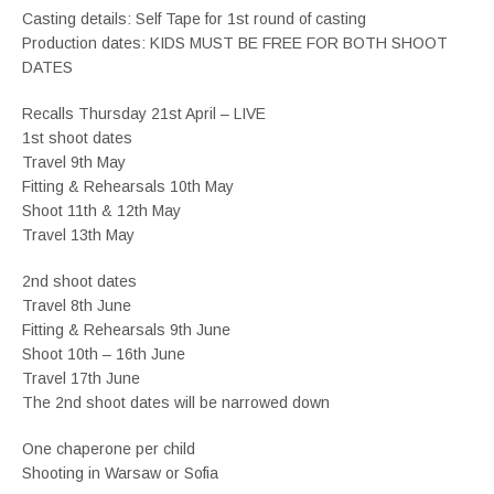
Casting details: Self Tape for 1st round of casting
Production dates: KIDS MUST BE FREE FOR BOTH SHOOT
DATES
Recalls Thursday 21st April – LIVE
1st shoot dates
Travel 9th May
Fitting & Rehearsals 10th May
Shoot 11th & 12th May
Travel 13th May
2nd shoot dates
Travel 8th June
Fitting & Rehearsals 9th June
Shoot 10th – 16th June
Travel 17th June
The 2nd shoot dates will be narrowed down
One chaperone per child
Shooting in Warsaw or Sofia