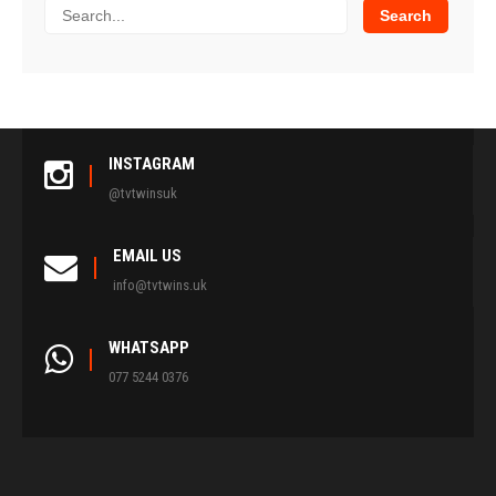
INSTAGRAM
@tvtwinsuk
EMAIL US
info@tvtwins.uk
WHATSAPP
077 5244 0376