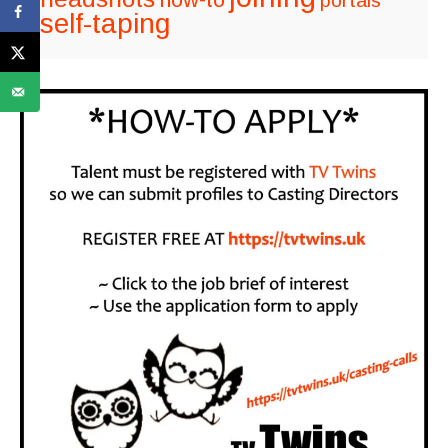
portals
self-taping