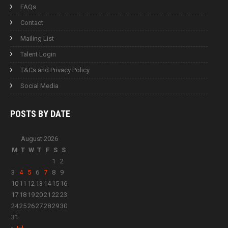
FAQs
Contact
Mailing List
Talent Login
T&Cs and Privacy Policy
Social Media
POSTS BY
DATE
August 2026
M
T
W
T
F
S
S
1
2
3
4
5
6
7
8
9
10
11
12
13
14
15
16
17
18
19
20
21
22
23
24
25
26
27
28
29
30
31