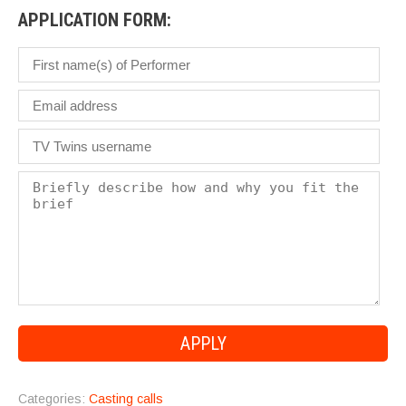
APPLICATION FORM:
Categories:
Casting calls