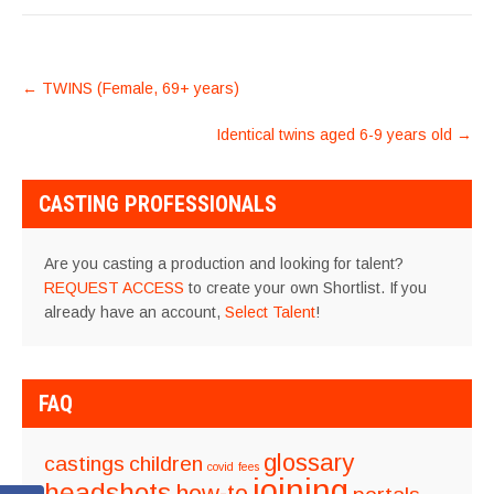
POST
←
TWINS (Female, 69+ years)
NAVIGATION
Identical twins aged 6-9 years old
→
CASTING PROFESSIONALS
Are you casting a production and looking for talent?
REQUEST ACCESS
to create your own Shortlist. If you
already have an account,
Select Talent
!
FAQ
glossary
castings
children
covid
fees
joining
headshots
how-to