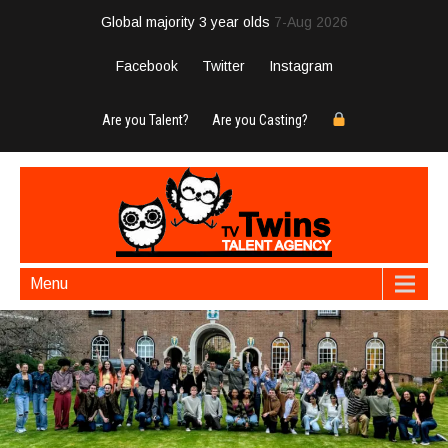
Global majority 3 year olds
7-Aug 2026
Facebook
Twitter
Instagram
Are you Talent?
Are you Casting?
Menu