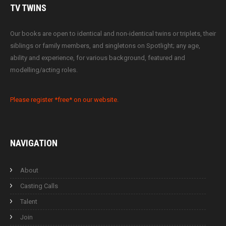
TV
TWINS
Our books are open to identical and non-identical twins or triplets, their
siblings or family members, and singletons on Spotlight; any age,
ability and experience, for various background, featured and
modelling/acting roles.
Please register *free* on our website.
NAVIGATION
About
Casting Calls
Talent
Join