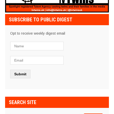
SUBSCRIBE TO PUBLIC DIGEST
Opt to receive weekly digest email
SEARCH SITE