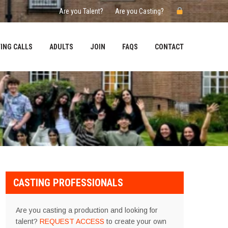
Are you Talent?
Are you Casting?
ING CALLS
ADULTS
JOIN
FAQS
CONTACT
CASTING PROFESSIONALS
Are you casting a production and looking for
talent?
REQUEST ACCESS
to create your own