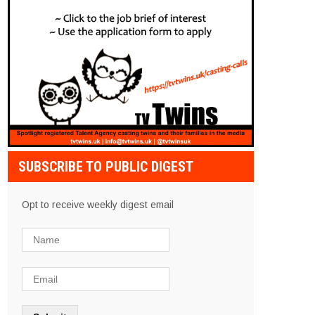
SUBSCRIBE TO PUBLIC DIGEST
Opt to receive weekly digest email