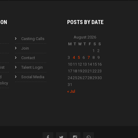
ION
POSTS BY
DATE
August 2026
Casting Calls
M
T
W
T
F
S
S
Join
1
2
3
4
5
6
7
8
9
Contact
10
11
12
13
14
15
16
ist
Talent Login
17
18
19
20
21
22
23
d
Social Media
24
25
26
27
28
29
30
olicy
31
« Jul