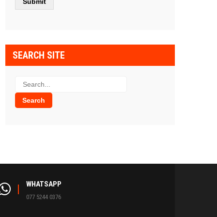
SEARCH SITE
WHATSAPP
077 5244 0376