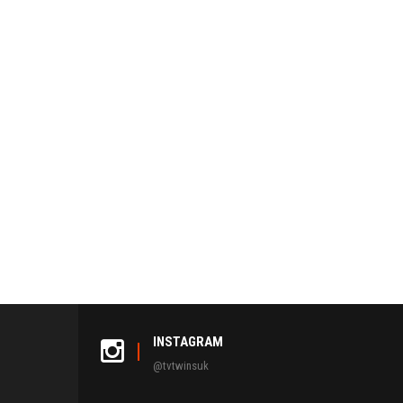
INSTAGRAM
@tvtwinsuk