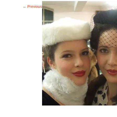
←
Previous