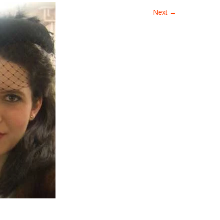
Next
→