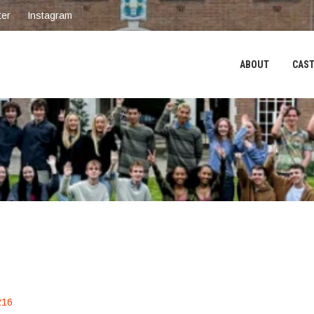
ter
Instagram
ABOUT
CAST
216