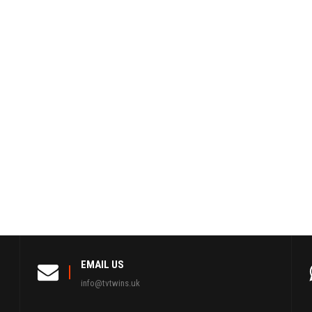
EMAIL US
info@tvtwins.uk