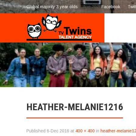
Global majority 3 year olds
7-Aug 2026
Facebook
Twit
HEATHER-MELANIE1216
Published
6-Dec 2016
at
400 × 400
in
heather-melanie1