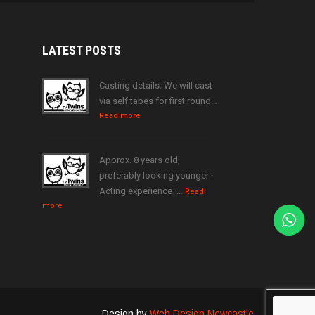
LATEST
POSTS
Casting details: We will cast
via self tapes for first round…
Read more
Approx. 8 years old,
preferably looking younger ·
Acting experience ·…
Read
more
Design by
Web Design Newcastle