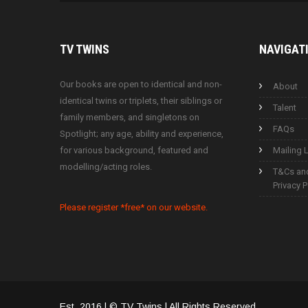
TV
TWINS
NAVIGAT
Our books are open to identical and non-
About
identical twins or triplets, their siblings or
Talent
family members, and singletons on
FAQs
Spotlight; any age, ability and experience,
for various background, featured and
Mailing L
modelling/acting roles.
T&Cs an
Privacy P
Please register *free* on our website.
Est. 2016 | © TV Twins | All Rights Reserved