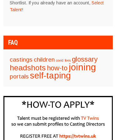
Shortlist. If you already have an account,
Select
Talent
!
FAQ
glossary
castings
children
covid
fees
joining
headshots
how-to
self-taping
portals