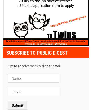
SUBSCRIBE TO PUBLIC DIGEST
Opt to receive weekly digest email