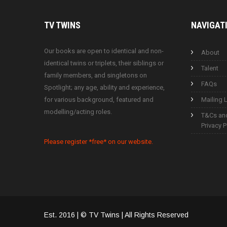
TV
TWINS
NAVIGAT
Our books are open to identical and non-
About
identical twins or triplets, their siblings or
Talent
family members, and singletons on
FAQs
Spotlight; any age, ability and experience,
for various background, featured and
Mailing L
modelling/acting roles.
T&Cs an
Privacy P
Please register *free* on our website.
Est. 2016 | © TV Twins | All Rights Reserved