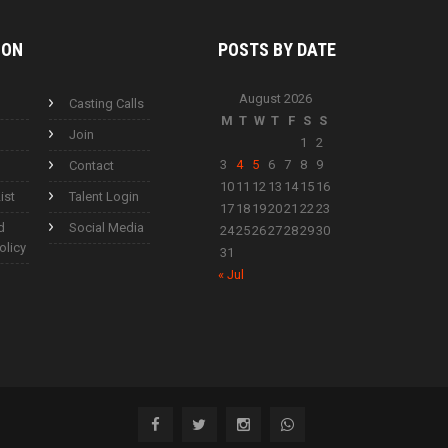
ION
POSTS BY
DATE
August 2026
Casting Calls
M
T
W
T
F
S
S
Join
1
2
3
4
5
6
7
8
9
Contact
10
11
12
13
14
15
16
ist
Talent Login
17
18
19
20
21
22
23
d
Social Media
24
25
26
27
28
29
30
olicy
31
« Jul