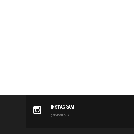
INSTAGRAM
@tvtwinsuk