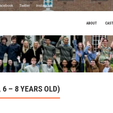
acebook
Twitter
Instagram
ABOUT
CAST
6 – 8 YEARS OLD)