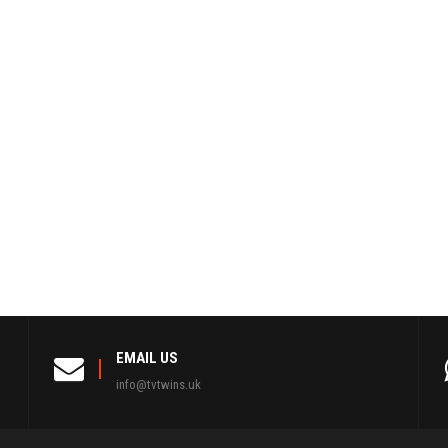
EMAIL US
info@tvtwins.uk