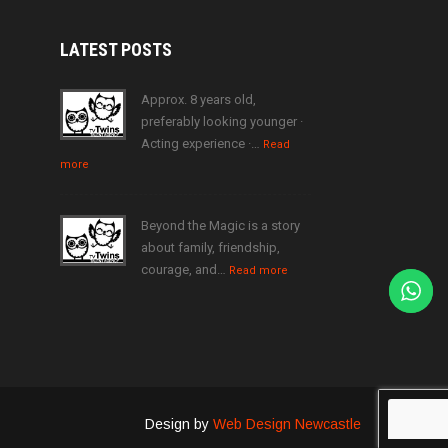
LATEST
POSTS
Approx. 8 years old,
preferably looking younger ·
Acting experience ·…
Read
more
Beyond the Magic is a story
about family, friendship,
courage, and…
Read more
Design by
Web Design Newcastle