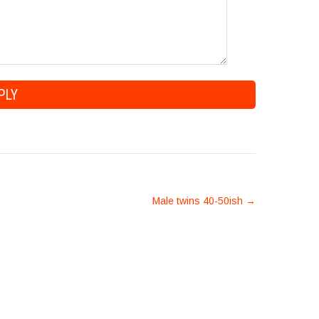
Male twins 40-50ish
→