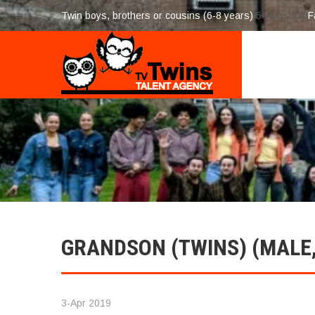
Twin boys, brothers or cousins (6-8 years)
5-Aug 2026
F
GRANDSON (TWINS) (MALE, 
3-Apr 2019