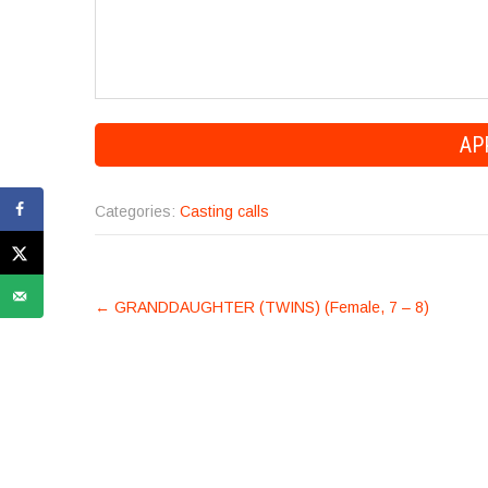
Categories:
Casting calls
POST
←
GRANDDAUGHTER (TWINS) (Female, 7 – 8)
NAVIGATION