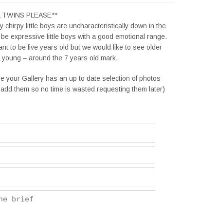
L TWINS PLEASE**
 chirpy little boys are uncharacteristically down in the
be expressive little boys with a good emotional range.
t to be five years old but we would like to see older
k young – around the 7 years old mark.
e your Gallery has an up to date selection of photos
add them so no time is wasted requesting them later)