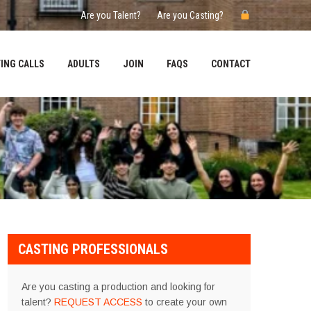
Are you Talent?
Are you Casting?
ING CALLS
ADULTS
JOIN
FAQS
CONTACT
CASTING PROFESSIONALS
Are you casting a production and looking for
talent?
REQUEST ACCESS
to create your own