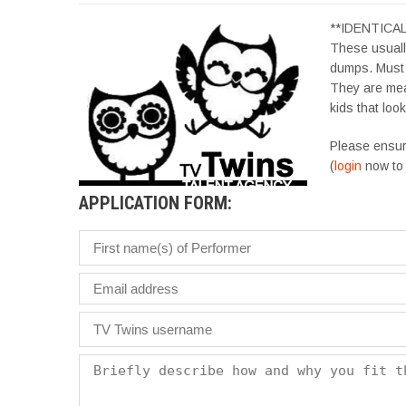
**IDENTICA
These usually
dumps. Must 
They are mean
kids that loo
Please ensur
(
login
now to 
APPLICATION FORM: