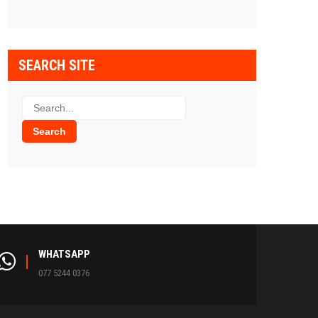
SEARCH SITE
WHATSAPP
077 5244 0376