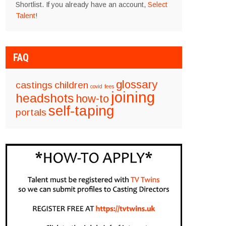
Shortlist. If you already have an account,
Select
Talent
!
FAQ
glossary
castings
children
covid
fees
joining
headshots
how-to
self-taping
portals