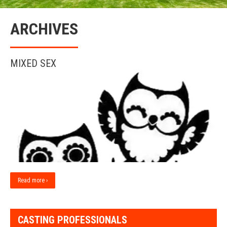
ARCHIVES
MIXED SEX
Read more ›
CASTING PROFESSIONALS