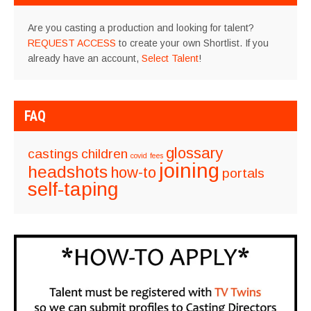
Are you casting a production and looking for talent?
REQUEST ACCESS
to create your own Shortlist. If you
already have an account,
Select Talent
!
FAQ
glossary
castings
children
covid
fees
joining
headshots
how-to
portals
self-taping