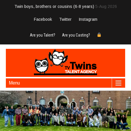
Twin boys, brothers or cousins (6-8 years)
5-Aug 2026
Facebook
Twitter
Instagram
Are you Talent?
Are you Casting?
Menu