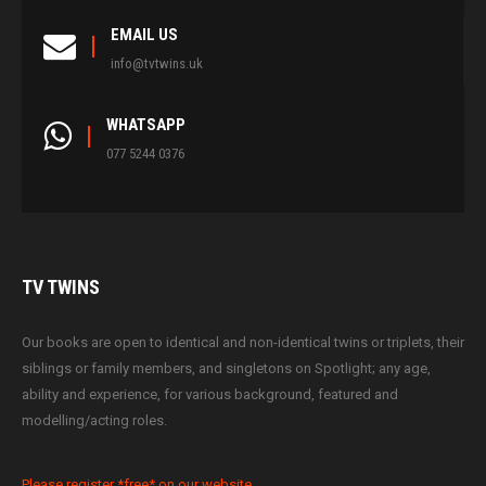
EMAIL US
info@tvtwins.uk
WHATSAPP
077 5244 0376
TV
TWINS
Our books are open to identical and non-identical twins or triplets, their
siblings or family members, and singletons on Spotlight; any age,
ability and experience, for various background, featured and
modelling/acting roles.
Please register *free* on our website.