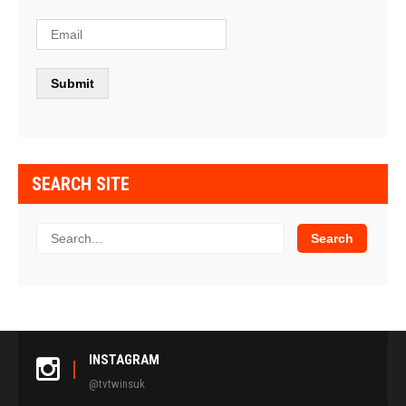
SEARCH SITE
INSTAGRAM
@tvtwinsuk