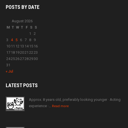
POSTS BY
DATE
August 2026
M
T
W
T
F
S
S
1
2
3
4
5
6
7
8
9
10
11
12
13
14
15
16
17
18
19
20
21
22
23
24
25
26
27
28
29
30
31
« Jul
LATEST
POSTS
Approx. 8 years old, preferably looking younger · Acting
experience ·…
Read more