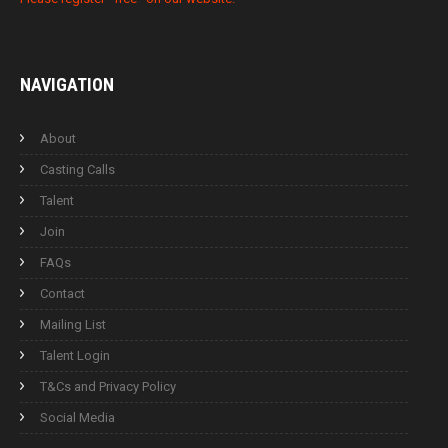
NAVIGATION
About
Casting Calls
Talent
Join
FAQs
Contact
Mailing List
Talent Login
T&Cs and Privacy Policy
Social Media