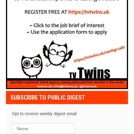
SUBSCRIBE TO PUBLIC DIGEST
Opt to receive weekly digest email