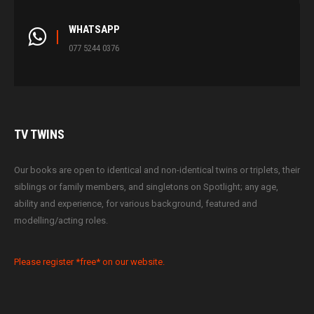
WHATSAPP
077 5244 0376
TV
TWINS
Our books are open to identical and non-identical twins or triplets, their
siblings or family members, and singletons on Spotlight; any age,
ability and experience, for various background, featured and
modelling/acting roles.
Please register *free* on our website.