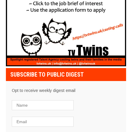
SUBSCRIBE TO PUBLIC DIGEST
Opt to receive weekly digest email