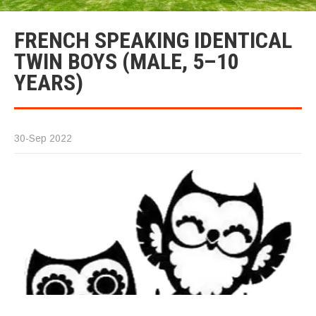
FRENCH SPEAKING IDENTICAL
TWIN BOYS (MALE, 5–10
YEARS)
30-Sep 2022
F
S
M
I
T
B
Pl
w
th