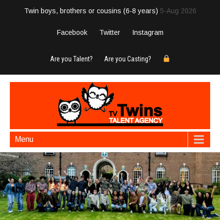
Twin boys, brothers or cousins (6-8 years)
5-Aug 2026
Facebook
Twitter
Instagram
Are you Talent?
Are you Casting?
Menu