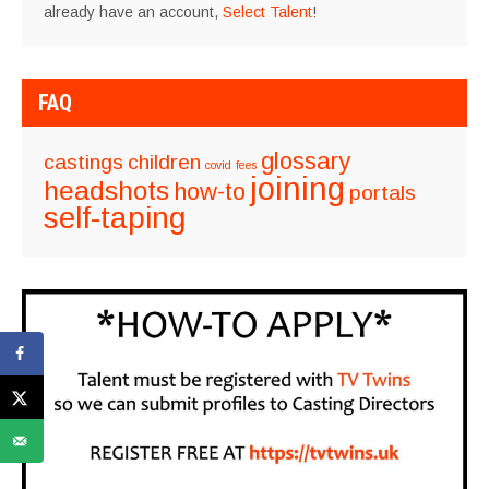
already have an account,
Select Talent
!
FAQ
glossary
castings
children
covid
fees
joining
headshots
how-to
portals
self-taping