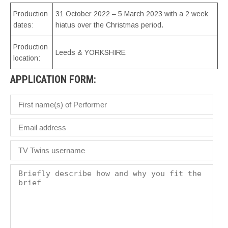
Production
31 October 2022 – 5 March 2023 with a 2 week
dates:
hiatus over the Christmas period.
Production
Leeds & YORKSHIRE
location:
APPLICATION FORM: