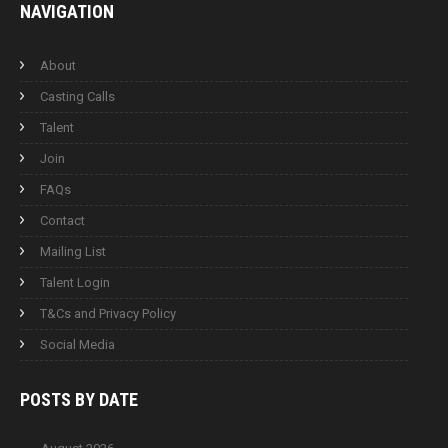
NAVIGATION
About
Casting Calls
Talent
Join
FAQs
Contact
Mailing List
Talent Login
T&Cs and Privacy Policy
Social Media
POSTS BY
DATE