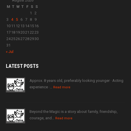
August 2026
M
T
W
T
F
S
S
1
2
3
4
5
6
7
8
9
10
11
12
13
14
15
16
17
18
19
20
21
22
23
24
25
26
27
28
29
30
31
« Jul
LATEST
POSTS
Approx. 8 years old, preferably looking younger · Acting
experience ·…
Read more
Beyond the Magic is a story about family, friendship,
courage, and…
Read more