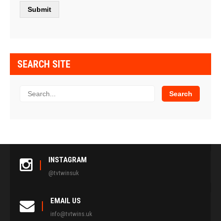
SEARCH SITE
INSTAGRAM
@tvtwinsuk
EMAIL US
info@tvtwins.uk