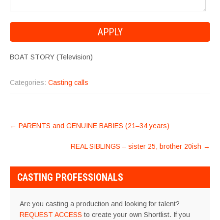
BOAT STORY (Television)
Categories:
Casting calls
POST
←
PARENTS and GENUINE BABIES (21–34 years)
NAVIGATION
REAL SIBLINGS – sister 25, brother 20ish
→
CASTING PROFESSIONALS
Are you casting a production and looking for talent?
REQUEST ACCESS
to create your own Shortlist. If you