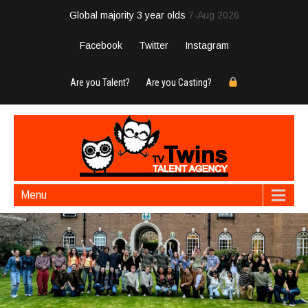
Global majority 3 year olds
7-Aug 2026
Facebook
Twitter
Instagram
Are you Talent?
Are you Casting?
Menu