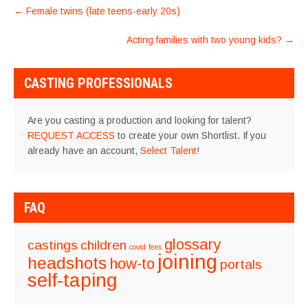
POST
←
Female twins (late teens-early 20s)
NAVIGATION
Acting families with two young kids?
→
CASTING PROFESSIONALS
Are you casting a production and looking for talent?
REQUEST ACCESS
to create your own Shortlist. If you
already have an account,
Select Talent
!
FAQ
glossary
castings
children
covid
fees
joining
headshots
how-to
portals
self-taping