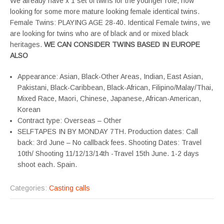
We already have x 1 set of twins for the younger role, now
looking for some more mature looking female identical twins.
Female Twins: PLAYING AGE 28-40. Identical Female twins, we
are looking for twins who are of black and or mixed black
heritages.
WE CAN CONSIDER TWINS BASED IN EUROPE
ALSO
Appearance: Asian, Black-Other Areas, Indian, East Asian,
Pakistani, Black-Caribbean, Black-African, Filipino/Malay/Thai,
Mixed Race, Maori, Chinese, Japanese, African-American,
Korean
Contract type: Overseas – Other
SELFTAPES IN BY MONDAY 7TH. Production dates: Call
back: 3rd June – No callback fees. Shooting Dates: Travel
10th/ Shooting 11/12/13/14th -Travel 15th June. 1-2 days
shoot each. Spain.
Categories:
Casting calls