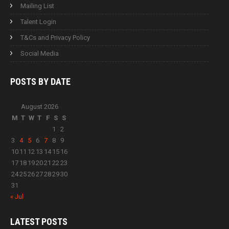
Mailing List
Talent Login
T&Cs and Privacy Policy
Social Media
POSTS BY
DATE
August 2026
M
T
W
T
F
S
S
1
2
3
4
5
6
7
8
9
10
11
12
13
14
15
16
17
18
19
20
21
22
23
24
25
26
27
28
29
30
31
« Jul
LATEST
POSTS