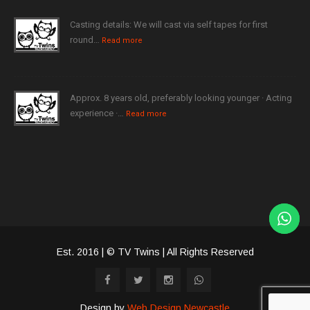
Casting details: We will cast via self tapes for first
round…
Read more
Approx. 8 years old, preferably looking younger · Acting
experience ·…
Read more
Est. 2016 | © TV Twins | All Rights Reserved
Design by
Web Design Newcastle