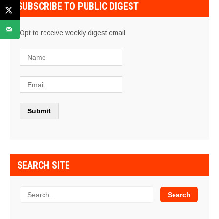
SUBSCRIBE TO PUBLIC DIGEST
Opt to receive weekly digest email
SEARCH SITE