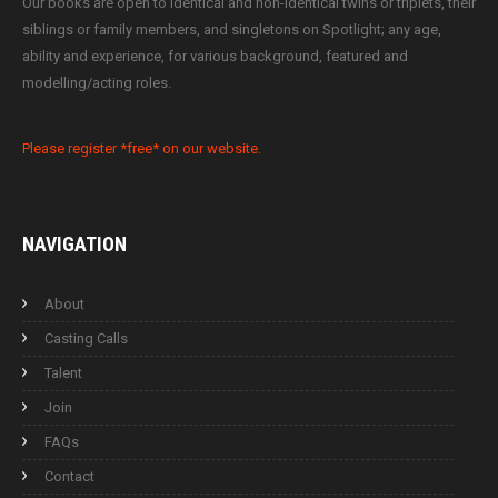
Our books are open to identical and non-identical twins or triplets, their
siblings or family members, and singletons on Spotlight; any age,
ability and experience, for various background, featured and
modelling/acting roles.
Please register *free* on our website.
NAVIGATION
About
Casting Calls
Talent
Join
FAQs
Contact