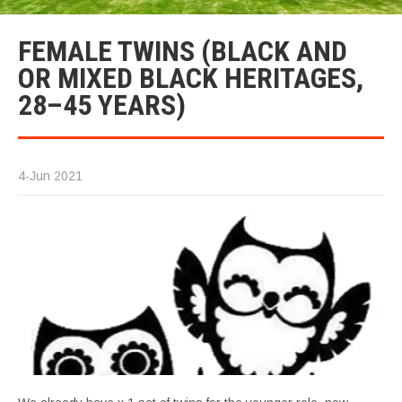
FEMALE TWINS (BLACK AND
OR MIXED BLACK HERITAGES,
28–45 YEARS)
4-Jun 2021