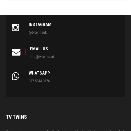
INSTAGRAM
@tvtwinsuk
EMAIL US
info@tvtwins.uk
WHATSAPP
077 5244 0376
TV
TWINS