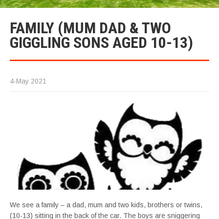
FAMILY (MUM DAD & TWO
GIGGLING SONS AGED 10-13)
4-May 2021
We see a family – a dad, mum and two kids, brothers or twins,
(10-13) sitting in the back of the car. The boys are sniggering