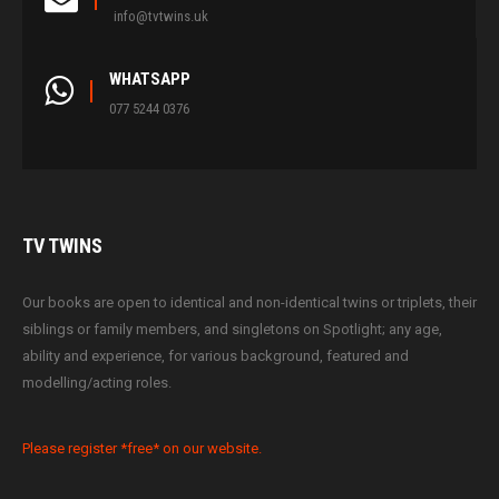
info@tvtwins.uk
WHATSAPP
077 5244 0376
TV
TWINS
Our books are open to identical and non-identical twins or triplets, their
siblings or family members, and singletons on Spotlight; any age,
ability and experience, for various background, featured and
modelling/acting roles.
Please register *free* on our website.