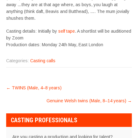
away …they are at that age where, as boys, you laugh at
anything (think daft, Beavis and Butthead), …. The mum jovially
shushes them.
Casting details: Initially by
self tape
. A shortlist will be auditioned
by Zoom
Production dates: Monday 24th May, East London
Categories:
Casting calls
POST
←
TWINS (Male, 4–8 years)
NAVIGATION
Genuine Welsh twins (Male, 8–14 years)
→
CASTING PROFESSIONALS
Are you casting a production and looking for talent?