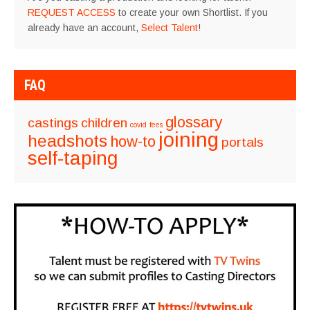
REQUEST ACCESS
to create your own Shortlist. If you
already have an account,
Select Talent
!
FAQ
glossary
castings
children
covid
fees
joining
headshots
how-to
portals
self-taping