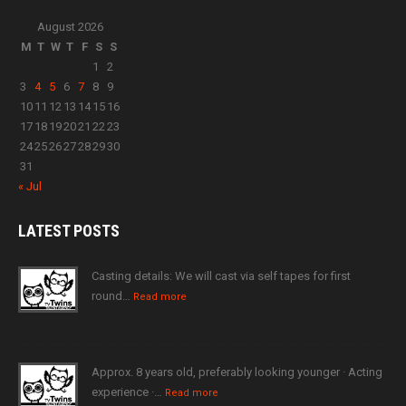
August 2026
M
T
W
T
F
S
S
1
2
3
4
5
6
7
8
9
10
11
12
13
14
15
16
17
18
19
20
21
22
23
24
25
26
27
28
29
30
31
« Jul
LATEST
POSTS
Casting details: We will cast via self tapes for first
round…
Read more
Approx. 8 years old, preferably looking younger · Acting
experience ·…
Read more