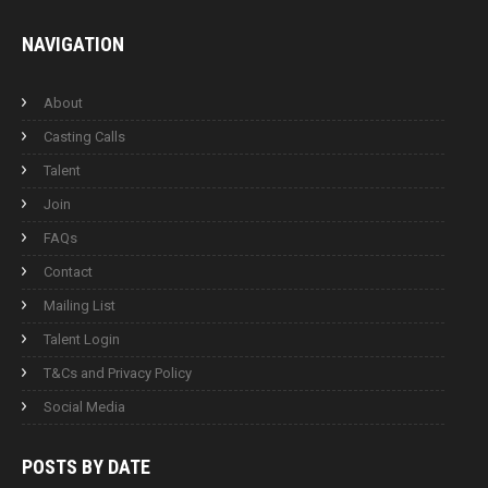
NAVIGATION
About
Casting Calls
Talent
Join
FAQs
Contact
Mailing List
Talent Login
T&Cs and Privacy Policy
Social Media
POSTS BY
DATE