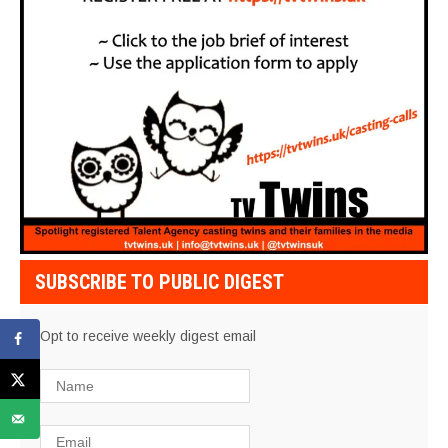
SUBSCRIBE TO PUBLIC DIGEST
Opt to receive weekly digest email