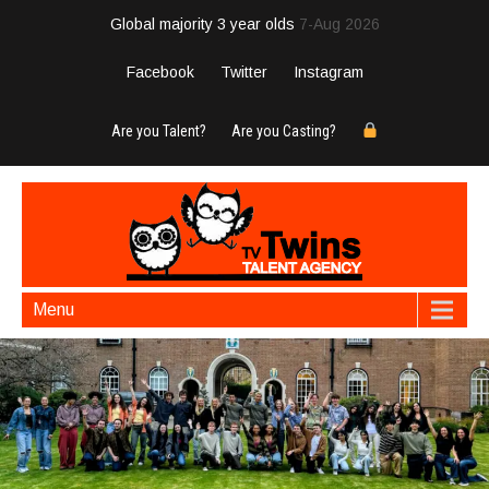
Global majority 3 year olds
7-Aug 2026
Facebook
Twitter
Instagram
Are you Talent?
Are you Casting?
Menu