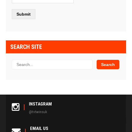
SEARCH SITE
INSTAGRAM
@tvtwinsuk
EMAIL US