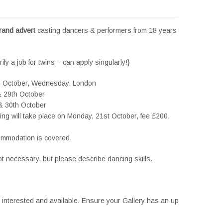
brand advert
casting dancers & performers from 18 years
ily a job for twins – can apply singularly!}
h October, Wednesday. London
& 29th October
 & 30th October
itting will take place on Monday, 21st October, fee £200,
ccommodation is covered.
ot necessary, but please describe dancing skills.
e interested and available. Ensure your Gallery has an up