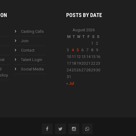
ION
POSTS BY
DATE
August 2026
Casting Calls
M
T
W
T
F
S
S
Join
1
2
3
4
5
6
7
8
9
Contact
10
11
12
13
14
15
16
ist
Talent Login
17
18
19
20
21
22
23
d
Social Media
24
25
26
27
28
29
30
olicy
31
« Jul