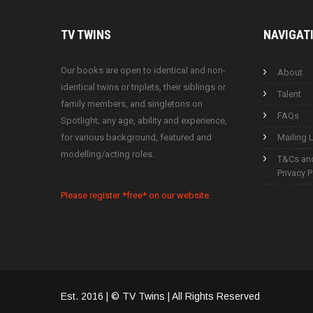
TV
TWINS
NAVIGAT
Our books are open to identical and non-
About
identical twins or triplets, their siblings or
Talent
family members, and singletons on
FAQs
Spotlight; any age, ability and experience,
for various background, featured and
Mailing L
modelling/acting roles.
T&Cs an
Privacy P
Please register *free* on our website.
Est. 2016 | © TV Twins | All Rights Reserved