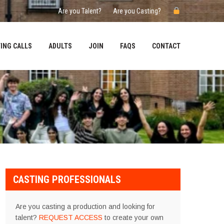
Are you Talent?
Are you Casting?
ING CALLS
ADULTS
JOIN
FAQS
CONTACT
CASTING PROFESSIONALS
Are you casting a production and looking for
talent?
REQUEST ACCESS
to create your own