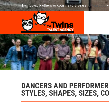
Twin boys, brothers or cousins (6-8 years)
5-Aug 2026
F
DANCERS AND PERFORMERS
STYLES, SHAPES, SIZES, C