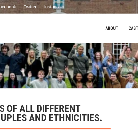
acebook
Twitter
Instagram
ABOUT
CAST
 OF ALL DIFFERENT
OUPLES AND ETHNICITIES.