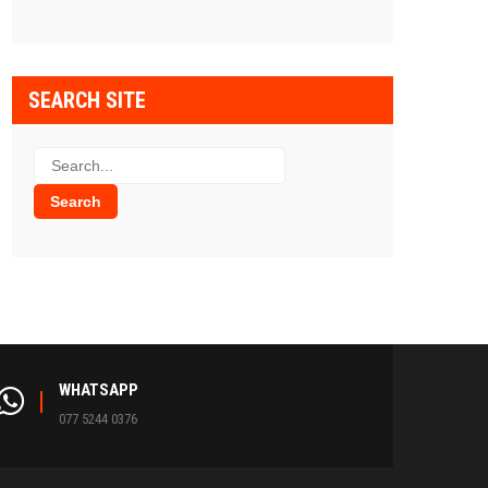
SEARCH SITE
WHATSAPP
077 5244 0376