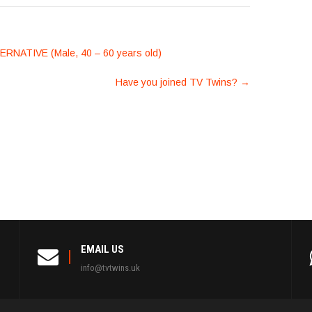
ATIVE (Male, 40 – 60 years old)
Have you joined TV Twins?
→
EMAIL US
info@tvtwins.uk