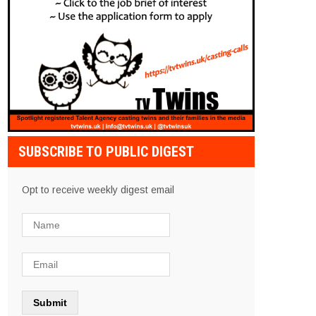
SUBSCRIBE TO PUBLIC DIGEST
Opt to receive weekly digest email