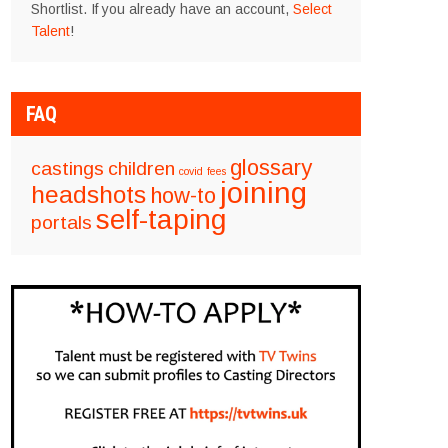
Shortlist. If you already have an account,
Select
Talent
!
FAQ
glossary
castings
children
covid
fees
joining
headshots
how-to
self-taping
portals