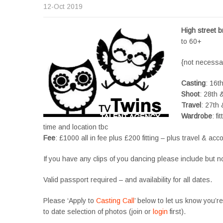
12-Oct 2019
High street 
to 60+
{not necessar
Casting
: 16t
Shoot
: 28th 
Travel
: 27th
Wardrobe
: f
time and location tbc
Fee
: £1000 all in fee plus £200 fitting – plus travel & a
If you have any clips of you dancing please include but n
Valid passport required – and availability for all dates.
Please ‘Apply to
Casting Call
’ below to let us know you’r
to date selection of photos (join or
login
first).