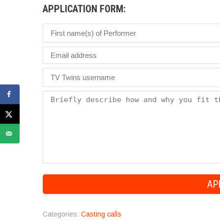
APPLICATION FORM:
Categories:
Casting calls