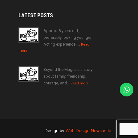
LATEST
POSTS
Approx. 8 years old,
preferably looking younger ·
Acting experience ·…
Read
more
Beyond the Magic is a story
about family, friendship,
courage, and…
Read more
Design by
Web Design Newcastle