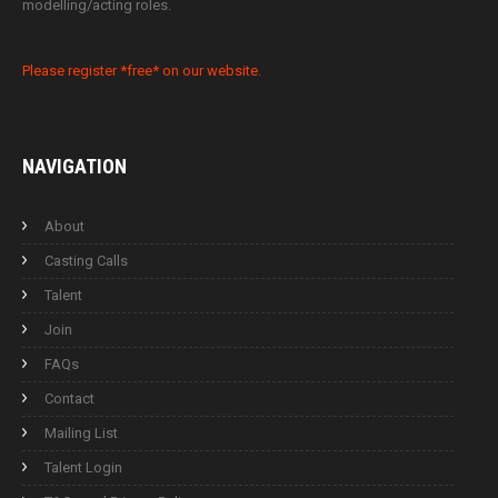
modelling/acting roles.
Please register *free* on our website.
NAVIGATION
About
Casting Calls
Talent
Join
FAQs
Contact
Mailing List
Talent Login