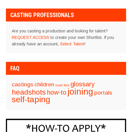
CASTING PROFESSIONALS
Are you casting a production and looking for talent?
REQUEST ACCESS
to create your own Shortlist. If you
already have an account,
Select Talent
!
FAQ
glossary
castings
children
covid
fees
joining
headshots
how-to
portals
self-taping