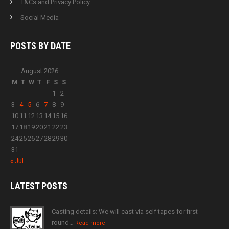
T&Cs and Privacy Policy
Social Media
POSTS BY
DATE
August 2026
M
T
W
T
F
S
S
1
2
3
4
5
6
7
8
9
10
11
12
13
14
15
16
17
18
19
20
21
22
23
24
25
26
27
28
29
30
31
« Jul
LATEST
POSTS
Casting details: We will cast via self tapes for first
round…
Read more