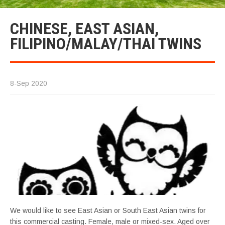
CHINESE, EAST ASIAN,
FILIPINO/MALAY/THAI TWINS
8-Sep 2020
We would like to see East Asian or South East Asian twins for
this commercial casting. Female, male or mixed-sex. Aged over