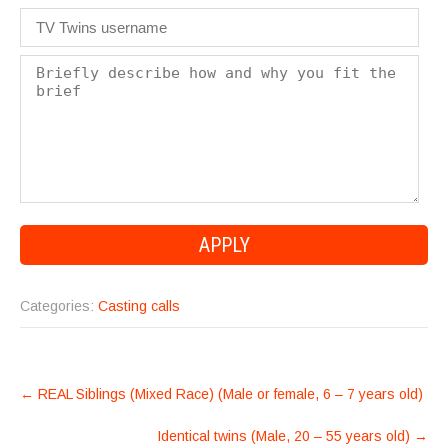
Categories:
Casting calls
POST
←
REAL Siblings (Mixed Race) (Male or female, 6 – 7 years old)
NAVIGATION
Identical twins (Male, 20 – 55 years old)
→