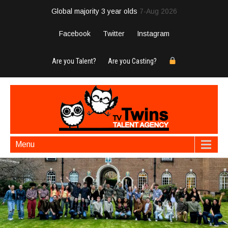
Global majority 3 year olds
7-Aug 2026
Facebook
Twitter
Instagram
Are you Talent?
Are you Casting?
Menu