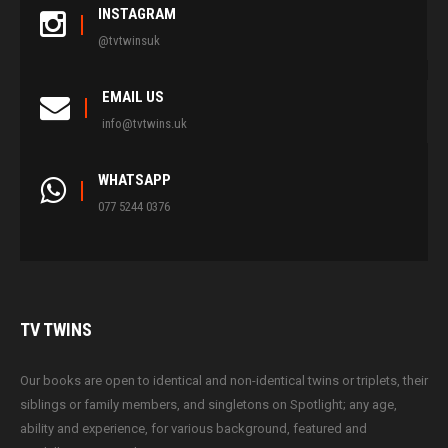
INSTAGRAM
@tvtwinsuk
EMAIL US
info@tvtwins.uk
WHATSAPP
077 5244 0376
TV
TWINS
Our books are open to identical and non-identical twins or triplets, their
siblings or family members, and singletons on Spotlight; any age,
ability and experience, for various background, featured and