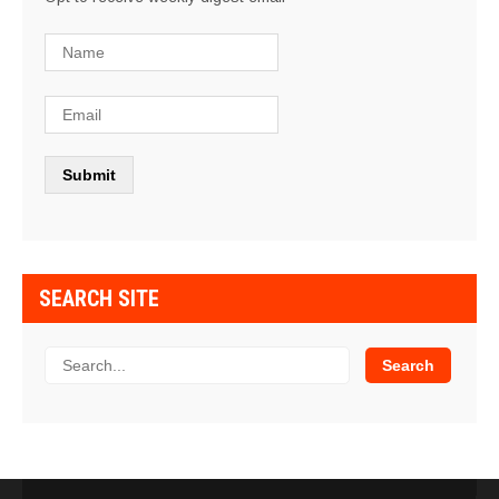
SEARCH SITE