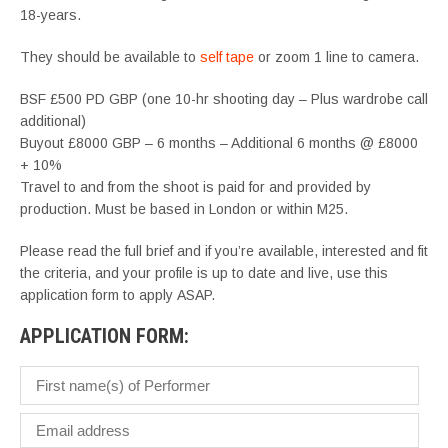
18-years.
They should be available to
self tape
or zoom 1 line to camera.
BSF £500 PD GBP (one 10-hr shooting day – Plus wardrobe call
additional)
Buyout £8000 GBP – 6 months – Additional 6 months @ £8000
+ 10%
Travel to and from the shoot is paid for and provided by
production. Must be based in London or within M25.
Please read the full brief and if you’re available, interested and fit
the criteria, and your profile is up to date and live, use this
application form to apply ASAP.
APPLICATION FORM: