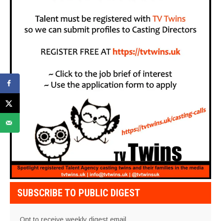
SUBSCRIBE TO PUBLIC DIGEST
Opt to receive weekly digest email