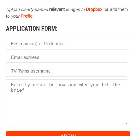
Upload clearly named
relevant
images to
Dropbox
, or add them
to
your
Profile
APPLICATION FORM: