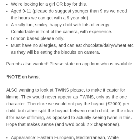
We’re looking for a girl OR boy for this.
Aged 9-11 (please do suggest younger than 9 as we need
the hours we can get with a 9 year old).
A really fun, smiley, happy child with lots of energy.
Comfortable in front of the camera, with experience.
London based please only.
Must have no allergies, and can eat chocolate/dairy/wheat etc
as they will be eating the biscuits on camera.
Parents also wanted! Please state on app form who is available.
*NOTE on twins:
ALSO wanting to look at TWINS please, to make it easier for
filming. They would never appear as TWINS, only as the one
character. Therefore we would not pay the buyout (£2000) per
child, but rather split the buyout between each child, as the idea
if for ease of filming, as opposed to actually seeing twins in this.
Hope that makes sense (and we’d book 2 x chaperones).
Appearance: Eastern European, Mediterranean, White