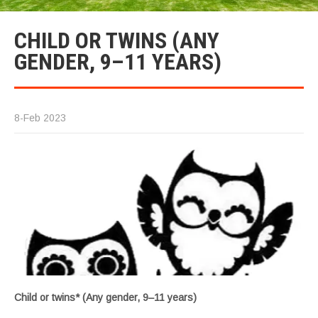
CHILD OR TWINS (ANY
GENDER, 9–11 YEARS)
8-Feb 2023
Child or twins* (Any gender, 9–11 years)