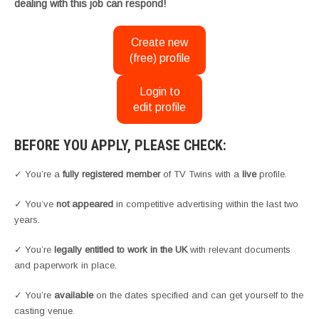
dealing with this job can respond!
Create new
(free) profile
Login to
edit profile
BEFORE YOU APPLY, PLEASE CHECK:
✓ You’re a
fully registered member
of TV Twins with a
live
profile.
✓ You’ve
not appeared
in competitive advertising within the last two
years.
✓ You’re
legally entitled to work in the UK
with relevant documents
and paperwork in place.
✓ You’re
available
on the dates specified and can get yourself to the
casting venue.