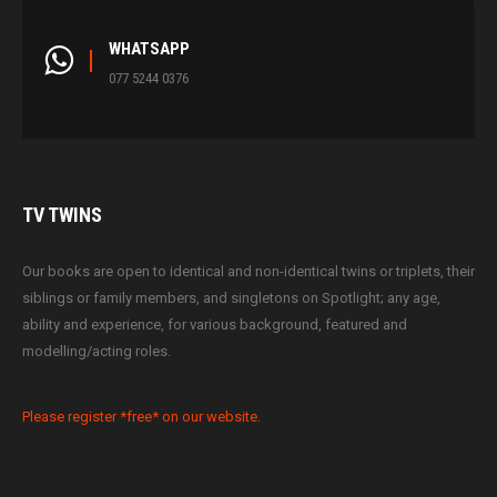
WHATSAPP
077 5244 0376
TV
TWINS
Our books are open to identical and non-identical twins or triplets, their
siblings or family members, and singletons on Spotlight; any age,
ability and experience, for various background, featured and
modelling/acting roles.
Please register *free* on our website.