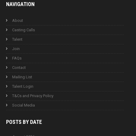
NAVIGATION
About
Casting Calls
Talent
Join
FAQs
Contact
Mailing List
Talent Login
T&Cs and Privacy Policy
Social Media
POSTS BY
DATE