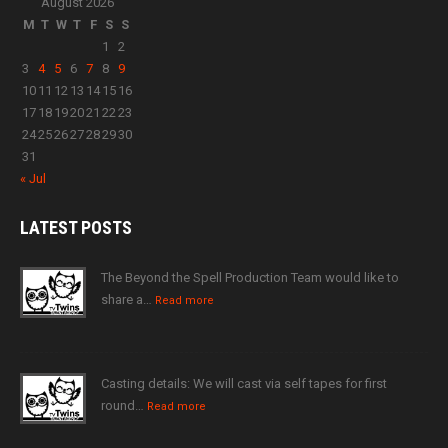
August 2026
M
T
W
T
F
S
S
1
2
3
4
5
6
7
8
9
10
11
12
13
14
15
16
17
18
19
20
21
22
23
24
25
26
27
28
29
30
31
« Jul
LATEST
POSTS
The Beyond the Spell Production Team would like to
share a…
Read more
Casting details: We will cast via self tapes for first
round…
Read more