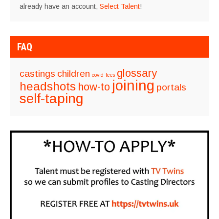
already have an account,
Select Talent
!
FAQ
glossary
castings
children
covid
fees
joining
headshots
how-to
portals
self-taping