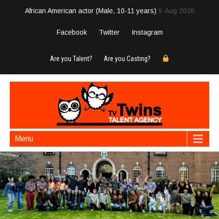
African American actor (Male, 10-11 years)
9-Aug 2026
Facebook
Twitter
Instagram
Are you Talent?
Are you Casting?
Menu