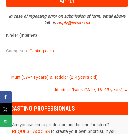
In case of repeating error on submission of form, email above
info to
apply@tvtwins.uk
Kinder (Internet)
Categories:
Casting calls
POST
←
Mum (37–44 years) & Toddler (2-4 years old)
NAVIGATION
Identical Twins (Male, 18–65 years)
→
CASTING PROFESSIONALS
Are you casting a production and looking for talent?
REQUEST ACCESS
to create your own Shortlist. If you