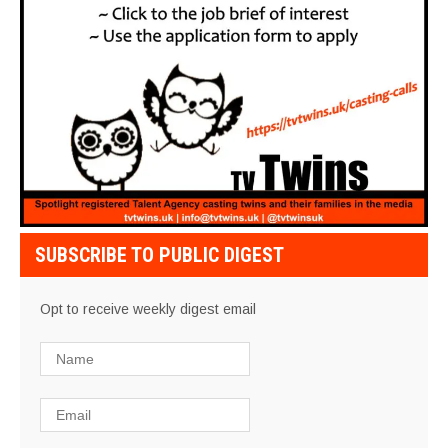
SUBSCRIBE TO PUBLIC DIGEST
Opt to receive weekly digest email