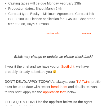
Casting tapes will be due Monday February 13th
Production dates: Shoot March 24th
Contract type: Equity – Minimum Agreement. Contract info:
BSF: £180.00, Licence application fee: £45.00, Chaperone
fee: £90.00, Buyout: £2000
Apply now, follow link https://tvtwins.uk/
casting-calls
/ #twins #castingcall #
castings
#tvtwins
#tvtwinsuk #triplets #siblings #families #TwinsCasting #ChildActors #YoungPerformers
#SupportingArtists #twinactors #UKCasting
Briefs may change or update, so please check back!
If you fit the brief and we have you on
Spotlight
, we have
probably already submitted you
DON’T DELAY, APPLY TODAY
! As always, your
TV Twins
profile
must be up to date with recent
headshots
and details relevant
to this brief. Apply via the
application form
below.
GOT A QUESTION?
Use the app form below, so the agent