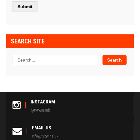
SEARCH SITE
INSTAGRAM
@tvtwinsuk
EMAIL US
info@tvtwins.uk