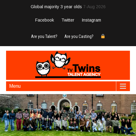
Global majority 3 year olds
7-Aug 2026
Facebook
Twitter
Instagram
Are you Talent?
Are you Casting?
Menu