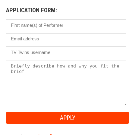
APPLICATION FORM: