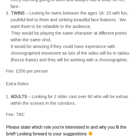
face.
TWINS
– Looking for twins between the ages 18- 23 with fun,
youthful feel to them and striking beautiful face features . We
want them to be relatable to the audience.
They would be playing the same character at different points
within the same shot.
It would be amazing if they could have experience with
choreographed movement as lots of the video will be in tableu
(freeze-frame) and they will be working with a choreographer.
Fee: £250 per person
Extra Roles:
ADULTS
– Looking for 2 older cast over 60 who will be extras
within the scenes in the corridors.
Fee: TBC
Please state which role you’re interested in and why you fit the
brief! Looking forward to your suggestions