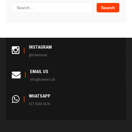
INSTAGRAM
@tvtwinsuk
EMAIL US
info@tvtwins.uk
WHATSAPP
077 5244 0376