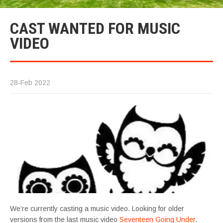
CAST WANTED FOR MUSIC
VIDEO
28-Feb 2022
We’re currently casting a music video. Looking for older
versions from the last music video
Seventeen Going Under
.