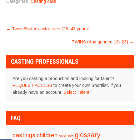
Categories:
Casting calls
POST
←
Twins/Sisters actresses (28–43 years)
NAVIGATION
TWINS (Any gender, 18- 23)
→
CASTING PROFESSIONALS
Are you casting a production and looking for talent?
REQUEST ACCESS
to create your own Shortlist. If you
already have an account,
Select Talent
!
FAQ
glossary
castings
children
covid
fees