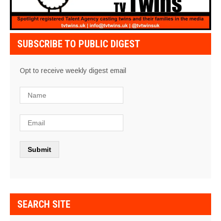
SUBSCRIBE TO PUBLIC DIGEST
Opt to receive weekly digest email
SEARCH SITE