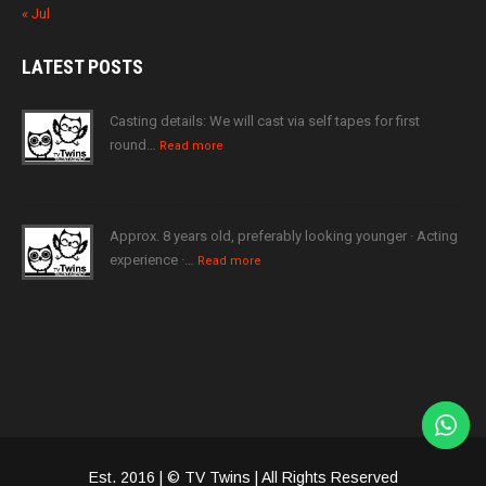
« Jul
LATEST
POSTS
Casting details: We will cast via self tapes for first
round…
Read more
Approx. 8 years old, preferably looking younger · Acting
experience ·…
Read more
Est. 2016 | © TV Twins | All Rights Reserved