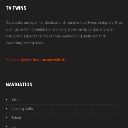
TV
TWINS
Our books are open to identical and non-identical twins or triplets, their
siblings or family members, and singletons on Spotlight; any age,
ability and experience, for various background, featured and
modelling/acting roles.
Please register *free* on our website.
NAVIGATION
About
Casting Calls
Talent
Join