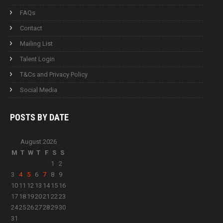
FAQs
Contact
Mailing List
Talent Login
T&Cs and Privacy Policy
Social Media
POSTS BY
DATE
August 2026
M
T
W
T
F
S
S
1
2
3
4
5
6
7
8
9
10
11
12
13
14
15
16
17
18
19
20
21
22
23
24
25
26
27
28
29
30
31