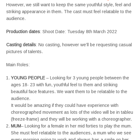
However, we still want to keep the same youthful style, feel and
striking appearance in them. The cast must feel relatable to the
audience.
Production dates
: Shoot Date: Tuesday 8th March 2022
Casting details
: No casting, however we’ll be requesting casual
pictures of talents.
Main Roles:
YOUNG PEOPLE
– Looking for 3 young people between the
ages 18- 23 with fun, youthful feel to them and striking
beautiful face features. We want them to be relatable to the
audience.
It would be amazing if they could have experience with
choreographed movement as lots of the video will be in tableu
(freeze-frame) and they will be working with a choreographer.
MUM
– Looking for a female in her mid forties to play the mum.
She must feel relatable to the audiences, a mum who we see
every morning going to work and always has a smile on her