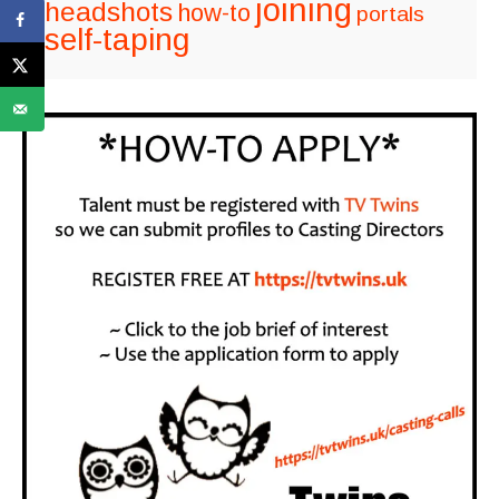
joining
headshots
how-to
portals
self-taping