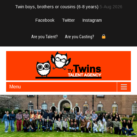
Twin boys, brothers or cousins (6-8 years)
5-Aug 2026
Facebook
Twitter
Instagram
Are you Talent?
Are you Casting?
Menu