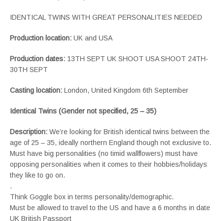
IDENTICAL TWINS WITH GREAT PERSONALITIES NEEDED
Production location:
UK and USA
Production dates:
13TH SEPT UK SHOOT USA SHOOT 24TH-
30TH SEPT
Casting location:
London, United Kingdom 6th September
Identical Twins (Gender not specified, 25 – 35)
Description:
We’re looking for British identical twins between the
age of 25 – 35, ideally northern England though not exclusive to.
Must have big personalities (no timid wallflowers) must have
opposing personalities when it comes to their hobbies/holidays
they like to go on.
.
Think Goggle box in terms personality/demographic.
Must be allowed to travel to the US and have a 6 months in date
UK British Passport