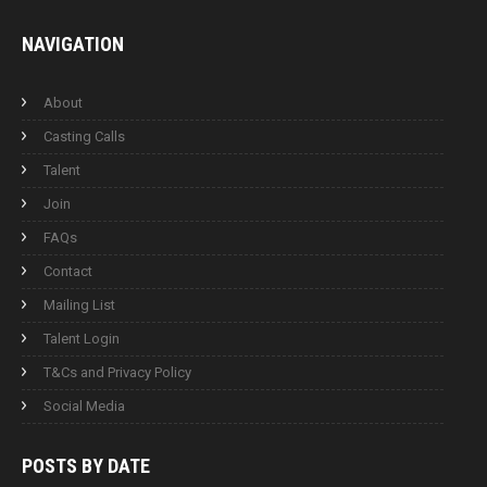
NAVIGATION
About
Casting Calls
Talent
Join
FAQs
Contact
Mailing List
Talent Login
T&Cs and Privacy Policy
Social Media
POSTS BY
DATE