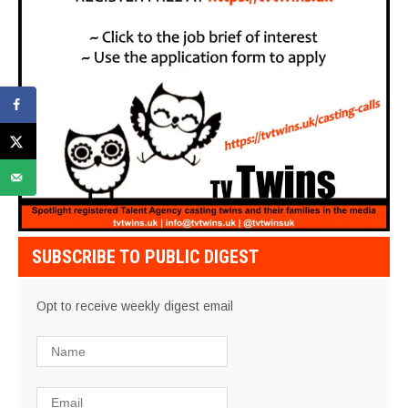
SUBSCRIBE TO PUBLIC DIGEST
Opt to receive weekly digest email