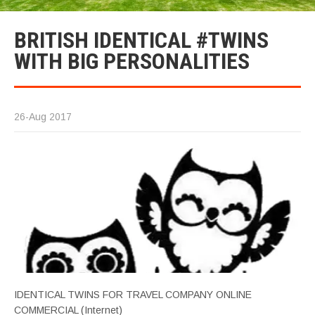
BRITISH IDENTICAL #TWINS
WITH BIG PERSONALITIES
26-Aug 2017
IDENTICAL TWINS FOR TRAVEL COMPANY ONLINE
COMMERCIAL (Internet)