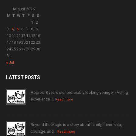
August 2026
M
T
W
T
F
S
S
1
2
3
4
5
6
7
8
9
10
11
12
13
14
15
16
17
18
19
20
21
22
23
24
25
26
27
28
29
30
31
« Jul
LATEST
POSTS
Approx. 8 years old, preferably looking younger · Acting
experience ·…
Read more
Beyond the Magic is a story about family, friendship,
courage, and…
Read more