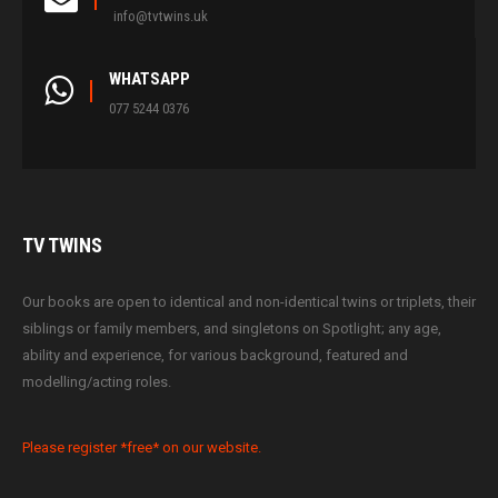
info@tvtwins.uk
WHATSAPP
077 5244 0376
TV
TWINS
Our books are open to identical and non-identical twins or triplets, their
siblings or family members, and singletons on Spotlight; any age,
ability and experience, for various background, featured and
modelling/acting roles.
Please register *free* on our website.