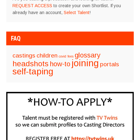
REQUEST ACCESS
to create your own Shortlist. If you
already have an account,
Select Talent
!
FAQ
glossary
castings
children
covid
fees
joining
headshots
how-to
portals
self-taping