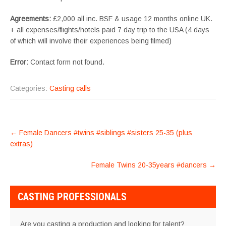
Agreements:
£2,000 all inc. BSF & usage 12 months online UK.
+ all expenses/flights/hotels paid 7 day trip to the USA (4 days
of which will involve their experiences being filmed)
Error:
Contact form not found.
Categories:
Casting calls
POST
←
Female Dancers #twins #siblings #sisters 25-35 (plus
NAVIGATION
extras)
Female Twins 20-35years #dancers
→
CASTING PROFESSIONALS
Are you casting a production and looking for talent?