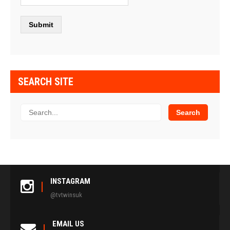
SEARCH SITE
INSTAGRAM
@tvtwinsuk
EMAIL US