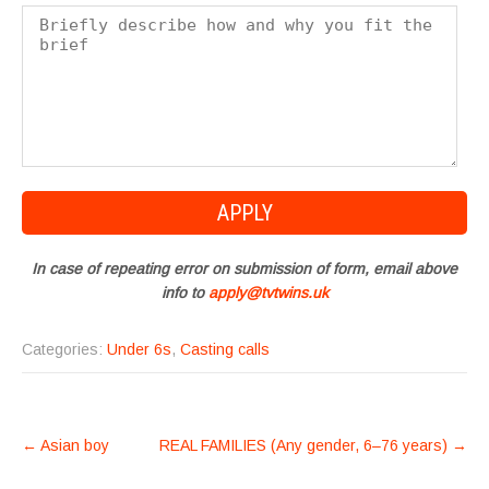
In case of repeating error on submission of form, email above
info to
apply@tvtwins.uk
Categories:
Under 6s
,
Casting calls
POST
←
Asian boy
REAL FAMILIES (Any gender, 6–76 years)
→
NAVIGATION