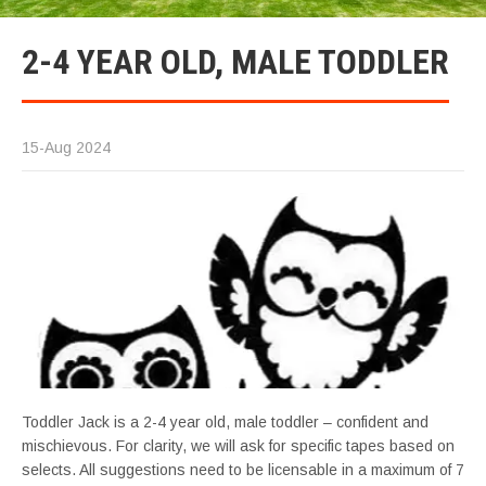
2-4 YEAR OLD, MALE TODDLER
15-Aug 2024
Toddler Jack is a 2-4 year old, male toddler – confident and
mischievous. For clarity, we will ask for specific tapes based on
selects. All suggestions need to be licensable in a maximum of 7