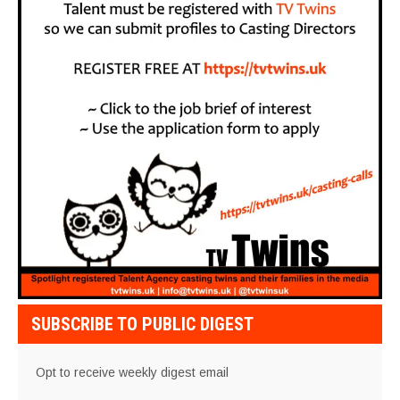
SUBSCRIBE TO PUBLIC DIGEST
Opt to receive weekly digest email