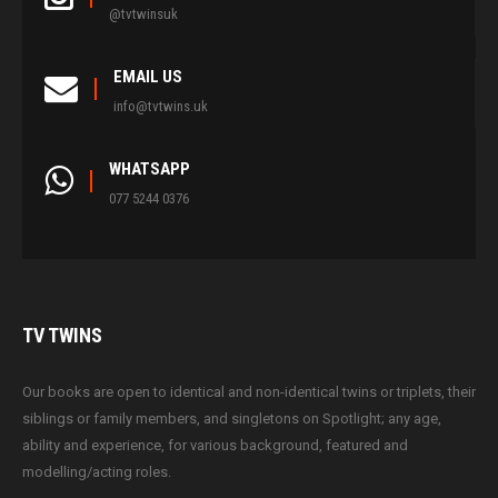
@tvtwinsuk
EMAIL US
info@tvtwins.uk
WHATSAPP
077 5244 0376
TV
TWINS
Our books are open to identical and non-identical twins or triplets, their
siblings or family members, and singletons on Spotlight; any age,
ability and experience, for various background, featured and
modelling/acting roles.