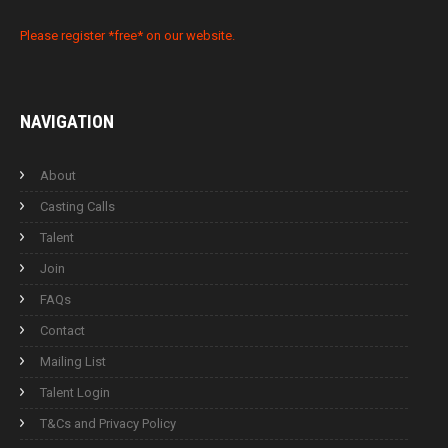
Please register *free* on our website.
NAVIGATION
About
Casting Calls
Talent
Join
FAQs
Contact
Mailing List
Talent Login
T&Cs and Privacy Policy