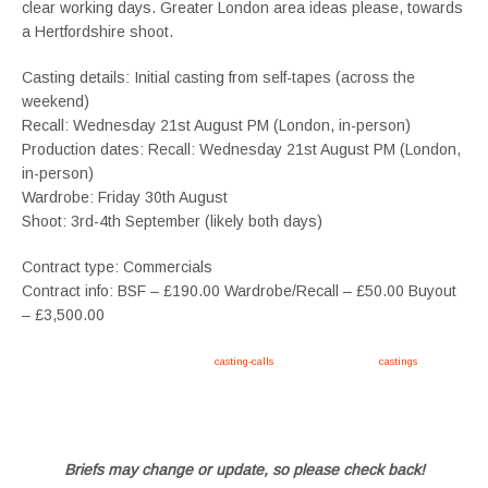
clear working days. Greater London area ideas please, towards
a Hertfordshire shoot.
Casting details: Initial casting from self-tapes (across the
weekend)
Recall: Wednesday 21st August PM (London, in-person)
Production dates: Recall: Wednesday 21st August PM (London,
in-person)
Wardrobe: Friday 30th August
Shoot: 3rd-4th September (likely both days)
Contract type: Commercials
Contract info: BSF – £190.00 Wardrobe/Recall – £50.00 Buyout
– £3,500.00
Apply now, follow link https://tvtwins.uk/
casting-calls
/ #twins #castingcall #
castings
#tvtwins
#tvtwinsuk #triplets #siblings #families #TwinsCasting #ChildActors #YoungPerformers
#SupportingArtists #twinactors #UKCasting
Briefs may change or update, so please check back!