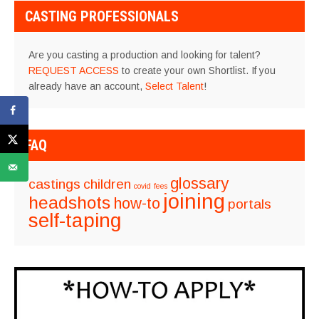
CASTING PROFESSIONALS
Are you casting a production and looking for talent?
REQUEST ACCESS
to create your own Shortlist. If you
already have an account,
Select Talent
!
FAQ
glossary
castings
children
covid
fees
joining
headshots
how-to
portals
self-taping