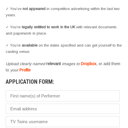
✓ You’ve
not appeared
in competitive advertising within the last two
years.
✓ You’re
legally entitled to work in the UK
with relevant documents
and paperwork in place.
✓ You’re
available
on the dates specified and can get yourself to the
casting venue.
Upload clearly named
relevant
images to
Dropbox
, or add them
to
your
Profile
APPLICATION FORM: