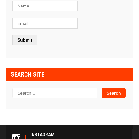
SEARCH SITE
INSTAGRAM