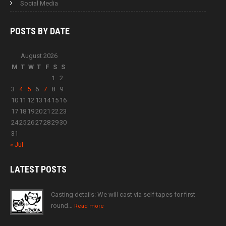
Social Media
POSTS BY
DATE
August 2026
M
T
W
T
F
S
S
1
2
3
4
5
6
7
8
9
10
11
12
13
14
15
16
17
18
19
20
21
22
23
24
25
26
27
28
29
30
31
« Jul
LATEST
POSTS
Casting details: We will cast via self tapes for first
round…
Read more