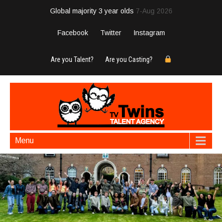
Global majority 3 year olds
7-Aug 2026
Facebook
Twitter
Instagram
Are you Talent?
Are you Casting?
Menu