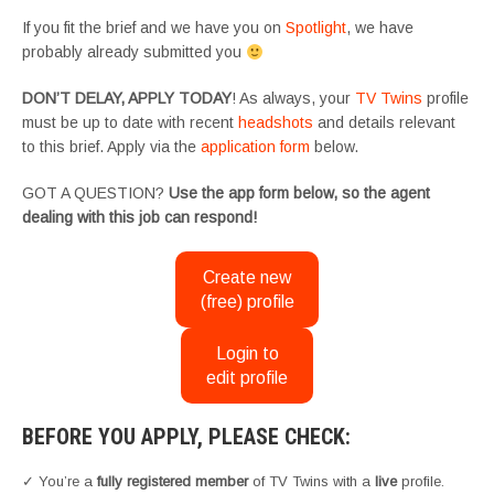
If you fit the brief and we have you on
Spotlight
, we have
probably already submitted you
DON’T DELAY, APPLY TODAY
! As always, your
TV Twins
profile
must be up to date with recent
headshots
and details relevant
to this brief. Apply via the
application form
below.
GOT A QUESTION?
Use the app form below, so the agent
dealing with this job can respond!
Create new
(free) profile
Login to
edit profile
BEFORE YOU APPLY, PLEASE CHECK:
✓ You’re a
fully registered member
of TV Twins with a
live
profile.