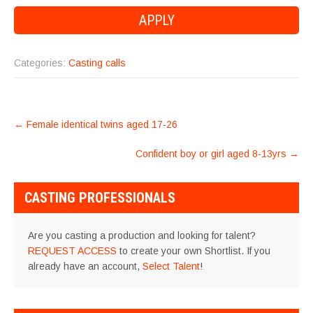
Categories:
Casting calls
POST
←
Female identical twins aged 17-26
NAVIGATION
Confident boy or girl aged 8-13yrs
→
CASTING PROFESSIONALS
Are you casting a production and looking for talent?
REQUEST ACCESS
to create your own Shortlist. If you
already have an account,
Select Talent
!