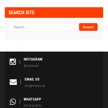
SEARCH SITE
INSTAGRAM
@tvtwinsuk
EMAIL US
info@tvtwins.uk
WHATSAPP
077 5244 0376