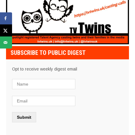
SUBSCRIBE TO PUBLIC DIGEST
Opt to receive weekly digest email