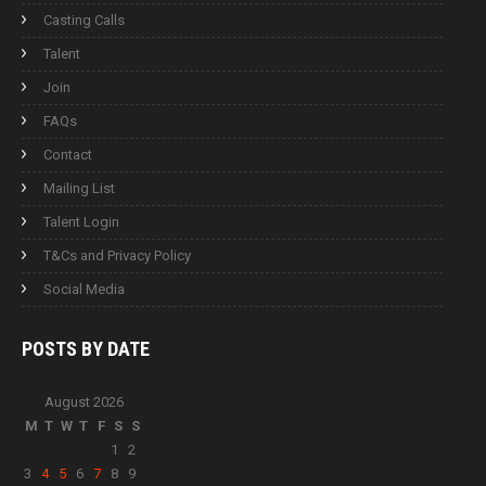
Casting Calls
Talent
Join
FAQs
Contact
Mailing List
Talent Login
T&Cs and Privacy Policy
Social Media
POSTS BY
DATE
August 2026
M
T
W
T
F
S
S
1
2
3
4
5
6
7
8
9