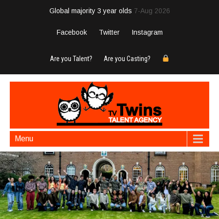
Global majority 3 year olds
7-Aug 2026
Facebook
Twitter
Instagram
Are you Talent?
Are you Casting?
Menu