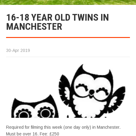
16-18 YEAR OLD TWINS IN
MANCHESTER
30-Apr 2019
Required for filming this week (one day only) in Manchester.
Must be over 16. Fee: £250