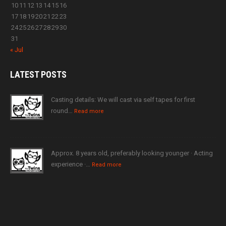
10
11
12
13
14
15
16
17
18
19
20
21
22
23
24
25
26
27
28
29
30
31
« Jul
LATEST
POSTS
Casting details: We will cast via self tapes for first
round…
Read more
Approx. 8 years old, preferably looking younger · Acting
experience ·…
Read more