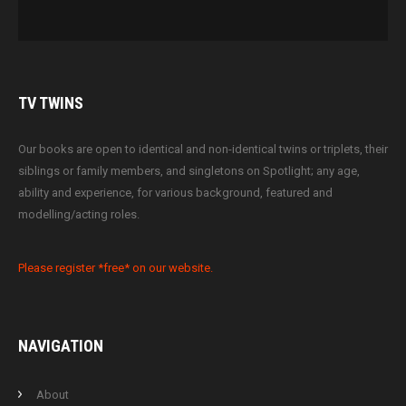
TV
TWINS
Our books are open to identical and non-identical twins or triplets, their
siblings or family members, and singletons on Spotlight; any age,
ability and experience, for various background, featured and
modelling/acting roles.
Please register *free* on our website.
NAVIGATION
About