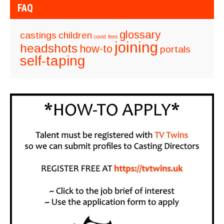
FAQ
glossary
castings
children
covid
fees
joining
headshots
how-to
portals
self-taping