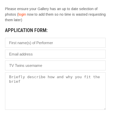
Please ensure your Gallery has an up to date selection of
photos (
login
now to add them so no time is wasted requesting
them later)
APPLICATION FORM: