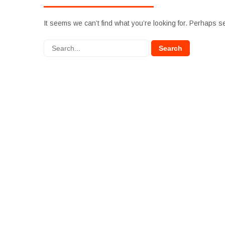
It seems we can’t find what you’re looking for. Perhaps s