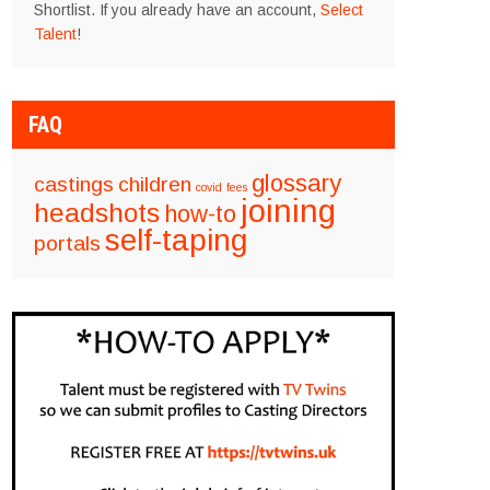
Shortlist. If you already have an account,
Select
Talent
!
FAQ
glossary
castings
children
covid
fees
joining
headshots
how-to
self-taping
portals