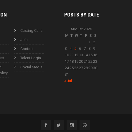
ION
POSTS BY
DATE
August 2026
Casting Calls
M
T
W
T
F
S
S
Join
1
2
3
4
5
6
7
8
9
Contact
10
11
12
13
14
15
16
ist
Talent Login
17
18
19
20
21
22
23
d
Social Media
24
25
26
27
28
29
30
olicy
31
« Jul