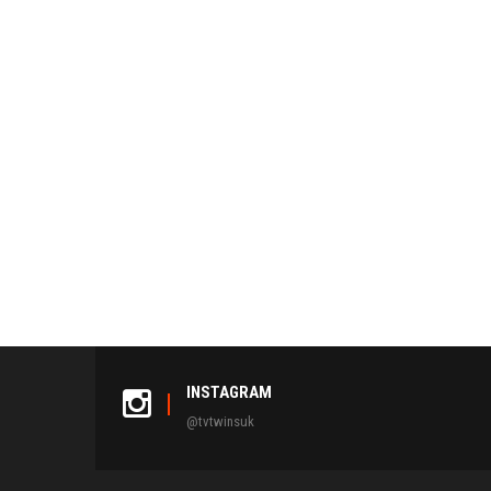
INSTAGRAM
@tvtwinsuk