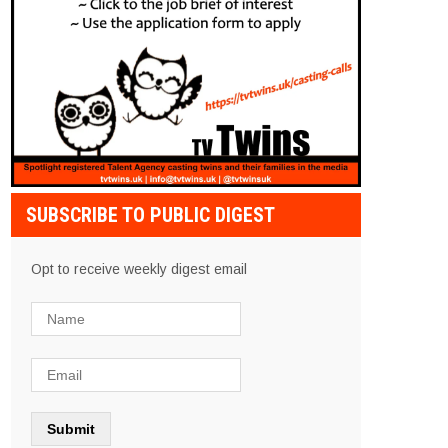
SUBSCRIBE TO PUBLIC DIGEST
Opt to receive weekly digest email