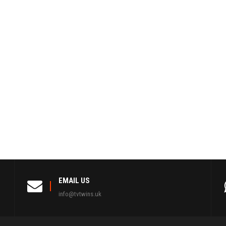
EMAIL US
info@tvtwins.uk