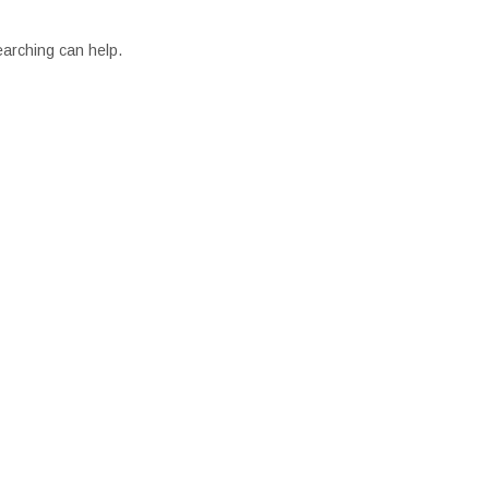
earching can help.