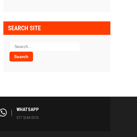
SEARCH SITE
WHATSAPP
077 5244 0376