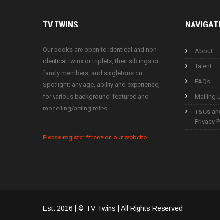
TV
TWINS
NAVIGAT
Our books are open to identical and non-
About
identical twins or triplets, their siblings or
Talent
family members, and singletons on
FAQs
Spotlight; any age, ability and experience,
for various background, featured and
Mailing L
modelling/acting roles.
T&Cs an
Privacy P
Please register *free* on our website.
Est. 2016 | © TV Twins | All Rights Reserved