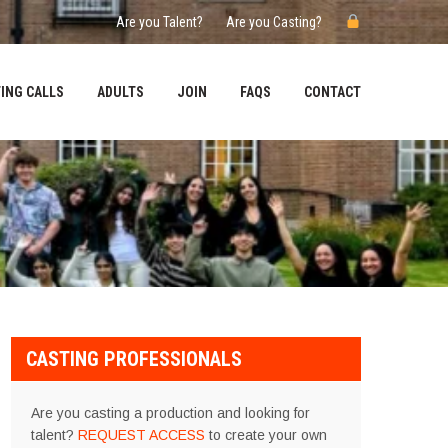
Are you Talent?
Are you Casting?
ING CALLS
ADULTS
JOIN
FAQS
CONTACT
CASTING PROFESSIONALS
Are you casting a production and looking for
talent?
REQUEST ACCESS
to create your own