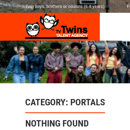
Twin boys, brothers or cousins (6-8 years)
5-Aug 2026
F
CATEGORY: PORTALS
NOTHING FOUND