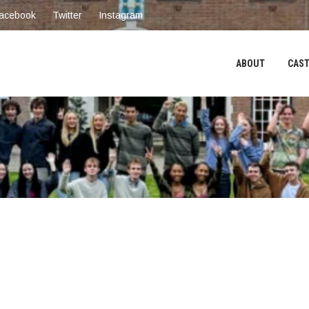
acebook
Twitter
Instagram
ABOUT
CAST