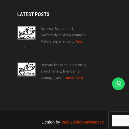
LATEST
POSTS
Approx. 8 years old,
preferably looking younger ·
Acting experience ·…
Read
more
Beyond the Magic is a story
about family, friendship,
courage, and…
Read more
Design by
Web Design Newcastle