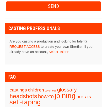
CASTING PROFESSIONALS
Are you casting a production and looking for talent?
REQUEST ACCESS
to create your own Shortlist. If you
already have an account,
Select Talent
!
FAQ
glossary
castings
children
covid
fees
joining
headshots
how-to
portals
self-taping