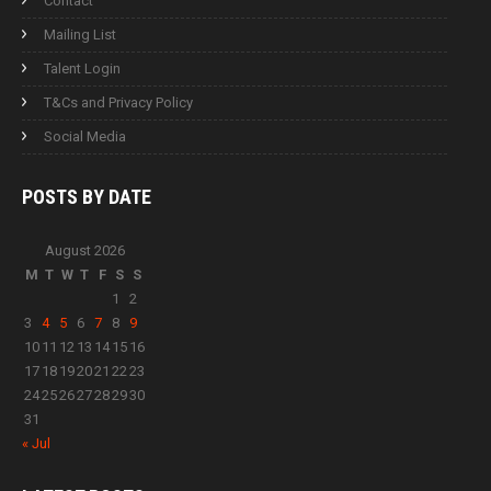
Contact
Mailing List
Talent Login
T&Cs and Privacy Policy
Social Media
POSTS BY
DATE
August 2026
M
T
W
T
F
S
S
1
2
3
4
5
6
7
8
9
10
11
12
13
14
15
16
17
18
19
20
21
22
23
24
25
26
27
28
29
30
31
« Jul