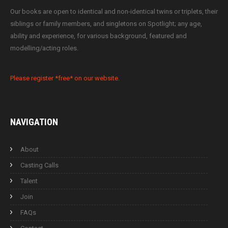
Our books are open to identical and non-identical twins or triplets, their
siblings or family members, and singletons on Spotlight; any age,
ability and experience, for various background, featured and
modelling/acting roles.
Please register *free* on our website.
NAVIGATION
About
Casting Calls
Talent
Join
FAQs