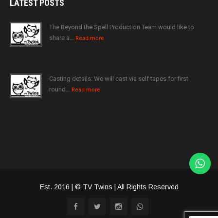
LATEST
POSTS
The Beyond the Spell Production Team would like to
share a…
Read more
Casting details: We will cast via self tapes for first
round…
Read more
Est. 2016 | © TV Twins | All Rights Reserved