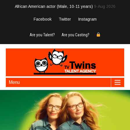
African American actor (Male, 10-11 years)
9-Aug 2026
Facebook
Twitter
Instagram
Are you Talent?
Are you Casting?
Menu