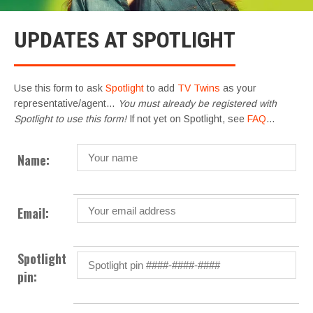
UPDATES AT SPOTLIGHT
Use this form to ask
Spotlight
to add
TV Twins
as your
representative/agent…
You must already be registered with
Spotlight to use this form!
If not yet on Spotlight, see
FAQ
…
Name:
Email:
Spotlight
pin: