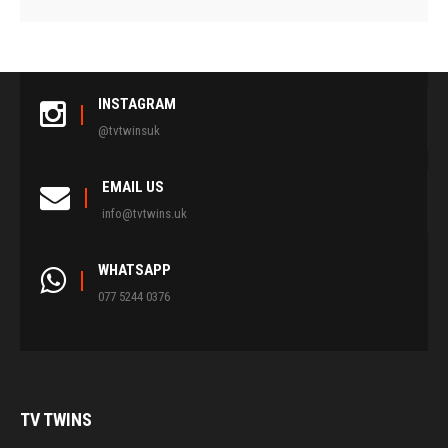
INSTAGRAM
@tvtwinsuk
EMAIL US
info@tvtwins.uk
WHATSAPP
077 5244 0376
TV
TWINS