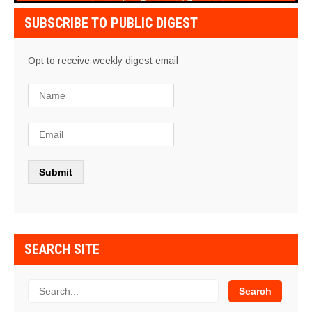
SUBSCRIBE TO PUBLIC DIGEST
Opt to receive weekly digest email
SEARCH SITE