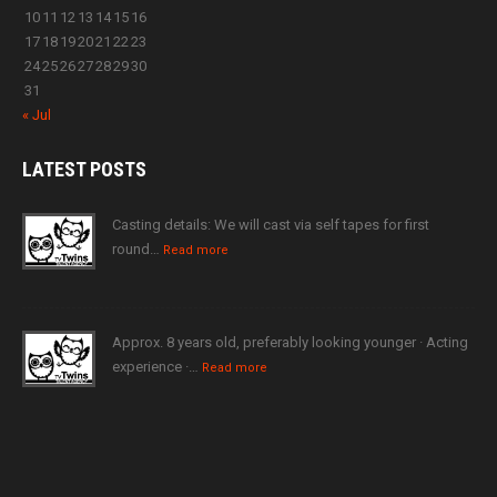
10
11
12
13
14
15
16
17
18
19
20
21
22
23
24
25
26
27
28
29
30
31
« Jul
LATEST
POSTS
Casting details: We will cast via self tapes for first
round…
Read more
Approx. 8 years old, preferably looking younger · Acting
experience ·…
Read more