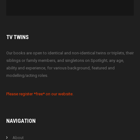
TV
TWINS
Our books are open to identical and non-identical twins or triplets, their
siblings or family members, and singletons on Spotlight; any age,
ability and experience, for various background, featured and
modelling/acting roles.
Please register *free* on our website.
NAVIGATION
About