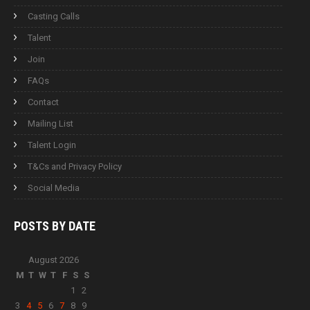
Casting Calls
Talent
Join
FAQs
Contact
Mailing List
Talent Login
T&Cs and Privacy Policy
Social Media
POSTS BY
DATE
August 2026
M
T
W
T
F
S
S
1
2
3
4
5
6
7
8
9