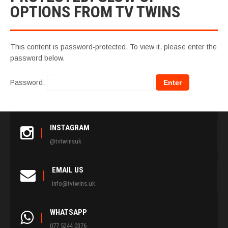
OPTIONS FROM TV TWINS
This content is password-protected. To view it, please enter the
password below.
Password:
INSTAGRAM
@tvtwinsuk
EMAIL US
info@tvtwins.uk
WHATSAPP
077 5244 0376