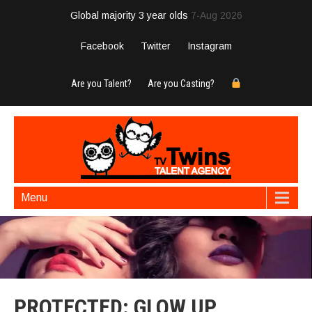
Global majority 3 year olds
7-Aug 2026
Facebook
Twitter
Instagram
Are you Talent?
Are you Casting?
Menu
PROTECTED: GLOW UP