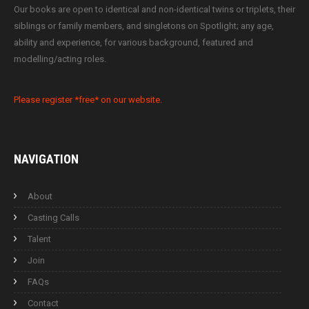
Our books are open to identical and non-identical twins or triplets, their
siblings or family members, and singletons on Spotlight; any age,
ability and experience, for various background, featured and
modelling/acting roles.
Please register *free* on our website.
NAVIGATION
About
Casting Calls
Talent
Join
FAQs
Contact