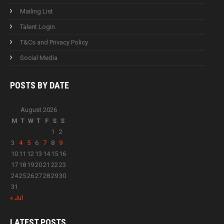
Mailing List
Talent Login
T&Cs and Privacy Policy
Social Media
POSTS BY
DATE
August 2026
M
T
W
T
F
S
S
1
2
3
4
5
6
7
8
9
10
11
12
13
14
15
16
17
18
19
20
21
22
23
24
25
26
27
28
29
30
31
« Jul
LATEST
POSTS