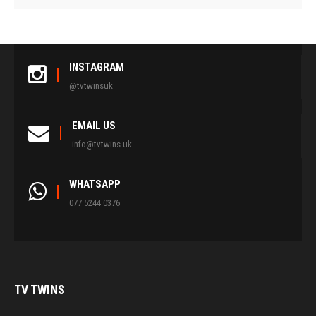
INSTAGRAM
@tvtwinsuk
EMAIL US
info@tvtwins.uk
WHATSAPP
077 5244 0376
TV
TWINS