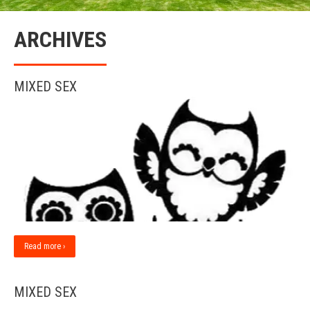
ARCHIVES
MIXED SEX
Read more ›
MIXED SEX