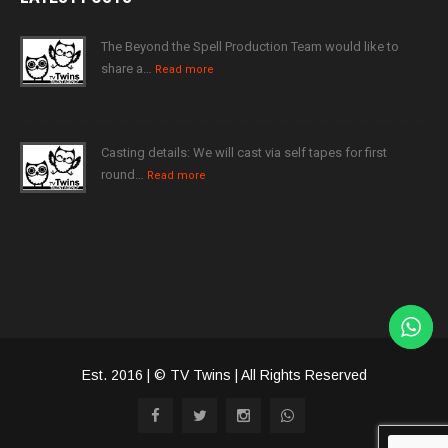
The Beyond the Spell Production Team would like to
share a…
Read more
Casting details: We will cast via self tapes for first
round…
Read more
Est. 2016 | © TV Twins | All Rights Reserved