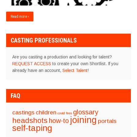
Read more ›
CASTING PROFESSIONALS
Are you casting a production and looking for talent?
REQUEST ACCESS
to create your own Shortlist. If you
already have an account,
Select Talent
!
FAQ
glossary
castings
children
covid
fees
joining
headshots
how-to
portals
self-taping