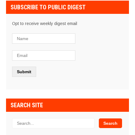
SUBSCRIBE TO PUBLIC DIGEST
Opt to receive weekly digest email
SEARCH SITE