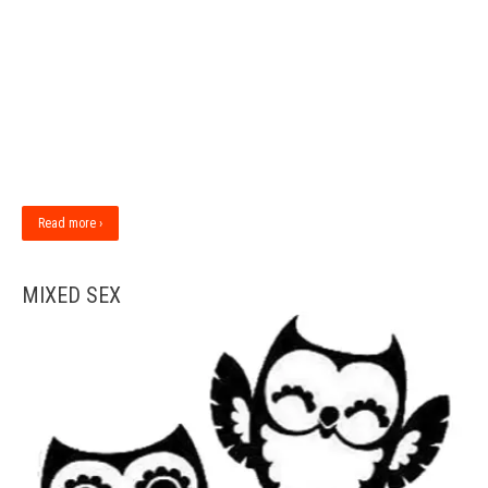
Read more ›
MIXED SEX