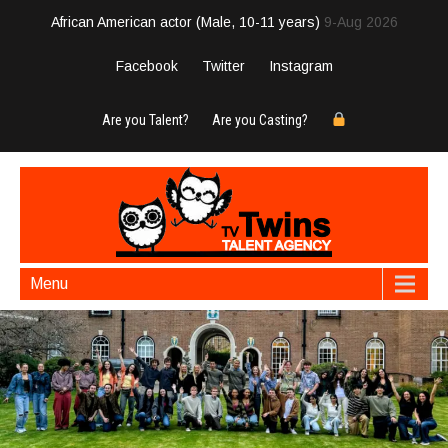
African American actor (Male, 10-11 years)
9-Aug 2026
Facebook
Twitter
Instagram
Are you Talent?
Are you Casting?
Menu