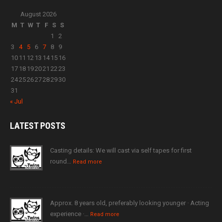
August 2026
M
T
W
T
F
S
S
1
2
3
4
5
6
7
8
9
10
11
12
13
14
15
16
17
18
19
20
21
22
23
24
25
26
27
28
29
30
31
« Jul
LATEST
POSTS
Casting details: We will cast via self tapes for first
round…
Read more
Approx. 8 years old, preferably looking younger · Acting
experience ·…
Read more