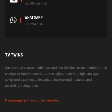
info@tvtwins.uk
WHATSAPP
077 5244 0376
TV
TWINS
Our books are open to identical and non-identical twins or triplets, their
siblings or family members, and singletons on Spotlight; any age,
ability and experience, for various background, featured and
modelling/acting roles.
Please register *free* on our website.