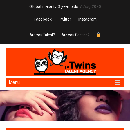
Global majority 3 year olds
7-Aug 2026
Facebook
Twitter
Instagram
Are you Talent?
Are you Casting?
Menu