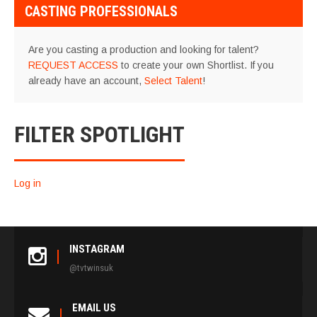
CASTING PROFESSIONALS
Are you casting a production and looking for talent?
REQUEST ACCESS
to create your own Shortlist. If you
already have an account,
Select Talent
!
FILTER SPOTLIGHT
Log in
INSTAGRAM
@tvtwinsuk
EMAIL US