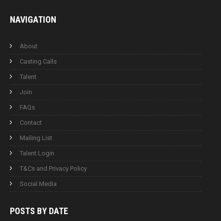
NAVIGATION
About
Casting Calls
Talent
Join
FAQs
Contact
Mailing List
Talent Login
T&Cs and Privacy Policy
Social Media
POSTS BY
DATE